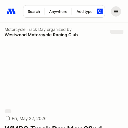
Search
Anywhere
Add type
Search results: No search term
Motorcycle Track Day
organized by
Westwood Motorcycle Racing Club
Fri, May 22, 2026