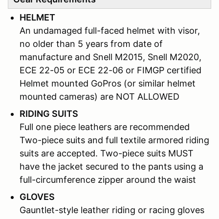
HELMET
An undamaged full-faced helmet with visor,
no older than 5 years from date of
manufacture and Snell M2015, Snell M2020,
ECE 22-05 or ECE 22-06 or FIMGP certified
Helmet mounted GoPros (or similar helmet
mounted cameras) are NOT ALLOWED
RIDING SUITS
Full one piece leathers are recommended
Two-piece suits and full textile armored riding
suits are accepted. Two-piece suits MUST
have the jacket secured to the pants using a
full-circumference zipper around the waist
GLOVES
Gauntlet-style leather riding or racing gloves