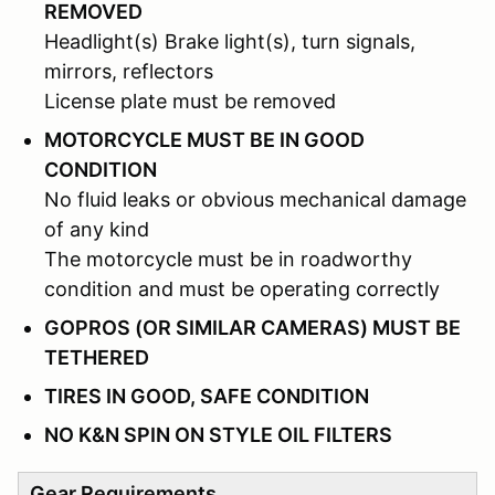
REMOVED
Headlight(s) Brake light(s), turn signals,
mirrors, reflectors
License plate must be removed
MOTORCYCLE MUST BE IN GOOD
CONDITION
No fluid leaks or obvious mechanical damage
of any kind
The motorcycle must be in roadworthy
condition and must be operating correctly
GOPROS (OR SIMILAR CAMERAS) MUST BE
TETHERED
TIRES IN GOOD, SAFE CONDITION
NO K&N SPIN ON STYLE OIL FILTERS
Gear Requirements