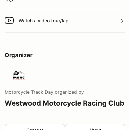
Download track map
Watch a video tour/lap
Watch a video tour/lap
Organizer
Motorcycle Track Day
organized by
Westwood Motorcycle Racing Club