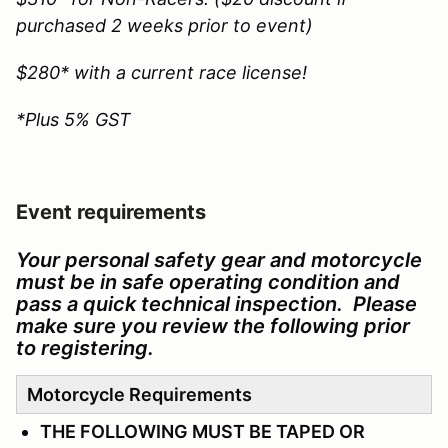
purchased 2 weeks prior to event)
$280* with a current race license!
*Plus 5% GST
Event requirements
Your personal safety gear and motorcycle
must be in safe operating condition and
pass a quick technical inspection. Please
make sure you review the following prior
to registering.
Motorcycle Requirements
THE FOLLOWING MUST BE TAPED OR