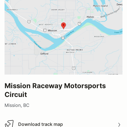
Mission Raceway Motorsports
Circuit
Mission, BC
Download track map