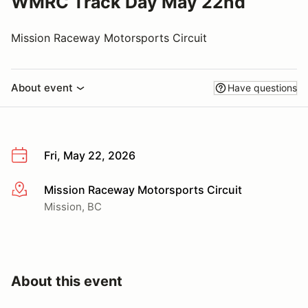
WMRC Track Day May 22nd
Mission Raceway Motorsports Circuit
About event
Have questions
Fri, May 22, 2026
Mission Raceway Motorsports Circuit
More info
Mission, BC
About this event