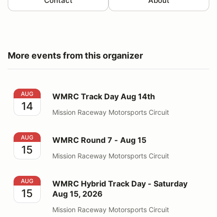
Contact
About
More events from this organizer
WMRC Track Day Aug 14th
AUG
WMRC Track Day Aug 14th
14
Mission Raceway Motorsports Circuit
WMRC Round 7 - Aug 15
AUG
WMRC Round 7 - Aug 15
15
Mission Raceway Motorsports Circuit
WMRC Hybrid Track Day - Saturday Aug 15, 2026
AUG
WMRC Hybrid Track Day - Saturday
15
Aug 15, 2026
Mission Raceway Motorsports Circuit