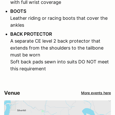
with full wrist coverage
BOOTS
Leather riding or racing boots that cover the
ankles
BACK PROTECTOR
A separate CE level 2 back protector that
extends from the shoulders to the tailbone
must be worn
Soft back pads sewn into suits DO NOT meet
this requirement
Venue
More events here