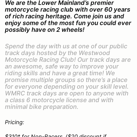
We are the Lower Mainland’s premier
motorcycle racing club with over 60 years
of rich racing heritage. Come join us and
enjoy some of the most fun you could ever
possibly have on 2 wheels!
Spend the day with us at one of our public
track days hosted by the Westwood
Motorcycle Racing Club! Our track days are
an awesome, safe way to improve your
riding skills and have a great time! We
promise multiple groups so there’s a place
for everyone depending on your skill level.
WMRC track days are open to anyone with
a class 6 motorcycle license and with
minimal bike preparation.
Pricing:
$310* for Non-Racers. ($20 discount if