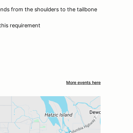
ends from the shoulders to the tailbone
this requirement
More events here