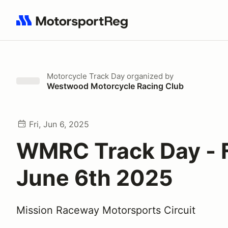
Search results: No search term
Motorcycle Track Day
organized by
Westwood Motorcycle Racing Club
Fri, Jun 6, 2025
WMRC Track Day - 
June 6th 2025
Mission Raceway Motorsports Circuit