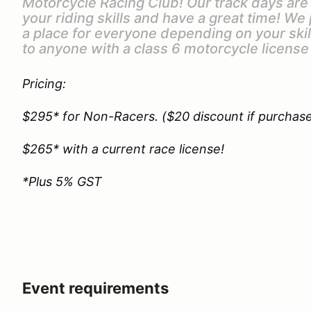
Motorcycle Racing Club! Our track days ar
your riding skills and have a great time! We
a place for everyone depending on your ski
to anyone with a class 6 motorcycle license
Pricing:
$295* for Non-Racers. ($20 discount if purchas
$265* with a current race license!
*Plus 5% GST
Event requirements