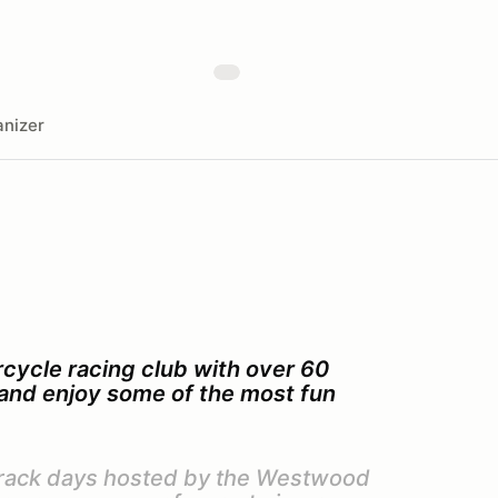
nizer
cycle racing club with over 60
s and enjoy some of the most fun
 track days hosted by the Westwood