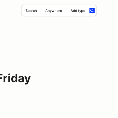
Search
Anywhere
Add type
Friday