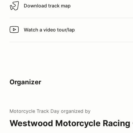
Download track map
Download track map
Watch a video tour/lap
Watch a video tour/lap
Organizer
Motorcycle Track Day
organized by
Westwood Motorcycle Racing