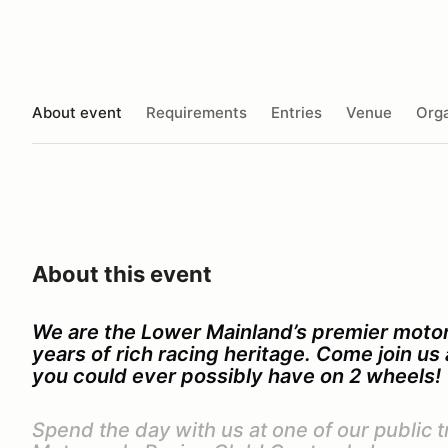
About event
Requirements
Entries
Venue
Orga
About this event
We are the Lower Mainland’s premier motor
years of rich racing heritage. Come join u
you could ever possibly have on 2 wheels!
Spend the day with us at one of our public