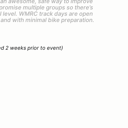
e an awesome, safe way to improve
 promise multiple groups so there’s
ll level. WMRC track days are open
 and with minimal bike preparation.
ed 2 weeks prior to event)