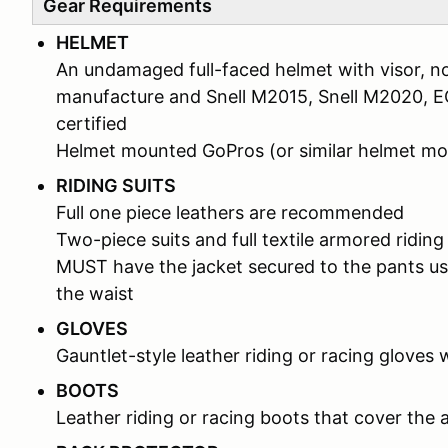
Gear Requirements
HELMET
An undamaged full-faced helmet with visor, no
manufacture and Snell M2015, Snell M2020, 
certified
Helmet mounted GoPros (or similar helmet 
RIDING SUITS
Full one piece leathers are recommended
Two-piece suits and full textile armored riding
MUST have the jacket secured to the pants us
the waist
GLOVES
Gauntlet-style leather riding or racing gloves 
BOOTS
Leather riding or racing boots that cover the 