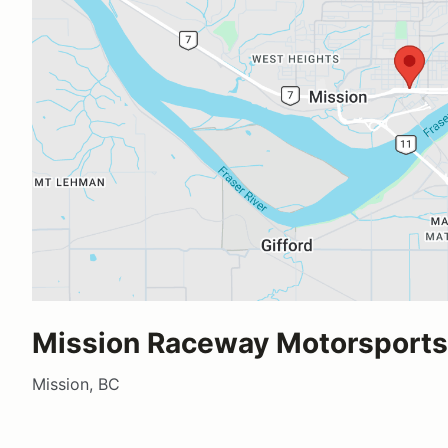
Mission Raceway Motorsports 
Mission, BC