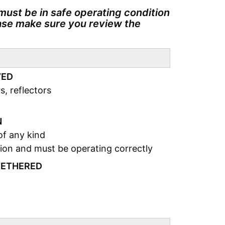
must be in safe operating condition
ease make sure you review the
VED
s, reflectors
N
of any kind
ion and must be operating correctly
TETHERED