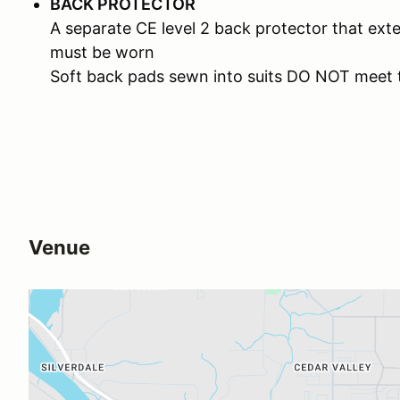
BACK PROTECTOR
A separate CE level 2 back protector that ext
must be worn
Soft back pads sewn into suits DO NOT meet 
Venue