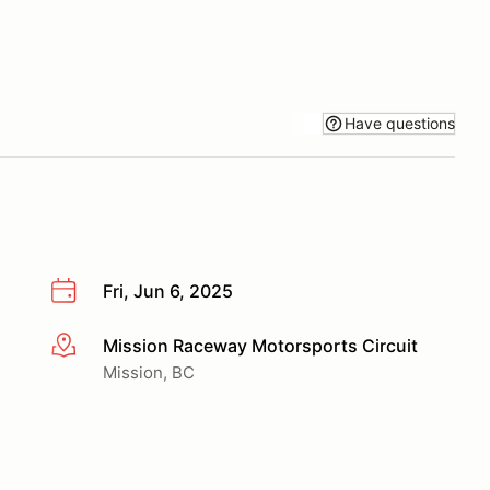
Have questions
Fri, Jun 6, 2025
Mission Raceway Motorsports Circuit
More info
Mission, BC