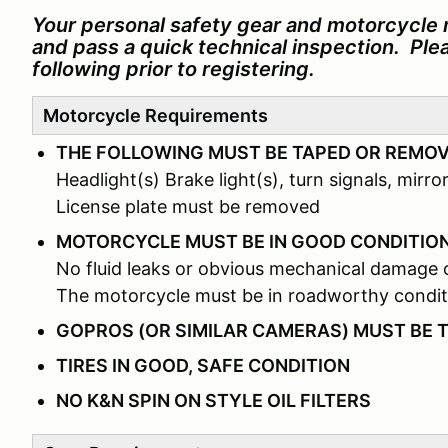
Your personal safety gear and motorcycle 
and pass a quick technical inspection. Pl
following prior to registering.
Motorcycle Requirements
THE FOLLOWING MUST BE TAPED OR REMO
Headlight(s) Brake light(s), turn signals, mirror
License plate must be removed
MOTORCYCLE MUST BE IN GOOD CONDITIO
No fluid leaks or obvious mechanical damage 
The motorcycle must be in roadworthy condit
GOPROS (OR SIMILAR CAMERAS) MUST BE 
TIRES IN GOOD, SAFE CONDITION
NO K&N SPIN ON STYLE OIL FILTERS