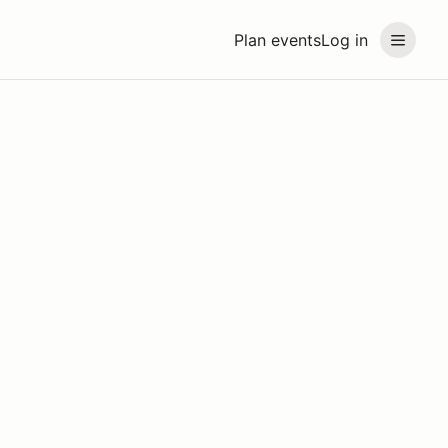
Plan events
Log in