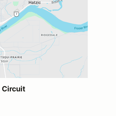
Circuit