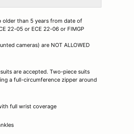
 older than 5 years from date of
ECE 22-05 or ECE 22-06 or FIMGP
mounted cameras) are NOT ALLOWED
 suits are accepted. Two-piece suits
ing a full-circumference zipper around
with full wrist coverage
ankles