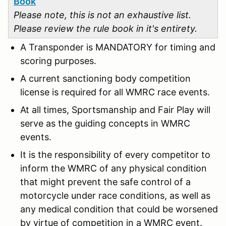
Book
Please note, this is not an exhaustive list.
Please review the rule book in it's entirety.
A Transponder is MANDATORY for timing and
scoring purposes.
A current sanctioning body competition
license is required for all WMRC race events.
At all times, Sportsmanship and Fair Play will
serve as the guiding concepts in WMRC
events.
It is the responsibility of every competitor to
inform the WMRC of any physical condition
that might prevent the safe control of a
motorcycle under race conditions, as well as
any medical condition that could be worsened
by virtue of competition in a WMRC event.