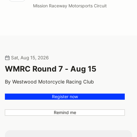
Mission Raceway Motorsports Circuit
Sat, Aug 15, 2026
WMRC Round 7 - Aug 15
By Westwood Motorcycle Racing Club
Register now
Remind me