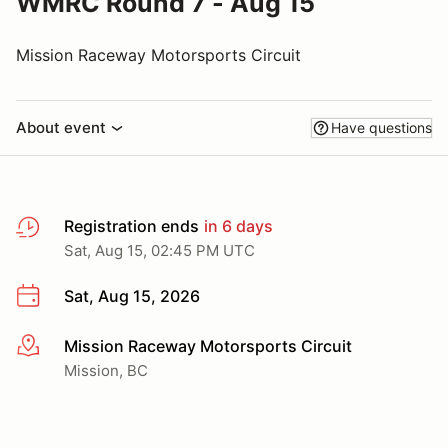
WMRC Round 7 - Aug 15
Mission Raceway Motorsports Circuit
About event
Have questions
Registration ends
in 6 days
Sat, Aug 15, 02:45 PM UTC
Sat, Aug 15, 2026
Mission Raceway Motorsports Circuit
More info
Mission, BC