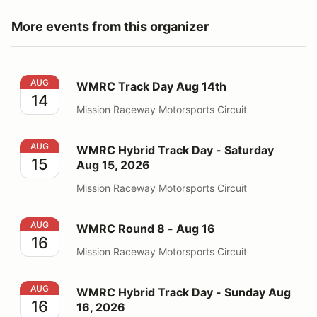
More events from this organizer
WMRC Track Day Aug 14th
AUG
WMRC Track Day Aug 14th
14
Mission Raceway Motorsports Circuit
WMRC Hybrid Track Day - Saturday Aug 15, 2026
AUG
WMRC Hybrid Track Day - Saturday
15
Aug 15, 2026
Mission Raceway Motorsports Circuit
WMRC Round 8 - Aug 16
AUG
WMRC Round 8 - Aug 16
16
Mission Raceway Motorsports Circuit
WMRC Hybrid Track Day - Sunday Aug 16, 2026
AUG
WMRC Hybrid Track Day - Sunday Aug
16
16, 2026