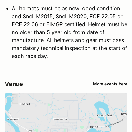
All helmets must be as new, good condition
and Snell M2015, Snell M2020, ECE 22.05 or
ECE 22.06 or FIMGP certified. Helmet must be
no older than 5 year old from date of
manufacture. All helmets and gear must pass
mandatory technical inspection at the start of
each race day.
Venue
More events here