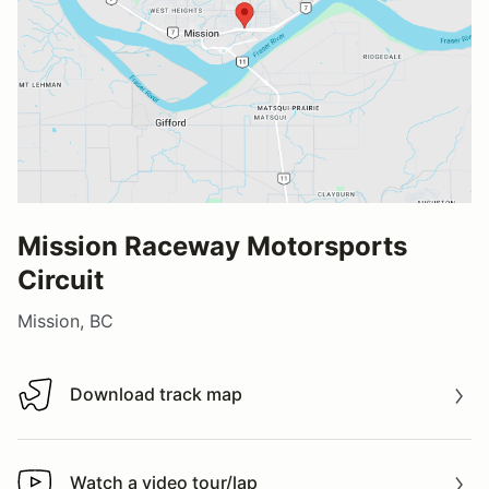
Mission Raceway Motorsports
Circuit
Mission, BC
Download track map
Download track map
Watch a video tour/lap