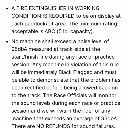
A FIRE EXTINGUISHER IN WORKING
CONDITION IS REQUIRED to be on display at
each paddock/pit area. The minimum rating
acceptable is ABC (5 lb. capacity).
No machine shall exceed a noise level of
95dbA measured at track-side at the
start/finish line during any race or practice
session. Any machine in violation of this rule
will be immediately Black Flagged and must
be able to demonstrate that the problem has
been rectified before being allowed back on
to the track. The Race Officials will monitor
the sound levels during each race or practice
session and we will warn the rider of any
machine that exceeds an average of 95dbA.
There are NO REFUNDS for sound failures.