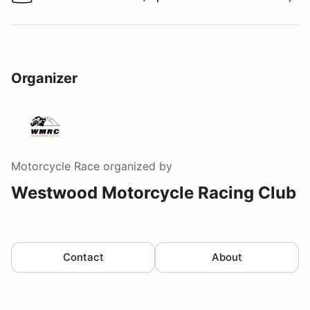
Watch a video tour/lap
Organizer
Motorcycle Race
organized by
Westwood Motorcycle Racing Club
Contact
About