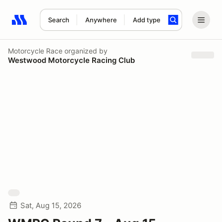
Search
Anywhere
Add type
Search results: No search term
Motorcycle Race
organized by
Westwood Motorcycle Racing Club
Sat, Aug 15, 2026