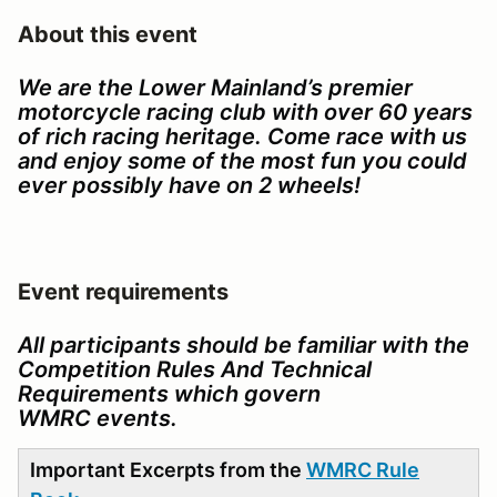
About this event
We are the Lower Mainland’s premier
motorcycle racing club with over 60 years
of rich racing heritage. Come race with us
and enjoy some of the most fun you could
ever possibly have on 2 wheels!
Event requirements
All participants should be familiar with the
Competition Rules And Technical
Requirements which govern
WMRC events.
Important Excerpts from the
WMRC Rule