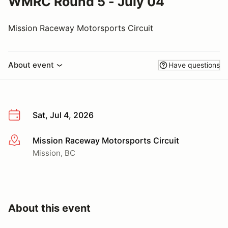
WMRC Round 5 - July 04
Mission Raceway Motorsports Circuit
About event
Have questions
Sat, Jul 4, 2026
Mission Raceway Motorsports Circuit
More info
Mission, BC
About this event