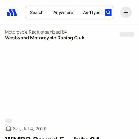
Search
Anywhere
Add type
Search results: No search term
Motorcycle Race
organized by
Westwood Motorcycle Racing Club
Sat, Jul 4, 2026