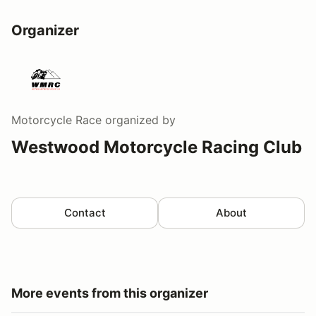
Organizer
Motorcycle Race
organized by
Westwood Motorcycle Racing Club
Contact
About
More events from this organizer