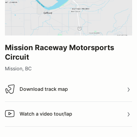
Mission Raceway Motorsports
Circuit
Mission, BC
Download track map
Download track map
Watch a video tour/lap
Watch a video tour/lap