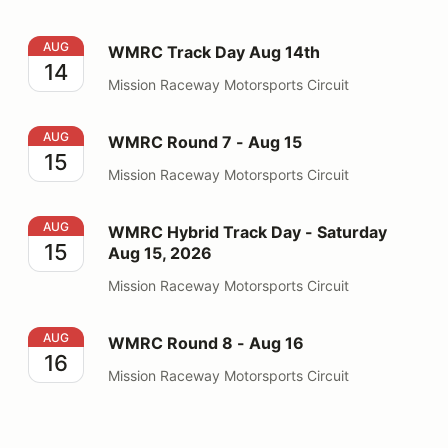
WMRC Track Day Aug 14th
AUG
WMRC Track Day Aug 14th
14
Mission Raceway Motorsports Circuit
WMRC Round 7 - Aug 15
AUG
WMRC Round 7 - Aug 15
15
Mission Raceway Motorsports Circuit
WMRC Hybrid Track Day - Saturday Aug 15, 2026
AUG
WMRC Hybrid Track Day - Saturday
15
Aug 15, 2026
Mission Raceway Motorsports Circuit
WMRC Round 8 - Aug 16
AUG
WMRC Round 8 - Aug 16
16
Mission Raceway Motorsports Circuit