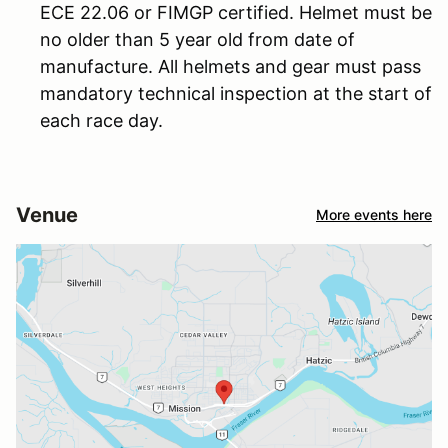
ECE 22.06 or FIMGP certified. Helmet must be
no older than 5 year old from date of
manufacture. All helmets and gear must pass
mandatory technical inspection at the start of
each race day.
Venue
More events here