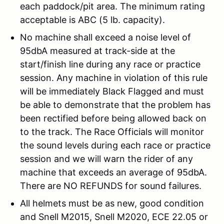
each paddock/pit area. The minimum rating
acceptable is ABC (5 lb. capacity).
No machine shall exceed a noise level of
95dbA measured at track-side at the
start/finish line during any race or practice
session. Any machine in violation of this rule
will be immediately Black Flagged and must
be able to demonstrate that the problem has
been rectified before being allowed back on
to the track. The Race Officials will monitor
the sound levels during each race or practice
session and we will warn the rider of any
machine that exceeds an average of 95dbA.
There are NO REFUNDS for sound failures.
All helmets must be as new, good condition
and Snell M2015, Snell M2020, ECE 22.05 or