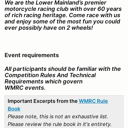
We are the Lower Mainland’s premier
motorcycle racing club with over 60 years
of rich racing heritage. Come race with us
and enjoy some of the most fun you could
ever possibly have on 2 wheels!
Event requirements
All participants should be familiar with the
Competition Rules And Technical
Requirements which govern
WMRC events.
Important Excerpts from the
WMRC Rule
Book
Please note, this is not an exhaustive list.
Please review the rule book in it's entirety.