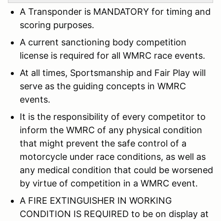
A Transponder is MANDATORY for timing and
scoring purposes.
A current sanctioning body competition
license is required for all WMRC race events.
At all times, Sportsmanship and Fair Play will
serve as the guiding concepts in WMRC
events.
It is the responsibility of every competitor to
inform the WMRC of any physical condition
that might prevent the safe control of a
motorcycle under race conditions, as well as
any medical condition that could be worsened
by virtue of competition in a WMRC event.
A FIRE EXTINGUISHER IN WORKING
CONDITION IS REQUIRED to be on display at