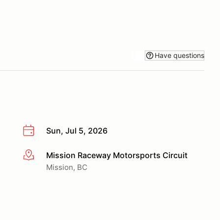
Have questions
Sun, Jul 5, 2026
Mission Raceway Motorsports Circuit
More info
Mission, BC