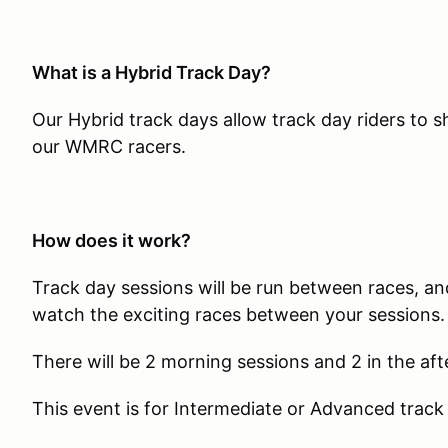
What is a Hybrid Track Day?
Our Hybrid track days allow track day riders to 
our WMRC racers.
How does it work?
Track day sessions will be run between races, and
watch the exciting races between your sessions.
There will be 2 morning sessions and 2 in the af
This event is for Intermediate or Advanced track 