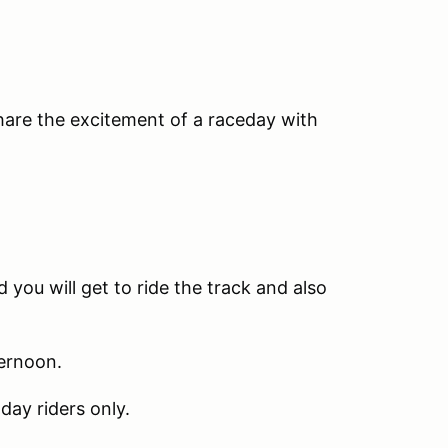
share the excitement of a raceday with
 you will get to ride the track and also
ternoon.
day riders only.