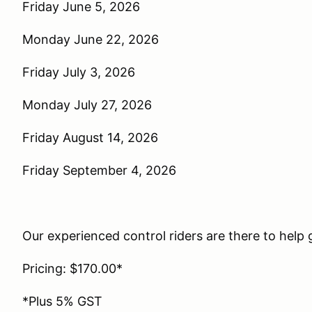
Friday June 5, 2026
Monday June 22, 2026
Friday July 3, 2026
Monday July 27, 2026
Friday August 14, 2026
Friday September 4, 2026
Our experienced control riders are there to help g
Pricing: $170.00*
*Plus 5% GST