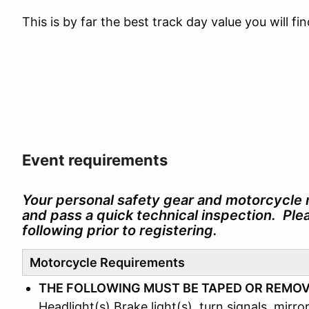
This is by far the best track day value you will f
Event requirements
Your personal safety gear and motorcycle 
and pass a quick technical inspection. Pl
following prior to registering.
Motorcycle Requirements
THE FOLLOWING MUST BE TAPED OR REMO
Headlight(s) Brake light(s), turn signals, mirror