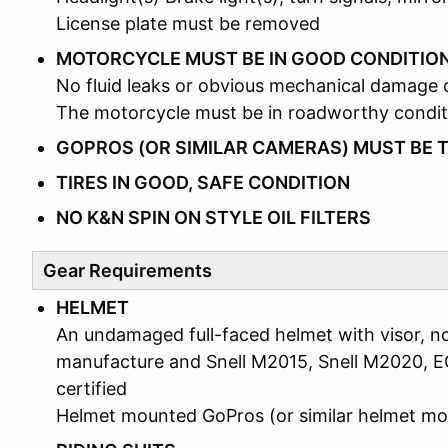
License plate must be removed
MOTORCYCLE MUST BE IN GOOD CONDITIO
No fluid leaks or obvious mechanical damage 
The motorcycle must be in roadworthy condit
GOPROS (OR SIMILAR CAMERAS) MUST BE 
TIRES IN GOOD, SAFE CONDITION
NO K&N SPIN ON STYLE OIL FILTERS
Gear Requirements
HELMET
An undamaged full-faced helmet with visor, no
manufacture and Snell M2015, Snell M2020, 
certified
Helmet mounted GoPros (or similar helmet 