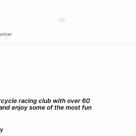
nizer
cycle racing club with over 60
s and enjoy some of the most fun
ay