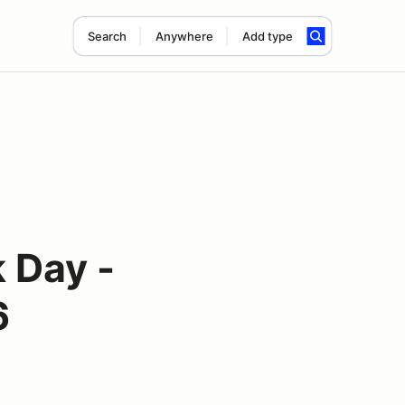
Search
Anywhere
Add type
 Day -
6