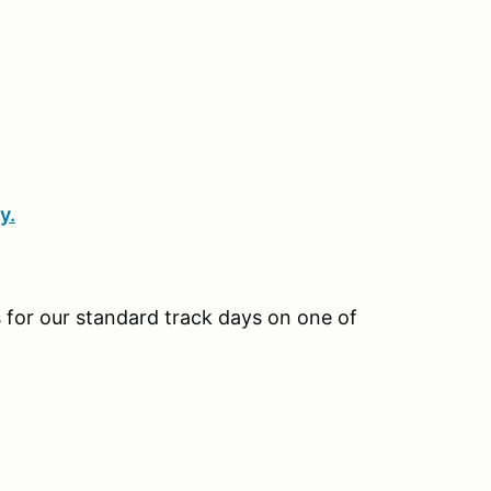
y.
us for our standard track days on one of