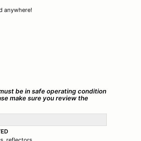
ind anywhere!
must be in safe operating condition
ease make sure you review the
VED
s, reflectors