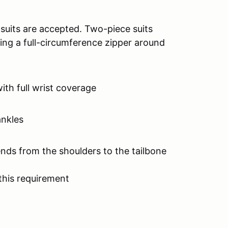
 suits are accepted. Two-piece suits
ing a full-circumference zipper around
with full wrist coverage
ankles
ends from the shoulders to the tailbone
this requirement