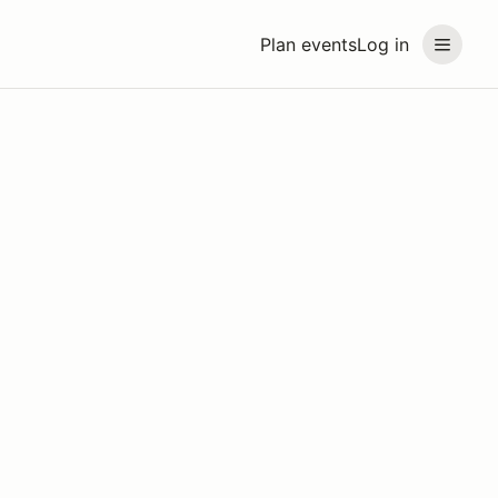
Plan events
Log in