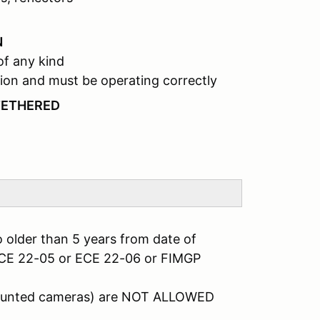
N
of any kind
ion and must be operating correctly
TETHERED
 older than 5 years from date of
ECE 22-05 or ECE 22-06 or FIMGP
mounted cameras) are NOT ALLOWED