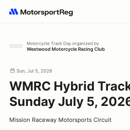
Search results: No search term
Motorcycle Track Day
organized by
Westwood Motorcycle Racing Club
Sun, Jul 5, 2026
WMRC Hybrid Track
Sunday July 5, 202
Mission Raceway Motorsports Circuit