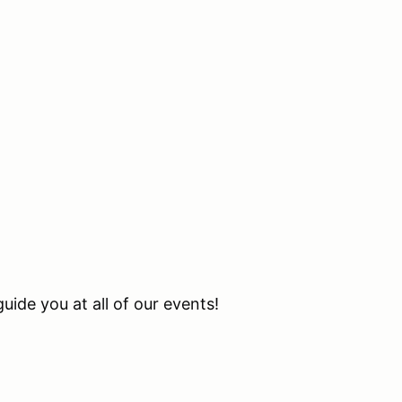
uide you at all of our events!