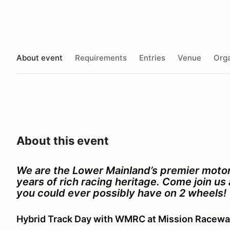
About event
Requirements
Entries
Venue
Orga
About this event
We are the Lower Mainland’s premier motor
years of rich racing heritage. Come join u
you could ever possibly have on 2 wheels!
Hybrid Track Day with WMRC at Mission Racew