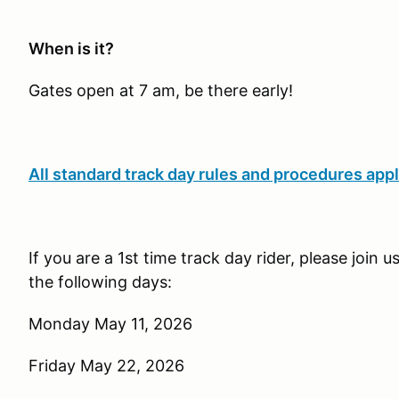
When is it?
Gates open at 7 am, be there early!
All standard track day rules and procedures appl
If you are a 1st time track day rider, please join 
the following days:
Monday May 11, 2026
Friday May 22, 2026