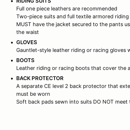
RIDING SUITS
Full one piece leathers are recommended
Two-piece suits and full textile armored riding
MUST have the jacket secured to the pants us
the waist
GLOVES
Gauntlet-style leather riding or racing gloves 
BOOTS
Leather riding or racing boots that cover the 
BACK PROTECTOR
A separate CE level 2 back protector that ext
must be worn
Soft back pads sewn into suits DO NOT meet 