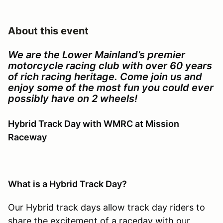
About this event
We are the Lower Mainland’s premier
motorcycle racing club with over 60 years
of rich racing heritage. Come join us and
enjoy some of the most fun you could ever
possibly have on 2 wheels!
Hybrid Track Day with WMRC at Mission
Raceway
What is a Hybrid Track Day?
Our Hybrid track days allow track day riders to
share the excitement of a raceday with our