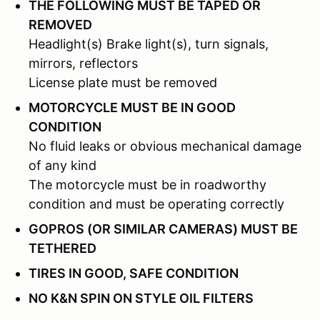
THE FOLLOWING MUST BE TAPED OR
REMOVED
Headlight(s) Brake light(s), turn signals,
mirrors, reflectors
License plate must be removed
MOTORCYCLE MUST BE IN GOOD
CONDITION
No fluid leaks or obvious mechanical damage
of any kind
The motorcycle must be in roadworthy
condition and must be operating correctly
GOPROS (OR SIMILAR CAMERAS) MUST BE
TETHERED
TIRES IN GOOD, SAFE CONDITION
NO K&N SPIN ON STYLE OIL FILTERS