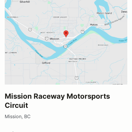
Mission Raceway Motorsports
Circuit
Mission, BC