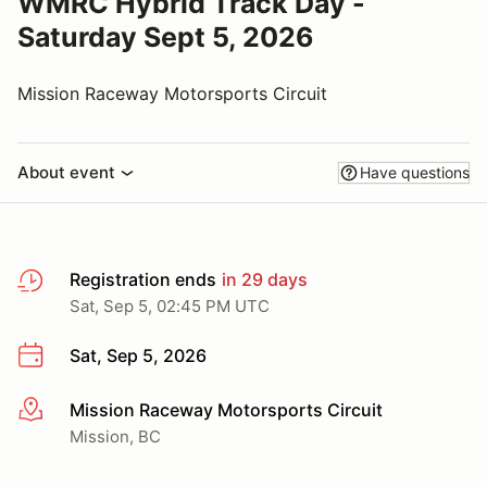
WMRC Hybrid Track Day -
Saturday Sept 5, 2026
Mission Raceway Motorsports Circuit
About event
Have questions
Registration ends
in 29 days
Sat, Sep 5, 02:45 PM UTC
Sat, Sep 5, 2026
Mission Raceway Motorsports Circuit
More info
Mission, BC