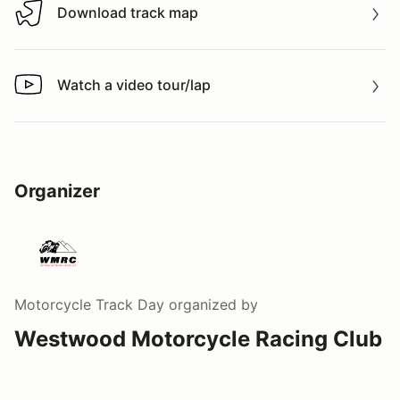
Download track map
Download track map
Watch a video tour/lap
Watch a video tour/lap
Organizer
Motorcycle Track Day
organized by
Westwood Motorcycle Racing Club