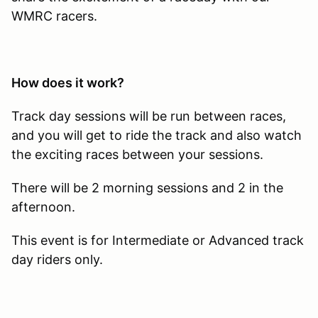
WMRC racers.
How does it work?
Track day sessions will be run between races,
and you will get to ride the track and also watch
the exciting races between your sessions.
There will be 2 morning sessions and 2 in the
afternoon.
This event is for Intermediate or Advanced track
day riders only.