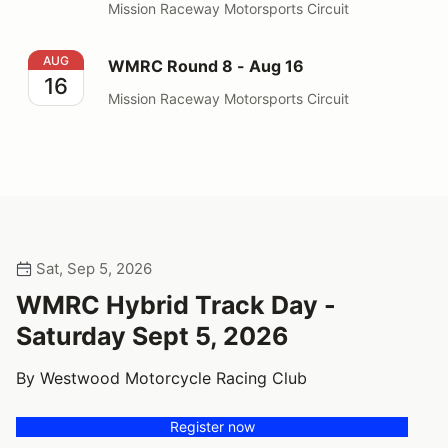
Mission Raceway Motorsports Circuit
WMRC Round 8 - Aug 16
AUG
WMRC Round 8 - Aug 16
16
Mission Raceway Motorsports Circuit
Sat, Sep 5, 2026
WMRC Hybrid Track Day -
Saturday Sept 5, 2026
By Westwood Motorcycle Racing Club
Register now