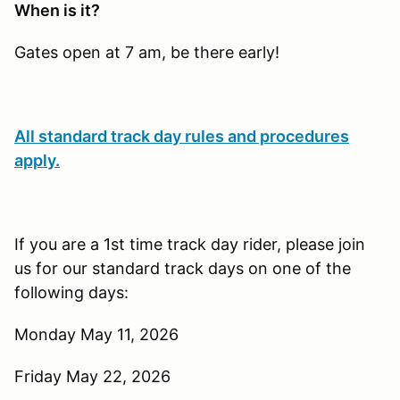
When is it?
Gates open at 7 am, be there early!
All standard track day rules and procedures
apply.
If you are a 1st time track day rider, please join
us for our standard track days on one of the
following days:
Monday May 11, 2026
Friday May 22, 2026