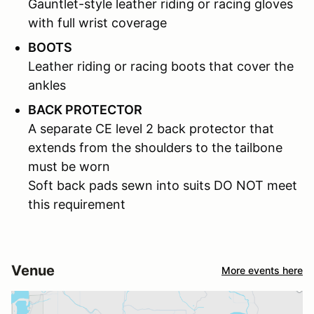
Gauntlet-style leather riding or racing gloves
with full wrist coverage
BOOTS
Leather riding or racing boots that cover the
ankles
BACK PROTECTOR
A separate CE level 2 back protector that
extends from the shoulders to the tailbone
must be worn
Soft back pads sewn into suits DO NOT meet
this requirement
Venue
More events here