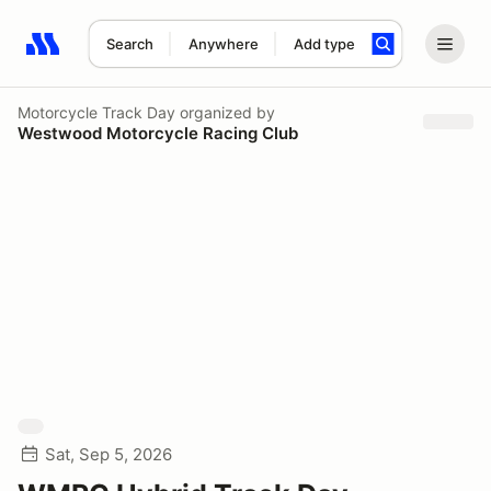
Search
Anywhere
Add type
Search results: No search term
Motorcycle Track Day
organized by
Westwood Motorcycle Racing Club
Sat, Sep 5, 2026