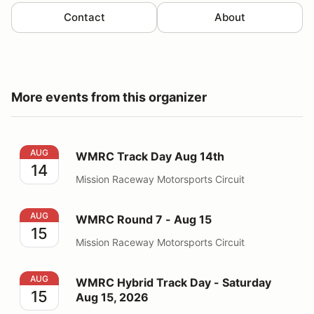
Contact
About
More events from this organizer
WMRC Track Day Aug 14th
AUG
WMRC Track Day Aug 14th
14
Mission Raceway Motorsports Circuit
WMRC Round 7 - Aug 15
AUG
WMRC Round 7 - Aug 15
15
Mission Raceway Motorsports Circuit
WMRC Hybrid Track Day - Saturday Aug 15, 2026
AUG
WMRC Hybrid Track Day - Saturday
15
Aug 15, 2026