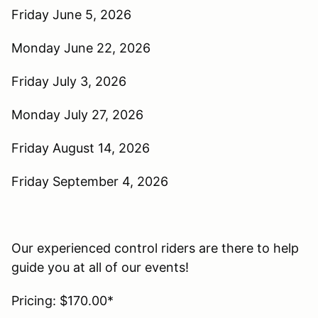
Friday June 5, 2026
Monday June 22, 2026
Friday July 3, 2026
Monday July 27, 2026
Friday August 14, 2026
Friday September 4, 2026
Our experienced control riders are there to help
guide you at all of our events!
Pricing: $170.00*