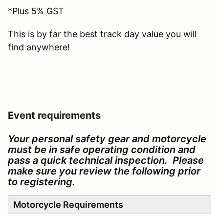
*Plus 5% GST
This is by far the best track day value you will
find anywhere!
Event requirements
Your personal safety gear and motorcycle
must be in safe operating condition and
pass a quick technical inspection. Please
make sure you review the following prior
to registering.
Motorcycle Requirements