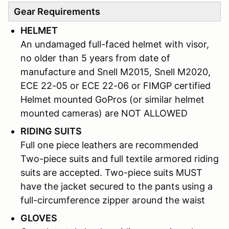
Gear Requirements
HELMET
An undamaged full-faced helmet with visor,
no older than 5 years from date of
manufacture and Snell M2015, Snell M2020,
ECE 22-05 or ECE 22-06 or FIMGP certified
Helmet mounted GoPros (or similar helmet
mounted cameras) are NOT ALLOWED
RIDING SUITS
Full one piece leathers are recommended
Two-piece suits and full textile armored riding
suits are accepted. Two-piece suits MUST
have the jacket secured to the pants using a
full-circumference zipper around the waist
GLOVES