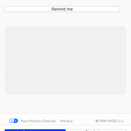
Remind me
Your Privacy Choices
Privacy
© PMH MSR LLC