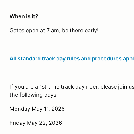
When is it?
Gates open at 7 am, be there early!
All standard track day rules and procedures appl
If you are a 1st time track day rider, please join 
the following days:
Monday May 11, 2026
Friday May 22, 2026