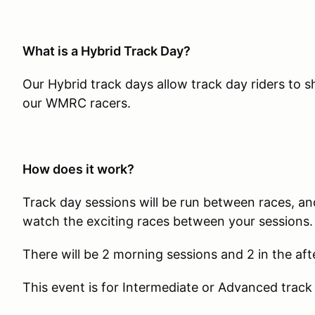
What is a Hybrid Track Day?
Our Hybrid track days allow track day riders to 
our WMRC racers.
How does it work?
Track day sessions will be run between races, and
watch the exciting races between your sessions.
There will be 2 morning sessions and 2 in the af
This event is for Intermediate or Advanced track 