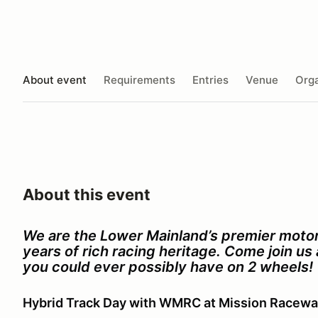
About event
Requirements
Entries
Venue
Orga
About this event
We are the Lower Mainland’s premier motor
years of rich racing heritage. Come join u
you could ever possibly have on 2 wheels!
Hybrid Track Day with WMRC at Mission Racew