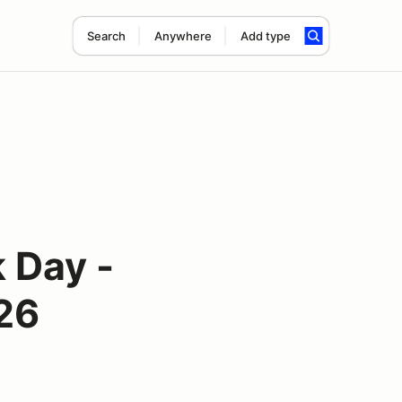
Search
Anywhere
Add type
 Day -
026