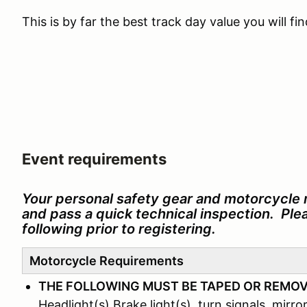
This is by far the best track day value you will f
Event requirements
Your personal safety gear and motorcycle 
and pass a quick technical inspection. Pl
following prior to registering.
Motorcycle Requirements
THE FOLLOWING MUST BE TAPED OR REMO
Headlight(s) Brake light(s), turn signals, mirror