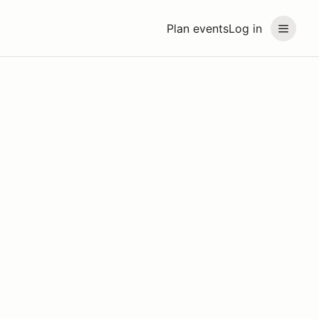
Plan events
Log in