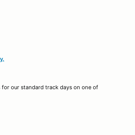
y.
us for our standard track days on one of