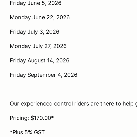
Friday June 5, 2026
Monday June 22, 2026
Friday July 3, 2026
Monday July 27, 2026
Friday August 14, 2026
Friday September 4, 2026
Our experienced control riders are there to help g
Pricing: $170.00*
*Plus 5% GST