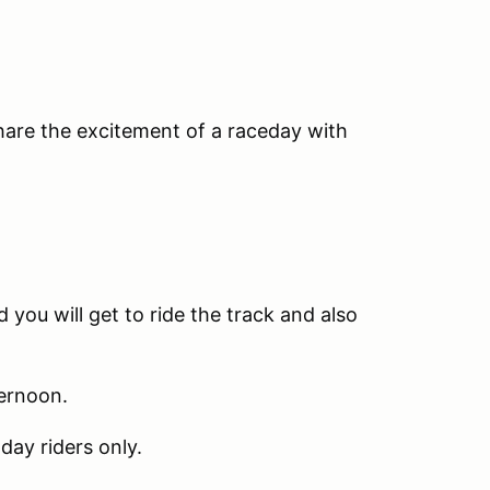
share the excitement of a raceday with
 you will get to ride the track and also
ternoon.
day riders only.