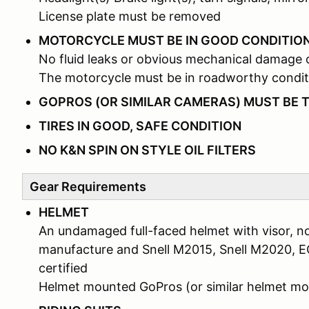
License plate must be removed
MOTORCYCLE MUST BE IN GOOD CONDITIO
No fluid leaks or obvious mechanical damage 
The motorcycle must be in roadworthy condit
GOPROS (OR SIMILAR CAMERAS) MUST BE 
TIRES IN GOOD, SAFE CONDITION
NO K&N SPIN ON STYLE OIL FILTERS
Gear Requirements
HELMET
An undamaged full-faced helmet with visor, no
manufacture and Snell M2015, Snell M2020, 
certified
Helmet mounted GoPros (or similar helmet 