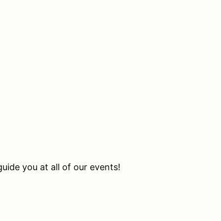
uide you at all of our events!