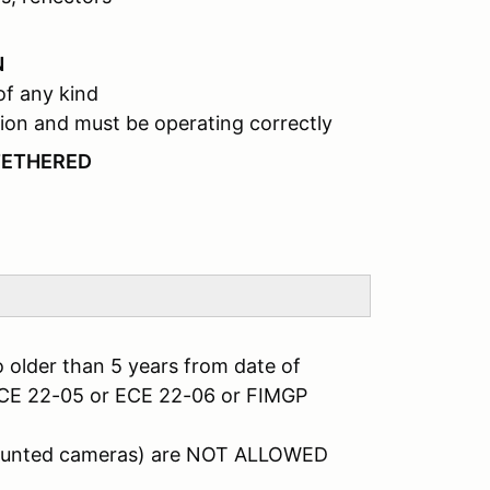
N
of any kind
ion and must be operating correctly
TETHERED
 older than 5 years from date of
ECE 22-05 or ECE 22-06 or FIMGP
mounted cameras) are NOT ALLOWED