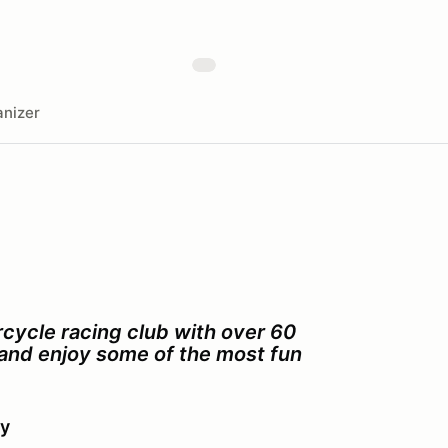
nizer
cycle racing club with over 60
s and enjoy some of the most fun
ay