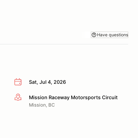
Have questions
Sat, Jul 4, 2026
Mission Raceway Motorsports Circuit
More info
Mission, BC