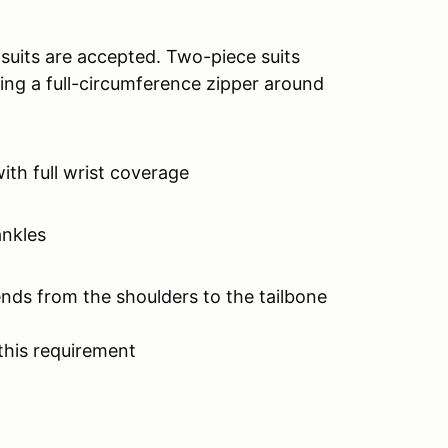
 suits are accepted. Two-piece suits
ing a full-circumference zipper around
with full wrist coverage
ankles
ends from the shoulders to the tailbone
this requirement