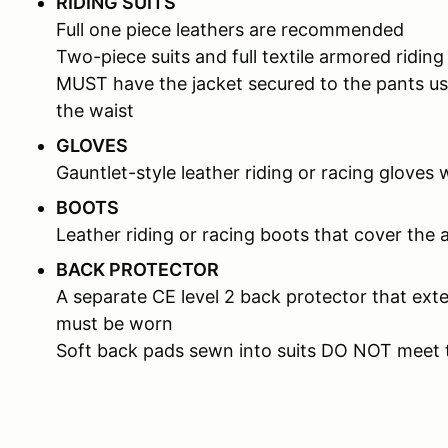
RIDING SUITS
Full one piece leathers are recommended
Two-piece suits and full textile armored riding
MUST have the jacket secured to the pants us
the waist
GLOVES
Gauntlet-style leather riding or racing gloves 
BOOTS
Leather riding or racing boots that cover the 
BACK PROTECTOR
A separate CE level 2 back protector that ext
must be worn
Soft back pads sewn into suits DO NOT meet 