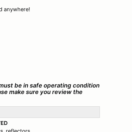
ind anywhere!
must be in safe operating condition
ease make sure you review the
VED
s, reflectors