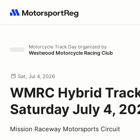
Search results: No search term
Motorcycle Track Day
organized by
Westwood Motorcycle Racing Club
Sat, Jul 4, 2026
WMRC Hybrid Track
Saturday July 4, 2
Mission Raceway Motorsports Circuit