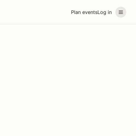
Plan events
Log in