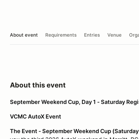
About event
Requirements
Entries
Venue
Orga
About this event
September Weekend Cup, Day 1 - Saturday Regi
VCMC AutoX Event
The Event - September Weekend Cup (Saturday