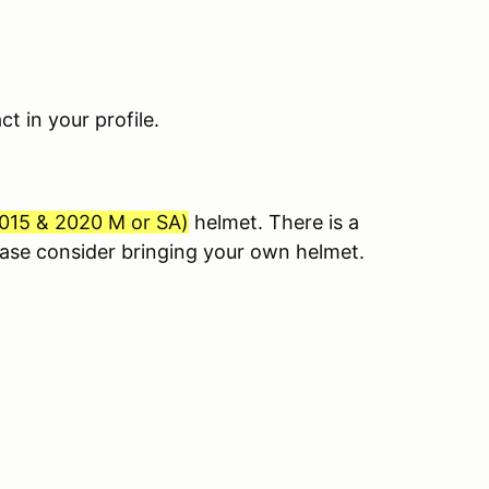
 in your profile.
015 & 2020 M or SA
)
helmet. There is a
lease consider bringing your own helmet.