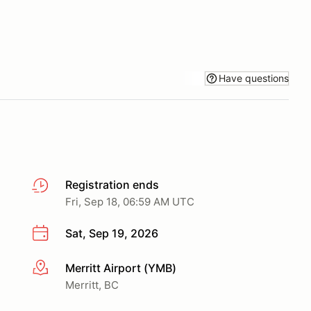
Have questions
Registration ends
Fri, Sep 18, 06:59 AM UTC
Sat, Sep 19, 2026
Merritt Airport (YMB)
More info
Merritt, BC