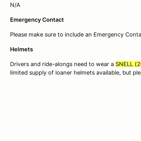
N/A
Emergency Contact
Please make sure to include an Emergency Contact
Helmets
Drivers and ride-alongs need to wear a
SNELL (
2
limited supply of loaner helmets available, but p