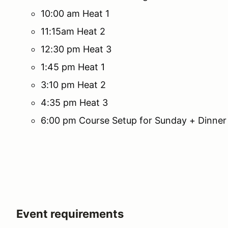
10:00 am Heat 1
11:15am Heat 2
12:30 pm Heat 3
1:45 pm Heat 1
3:10 pm Heat 2
4:35 pm Heat 3
6:00 pm Course Setup for Sunday + Dinner
Event requirements