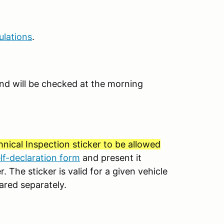
ulations
.
e and will be checked at the morning
nical Inspection sticker to be allowed
elf-declaration form
and present it
. The sticker is valid for a given vehicle
ared separately.