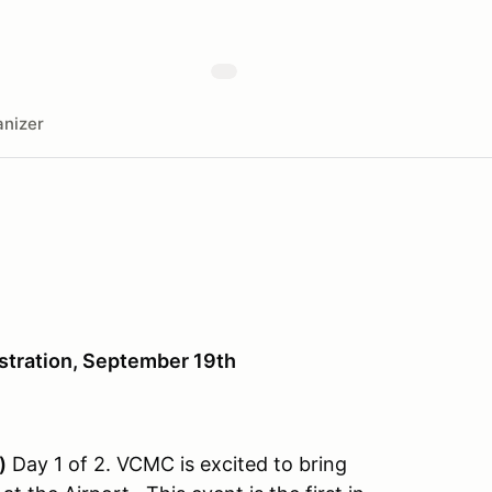
nizer
stration, September 19th
)
Day 1 of 2. VCMC is excited to bring