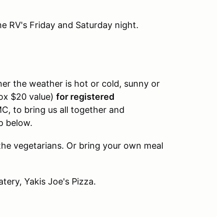
e RV's Friday and Saturday night.
er the weather is hot or cold, sunny or
rox $20 value)
for registered
C, to bring us all together and
p below.
the vegetarians. Or bring your own meal
tery, Yakis Joe's Pizza.