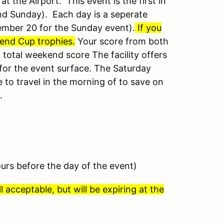
 the Airport. This event is the first in
and Sunday).
Each day is a seperate
ember 20 for the Sunday event).
If you
ekend Cup trophies.
Your score from both
total weekend score The facility offers
 for the event surface. The Saturday
e to travel in the morning of to save on
.
ours before the day of the event)
l acceptable, but will be expiring at the