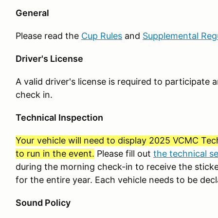
General
Please read the
Cup Rules
and
Supplemental Reg
Driver's License
A valid driver's license is required to participat
check in.
Technical Inspection
Your vehicle will need to display 2025 VCMC Tech
to run in the event.
Please fill out
the technical s
during the morning check-in to receive the sticker
for the entire year. Each vehicle needs to be decl
Sound Policy