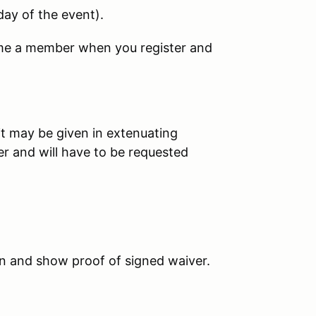
day of the event
).
ome a member when you register and
it may be given in extenuating
er and will have to be requested
in and show proof of signed waiver.