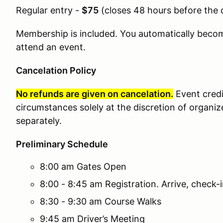
Regular entry -
$75
(
closes 48 hours before the 
Membership is included. You automatically bec
attend an event.
Cancelation Policy
No refunds are given on cancelation.
Event cred
circumstances solely at the discretion of organiz
separately.
Preliminary Schedule
8:00 am Gates Open
8:00 - 8:45 am Registration. Arrive, check-
8:30 - 9:30 am Course Walks
9:45 am Driver’s Meeting