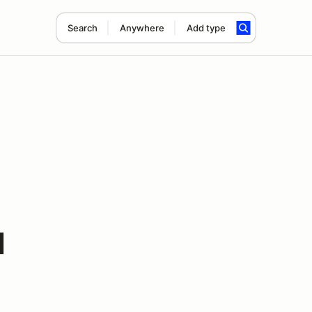
Search
Anywhere
Add type
1