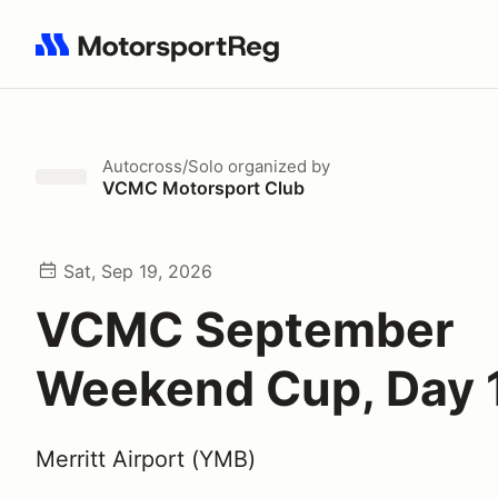
Search results: No search term
Autocross/Solo
organized by
VCMC Motorsport Club
Sat, Sep 19, 2026
VCMC September
Weekend Cup, Day 
Merritt Airport (YMB)