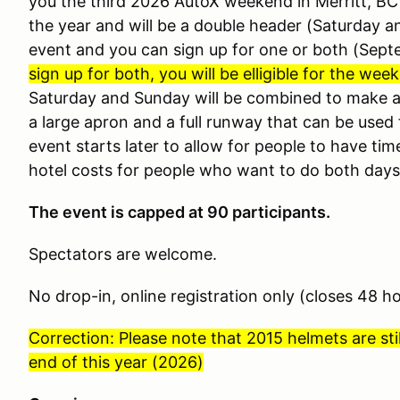
you the third 2026 AutoX weekend in Merritt, BC at
the year and will be a double header (Saturday 
event and you can sign up for one or both (Sept
sign up for both, you will be elligible for the we
Saturday and Sunday will be combined to make a 
a large apron and a full runway that can be used
event starts later to allow for people to have tim
hotel costs for people who want to do both days
The event is capped at 90 participants.
Spectators are welcome.
No drop-in, online registration only (closes 48 h
Correction: Please note that 2015 helmets are stil
end of this year (2026)