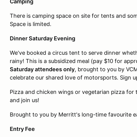
Camping
There is camping space on site for tents and som
Space is limited.
Dinner Saturday Evening
We've booked a circus tent to serve dinner wheth
rainy! This is a subsidized meal (pay $10 for app
Saturday attendees only
, brought to you by VCM
celebrate our shared love of motorsports. Sign u
Pizza and chicken wings or vegetarian pizza for 
and join us!
Brought to you by Merritt's long-time favourite ea
Entry Fee