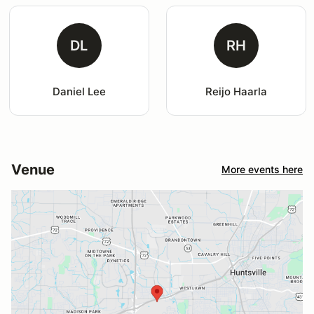
DL
RH
Daniel Lee
Reijo Haarla
Venue
More events here