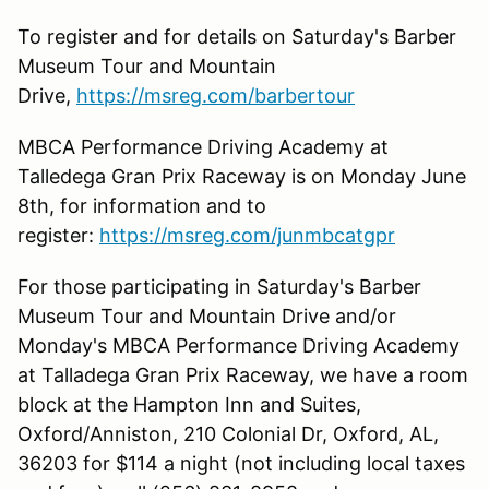
To register and for details on Saturday's Barber
Museum Tour and Mountain
Drive,
https://msreg.com/barbertour
MBCA Performance Driving Academy at
Talledega Gran Prix Raceway is on Monday June
8th, for information and to
register:
https://msreg.com/junmbcatgpr
For those participating in Saturday's Barber
Museum Tour and Mountain Drive and/or
Monday's MBCA Performance Driving Academy
at Talladega Gran Prix Raceway, we have a room
block at the Hampton Inn and Suites,
Oxford/Anniston, 210 Colonial Dr, Oxford, AL,
36203 for $114 a night (not including local taxes