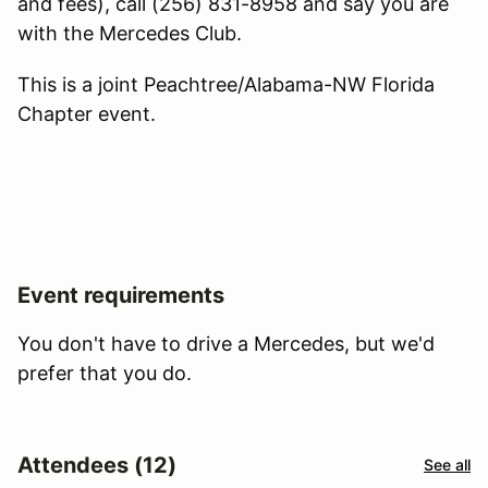
and fees), call (256) 831-8958 and say you are
with the Mercedes Club.
This is a joint Peachtree/Alabama-NW Florida
Chapter event.
Event requirements
You don't have to drive a Mercedes, but we'd
prefer that you do.
Attendees (12)
See all