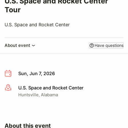
U.S. Space and Rocket Center
Tour
U.S. Space and Rocket Center
About event
Have questions
Sun, Jun 7, 2026
U.S. Space and Rocket Center
More info
Huntsville, Alabama
About this event