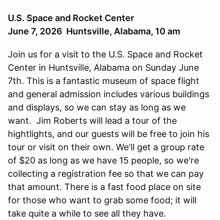
U.S. Space and Rocket Center
June 7, 2026 Huntsville, Alabama, 10 am
Join us for a visit to the U.S. Space and Rocket
Center in Huntsville, Alabama on Sunday June
7th. This is a fantastic museum of space flight
and general admission includes various buildings
and displays, so we can stay as long as we
want. Jim Roberts will lead a tour of the
hightlights, and our guests will be free to join his
tour or visit on their own. We'll get a group rate
of $20 as long as we have 15 people, so we're
collecting a registration fee so that we can pay
that amount. There is a fast food place on site
for those who want to grab some food; it will
take quite a while to see all they have.