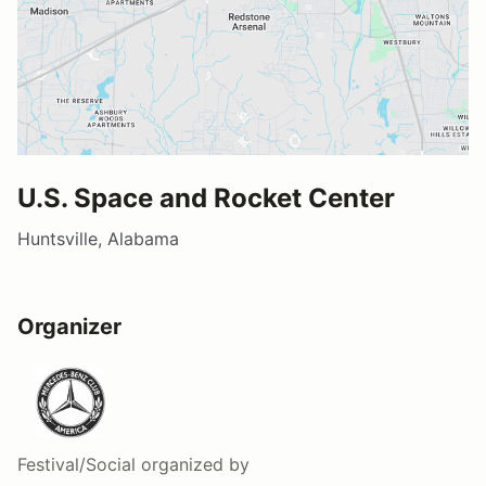
U.S. Space and Rocket Center
Huntsville, Alabama
Organizer
Festival/Social
organized by