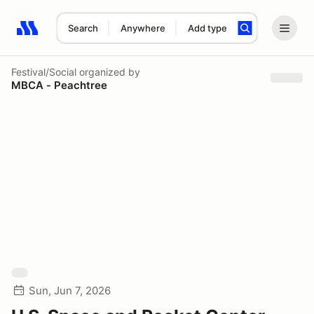
Search
Anywhere
Add type
Search results: No search term
Festival/Social
organized by
MBCA - Peachtree
Sun, Jun 7, 2026