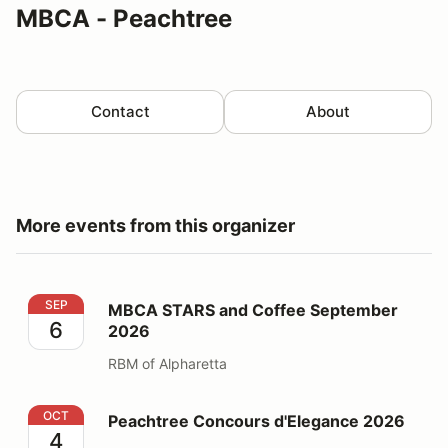
MBCA - Peachtree
Contact
About
More events from this organizer
MBCA STARS and Coffee September 2026
SEP
MBCA STARS and Coffee September
6
2026
RBM of Alpharetta
Peachtree Concours d'Elegance 2026
OCT
Peachtree Concours d'Elegance 2026
4