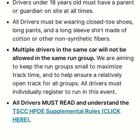
Drivers under 18 years old must have a parent
or guardian on site at all times.
All Drivers must be wearing closed-toe shoes,
long pants, and a long sleeve shirt made of
cotton or other non-synthetic fibers.
Multiple drivers in the same car will not be
allowed in the same run group.
We are aiming
to keep the run groups small to maximize
track time, and to help ensure a relatively
open track for all groups. All drivers must
individually register to run in this event.
All Drivers MUST READ and understand the
TSCC HPDE Supplemental Rules (CLICK
HERE).