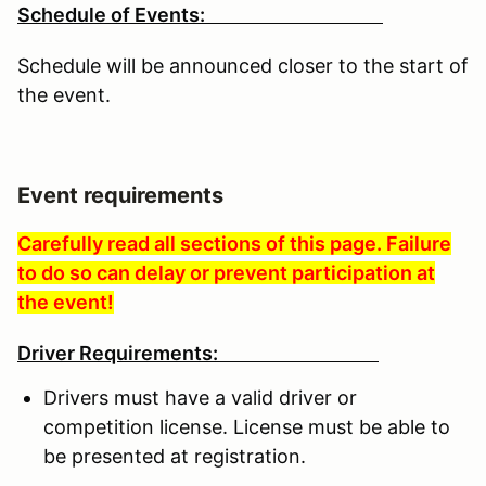
Schedule of Events:
Schedule will be announced closer to the start of
the event.
Event requirements
Carefully read all sections of this page. Failure
to do so can delay or prevent participation at
the event!
Driver Requirements:
Drivers must have a valid driver or
competition license. License must be able to
be presented at registration.