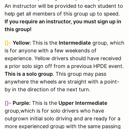
An instructor will be provided to each student to
help get all members of this group up to speed.
If you require an instructor, you must sign up in
this group!
[]–
Yellow:
This is the
Intermediate
group, which
is for anyone with a few weekends of
experience. Yellow drivers should have received
a prior solo sign off from a previous HPDE event.
This is a solo group
. This group may pass
anywhere the wheels are straight with a point-
by in the direction of the next turn.
[]–
Purple:
This is the
Upper
Intermediate
group,
which is for solo drivers who have
outgrown initial solo driving and are ready for a
more experienced group with the same passing