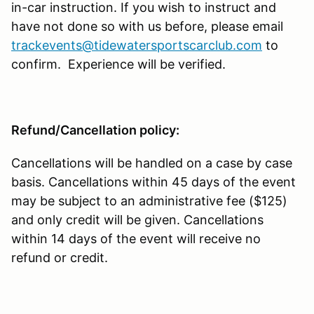
in-car instruction. If you wish to instruct and
have not done so with us before, please email
trackevents@tidewatersportscarclub.com
to
confirm. Experience will be verified.
Refund/Cancellation policy:
Cancellations will be handled on a case by case
basis. Cancellations within 45 days of the event
may be subject to an administrative fee ($125)
and only credit will be given. Cancellations
within 14 days of the event will receive no
refund or credit.