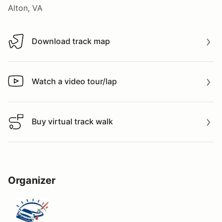
Alton, VA
Download track map
Download track map
Watch a video tour/lap
Watch a video tour/lap
Buy virtual track walk
Buy virtual track walk
Organizer