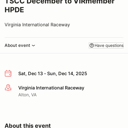
TSCC December to VIRmember
HPDE
Virginia International Raceway
About event
Have questions
Sat, Dec 13 - Sun, Dec 14, 2025
Virginia International Raceway
More info
Alton, VA
About this event