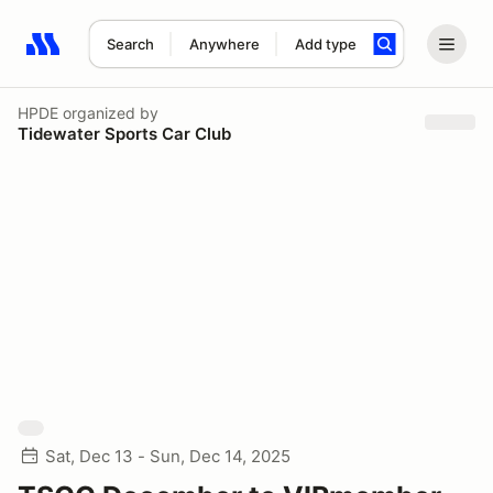
Search
Anywhere
Add type
Search results: No search term
HPDE
organized by
Tidewater Sports Car Club
Sat, Dec 13 - Sun, Dec 14, 2025