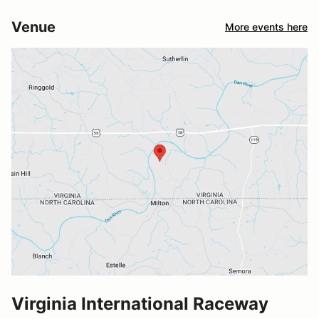
Venue
More events here
Virginia International Raceway