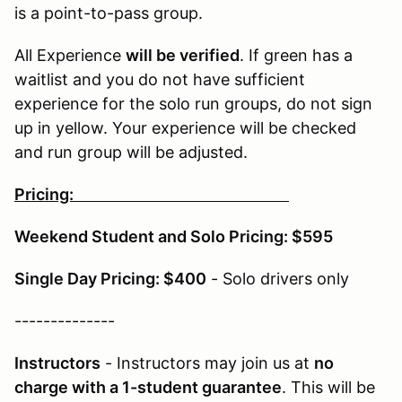
is a point-to-pass group.
All Experience
will be verified
. If green has a
waitlist and you do not have sufficient
experience for the solo run groups, do not sign
up in yellow. Your experience will be checked
and run group will be adjusted.
Pricing:
Weekend Student and Solo Pricing: $595
Single Day Pricing: $400
- Solo drivers only
--------------
Instructors
- Instructors may join us at
no
charge with a 1-student guarantee
. This will be