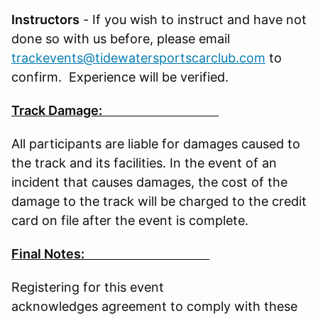
Instructors
- If you wish to instruct and have not
done so with us before, please email
trackevents@tidewatersportscarclub.com
to
confirm. Experience will be verified.
Track Damage:
All participants are liable for damages caused to
the track and its facilities. In the event of an
incident that causes damages, the cost of the
damage to the track will be charged to the credit
card on file after the event is complete.
Final Notes:
Registering for this event
acknowledges agreement to comply with these