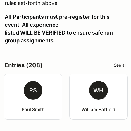
rules set-forth above.
All
Participants must pre-register
for this
event. All experience
listed
WILL BE VERIFIED
to ensure safe run
group assignments.
Entries (208)
See all
PS
WH
Paul Smith
William Hatfield