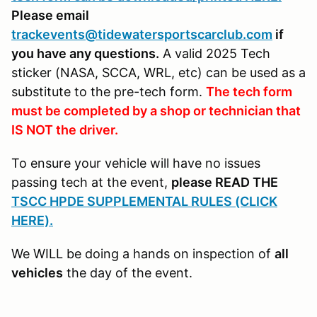
Please email
trackevents@tidewatersportscarclub.com
if
you have any questions.
A valid 2025 Tech
sticker (NASA, SCCA, WRL, etc) can be used as a
substitute to the pre-tech form.
The tech form
must be completed by a shop or technician that
IS NOT the driver.
To ensure your vehicle will have no issues
passing tech at the event,
please READ THE
TSCC HPDE SUPPLEMENTAL RULES (CLICK
HERE).
We WILL be doing a hands on inspection of
all
vehicles
the day of the event.