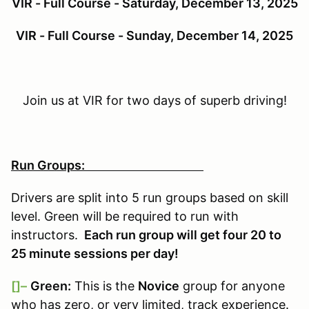
VIR - Full Course - Saturday, December 13, 2025
VIR - Full Course - Sunday, December 14, 2025
Join us at VIR for two days of superb driving!
Run Groups:
Drivers are split into 5 run groups based on skill
level. Green will be required to run with
instructors.
Each run group will get four 20 to
25 minute sessions per day!
[]–
Green:
This is the
Novice
group for anyone
who has zero, or very limited, track experience.