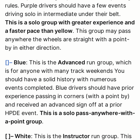
rules
. Purple drivers should have a few events
driving solo in intermediate under their belt.
This is a solo group with greater experience and
a faster pace than yellow
. This group may pass
anywhere the wheels are straight with a point-
by in either direction.
[]–
Blue
: This is the
Advanced
run group, which
is for anyone with many track weekends You
should have a solid history with numerous
events completed. Blue drivers should have prior
experience passing in corners (with a point by)
and received an advanced sign off at a prior
HPDE event.
This is a solo pass-anywhere-with-
a-point group
.
[ ]
–
White
: This is the
Instructor
run group. This