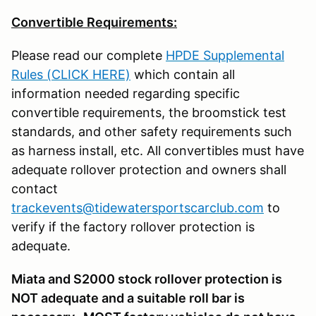
Convertible Requirements:
Please read our complete
HPDE Supplemental
Rules (CLICK HERE)
which contain all
information needed regarding specific
convertible requirements, the broomstick test
standards, and other safety requirements such
as harness install, etc. All convertibles must have
adequate rollover protection and owners shall
contact
trackevents@tidewatersportscarclub.com
to
verify if the factory rollover protection is
adequate.
Miata and S2000 stock rollover protection is
NOT adequate and a suitable roll bar is