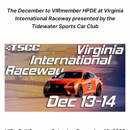
The December to VIRmember HPDE at Virginia
International Raceway presented by the
Tidewater Sports Car Club