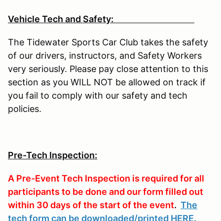
Vehicle Tech and Safety:
The Tidewater Sports Car Club takes the safety
of our drivers, instructors, and Safety Workers
very seriously. Please pay close attention to this
section as you WILL NOT be allowed on track if
you fail to comply with our safety and tech
policies.
Pre-Tech Inspection:
A Pre-Event Tech Inspection is required for all
participants to be done and our form filled out
within 30 days of the start of the event
.
The
tech form can be downloaded/printed HERE
.