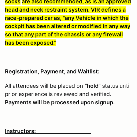
socks
are also recommended, as is an approved
head and neck restraint system. VIR defines a
race-prepared car as, "any Vehicle in which the
cockpit has been altered or modified in any way
so that any part of the chassis or any firewall
has been exposed."
Registration, Payment, and Waitlist:
All attendees will be placed on
"hold"
status until
prior experience is reviewed and verified.
Payments will be processed upon signup.
Instructors: