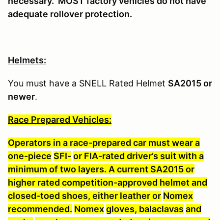
necessary. MOST factory vehicles do not have
adequate rollover protection.
Helmets:
You must have a SNELL Rated Helmet
SA2015 or
newer
.
Race Prepared Vehicles:
Operators in a race-prepared car must wear a
one-piece
SFI-
or FIA-rated driver’s suit with a
minimum of two layers. A current SA2015 or
higher rated competition-approved helmet and
closed-toed shoes, either leather or
Nomex
recommended.
Nomex
gloves, balaclavas
and