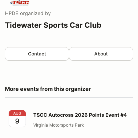
HPDE
organized by
Tidewater Sports Car Club
Contact
About
More events from this organizer
TSCC Autocross 2026 Points Event #4
AUG
TSCC Autocross 2026 Points Event #4
9
Virginia Motorsports Park