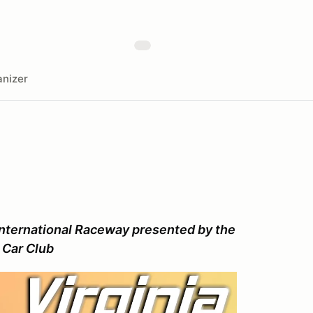
nizer
nternational Raceway presented by the
 Car Club