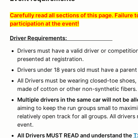
Carefully read all sections of this page. Failure 
participation at the event!
Driver Requirements:
Drivers must have a valid driver or competitio
presented at registration.
Drivers under 18 years old must have a parent o
All Drivers must be wearing closed-toe shoes, 
made of cotton or other non-synthetic fibers.
Multiple drivers in the same car will not be a
aiming to keep the run groups small to maximi
relatively open track for all groups. All drivers 
event.
All Drivers MUST READ and understand the
T