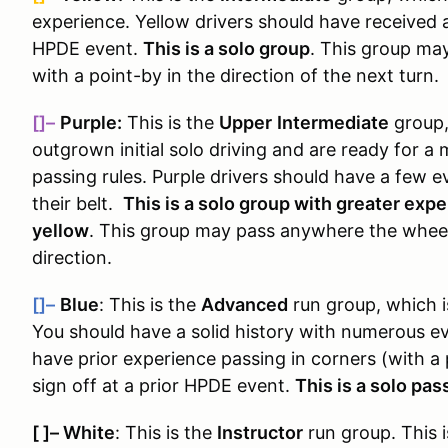
experience. Yellow drivers should have received a
HPDE event.
This is a solo group
. This group ma
with a point-by in the direction of the next turn.
[]–
Purple:
This is the
Upper
Intermediate
group
outgrown initial solo driving and are ready for 
passing rules
. Purple drivers should have a few e
their belt.
This is a solo group with greater exp
yellow
. This group may pass anywhere the wheels
direction.
[]–
Blue
: This is the
Advanced
run group, which 
You should have a solid history with numerous e
have prior experience passing in corners (with a
sign off at a prior HPDE event.
This is a solo pa
[ ]
–
White
: This is the
Instructor
run group. This i