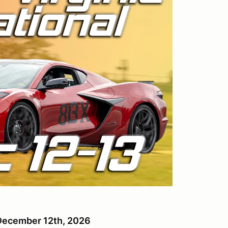
, December 12th, 2026