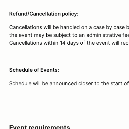
Refund/Cancellation policy:
Cancellations will be handled on a case by case b
the event may be subject to an administrative fee
Cancellations within 14 days of the event will rec
Schedule of Events:
Schedule will be announced closer to the start of
Event requirements