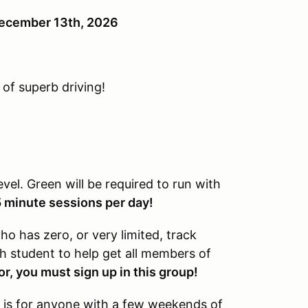
 December 13th, 2026
 of superb driving!
level. Green will be required to run with
5 minute sessions per day!
o has zero, or very limited, track
ch student to help get all members of
or, you must sign up in this group!
 is for anyone with a few weekends of