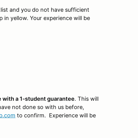
tlist and you do not have sufficient
p in yellow. Your experience will be
 with a 1-student guarantee
. This will
 have not done so with us before,
ub.com
to confirm. Experience will be