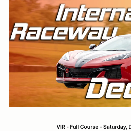
VIR - Full Course - Saturday