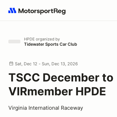
Search results: No search term
HPDE
organized by
Tidewater Sports Car Club
Sat, Dec 12 - Sun, Dec 13, 2026
TSCC December to
VIRmember HPDE
Virginia International Raceway