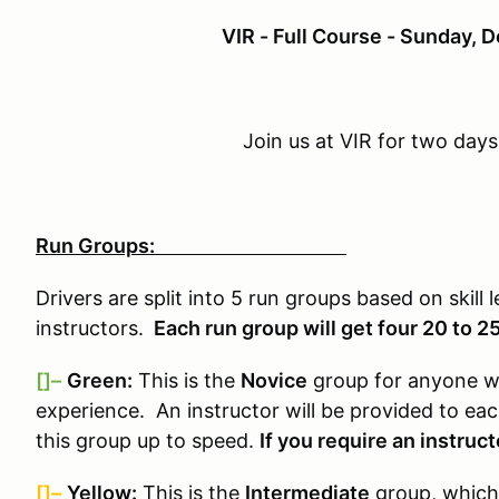
VIR - Full Course - Sunday,
Join us at VIR for two days
Run Groups:
Drivers are split into 5 run groups based on skill 
instructors.
Each run group will get four 20 to 2
[]–
Green:
This is the
Novice
group for anyone wh
experience. An instructor will be provided to ea
this group up to speed.
If you require an instruct
[]–
Yellow:
This is the
Intermediate
group, which