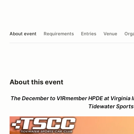
About event
Requirements
Entries
Venue
Orga
About this event
The December to VIRmember HPDE at Virginia I
Tidewater Sports