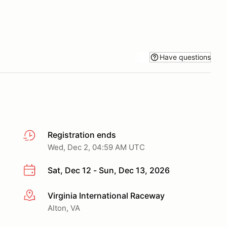
Have questions
Registration ends
Wed, Dec 2, 04:59 AM UTC
Sat, Dec 12 - Sun, Dec 13, 2026
Virginia International Raceway
More info
Alton, VA