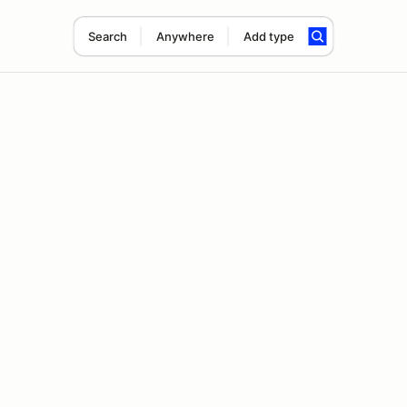
Search
Anywhere
Add type