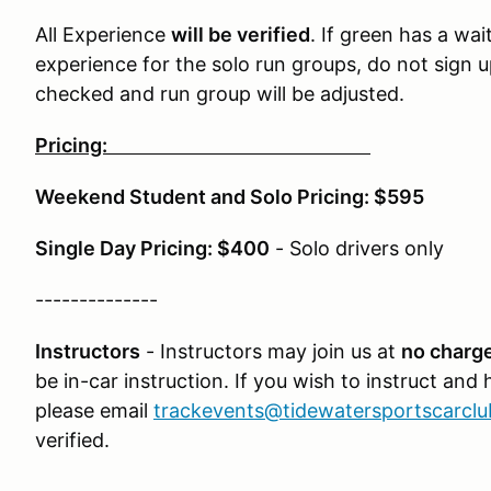
All Experience
will be verified
. If green has a wai
experience for the solo run groups, do not sign u
checked and run group will be adjusted.
Pricing:
Weekend Student and Solo Pricing: $595
Single Day Pricing: $400
- Solo drivers only
--------------
Instructors
- Instructors may join us at
no charge
be in-car instruction. If you wish to instruct and
please email
trackevents@tidewatersportscarcl
verified.