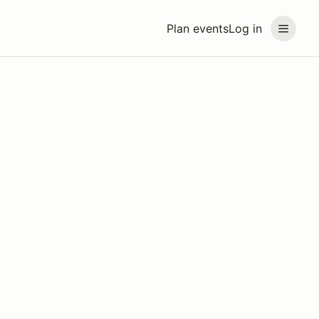
Plan events
Log in