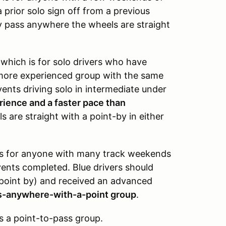
 prior solo sign off from a previous
y pass anywhere the wheels are straight
,
which is for solo drivers who have
a more experienced group with the same
vents driving solo in intermediate under
erience and a faster pace than
 are straight with a point-by in either
is for anyone with many track weekends
vents completed. Blue drivers should
 point by) and received an advanced
ss-anywhere-with-a-point group
.
s a point-to-pass group.