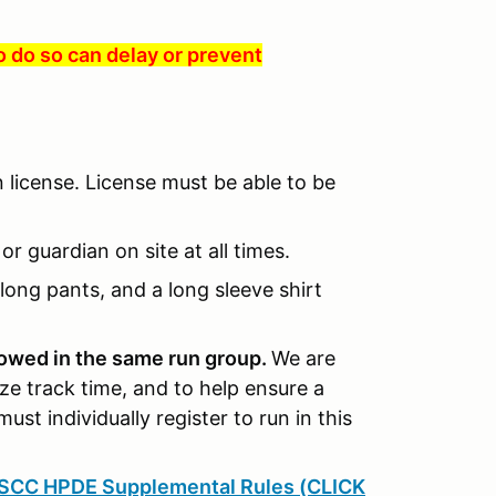
to do so can delay or prevent
n license. License must be able to be
r guardian on site at all times.
long pants, and a long sleeve shirt
llowed in the same run group.
We are
ze track time, and to help ensure a
must individually register to run in this
SCC HPDE Supplemental Rules (CLICK