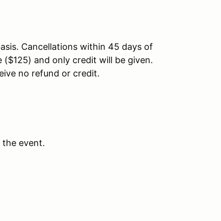
asis. Cancellations within 45 days of
 ($125) and only credit will be given.
eive no refund or credit.
 the event.