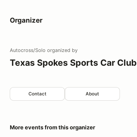
Organizer
Autocross/Solo
organized by
Texas Spokes Sports Car Club
Contact
About
More events from this organizer