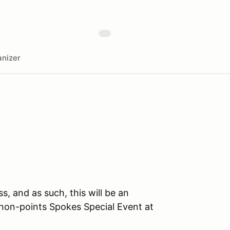
nizer
ss, and as such, this will be an
on-points Spokes Special Event at