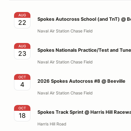
Spokes Autocross School (and TnT) @ Beeville
AUG
Spokes Autocross School (and TnT) @ Be
22
Naval Air Station Chase Field
Spokes Nationals Practice/Test and Tune @Beeville
AUG
Spokes Nationals Practice/Test and Tun
23
Naval Air Station Chase Field
2026 Spokes Autocross #8 @ Beeville
OCT
2026 Spokes Autocross #8 @ Beeville
4
Naval Air Station Chase Field
Spokes Track Sprint @ Harris Hill Raceway
OCT
Spokes Track Sprint @ Harris Hill Racew
18
Harris Hill Road