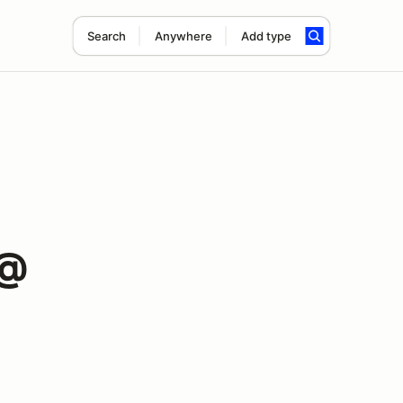
Search
Anywhere
Add type
 @