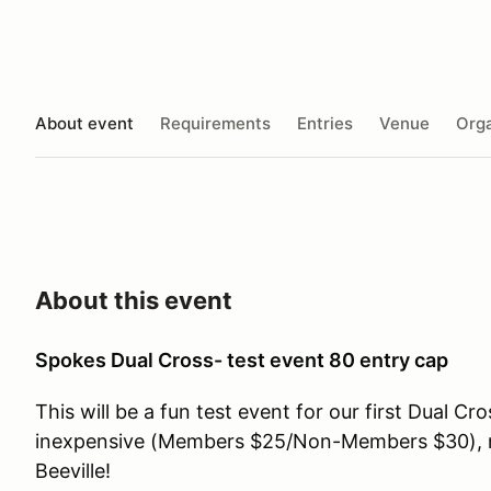
About event
Requirements
Entries
Venue
Orga
About this event
Spokes Dual Cross- test event 80 entry cap
This will be a fun test event for our first Dual Cro
inexpensive (Members $25/Non-Members $30), n
Beeville!