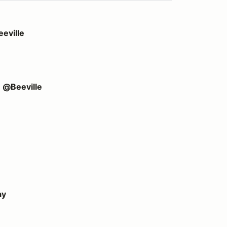
eville
e @Beeville
ay