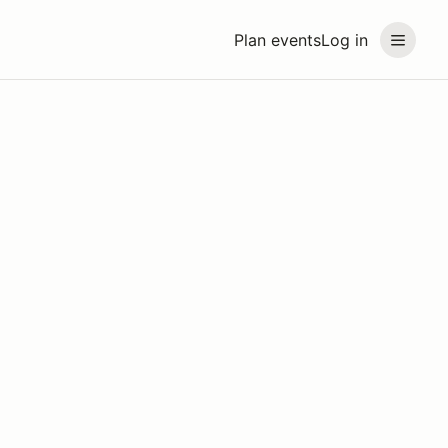
Plan events
Log in