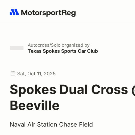
Search results: No search term
Autocross/Solo
organized by
Texas Spokes Sports Car Club
Sat, Oct 11, 2025
Spokes Dual Cross
Beeville
Naval Air Station Chase Field