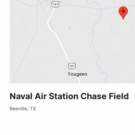
Naval Air Station Chase Field
Beeville, TX