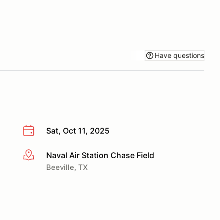
Have questions
Sat, Oct 11, 2025
Naval Air Station Chase Field
More info
Beeville, TX