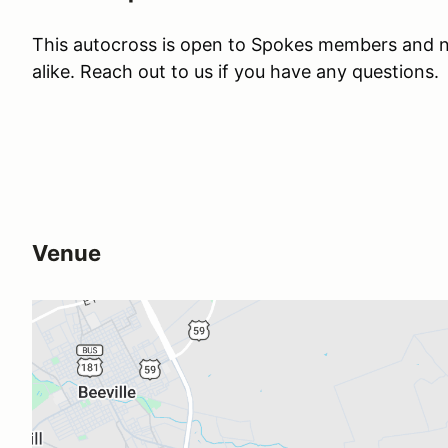
This autocross is open to Spokes members and
alike. Reach out to us if you have any questions.
Venue