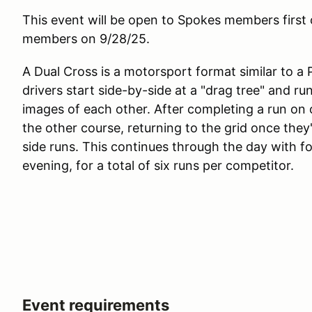
This event will be open to Spokes members first 
members on 9/28/25.
A Dual Cross is a motorsport format similar to a 
drivers start side-by-side at a "drag tree" and ru
images of each other. After completing a run on 
the other course, returning to the grid once they
side runs. This continues through the day with f
evening, for a total of six runs per competitor.
Event requirements