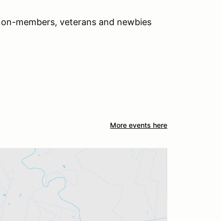
 non-members, veterans and newbies
More events here