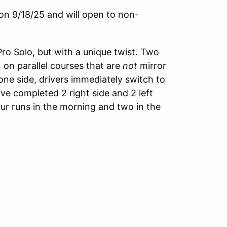
on 9/18/25 and will open to non-
Pro Solo, but with a unique twist. Two
n on parallel courses that are
not
mirror
one side, drivers immediately switch to
've completed 2 right side and 2 left
our runs in the morning and two in the