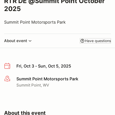
RTR DE @Summit Point October
2025
Summit Point Motorsports Park
About event
Have questions
Fri, Oct 3 - Sun, Oct 5, 2025
Summit Point Motorsports Park
More info
Summit Point, WV
About this event