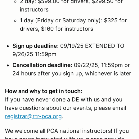
2 day: $599.00 for drivers, $299.50 for
instructors
1 day (Friday or Saturday only): $325 for
drivers, $160 for instructors
Sign up deadline:
09/19/25
EXTENDED TO
9/26/25 11:59pm
Cancellation deadline:
09/22/25, 11:59pm or
24 hours after you sign up, whichever is later
How and why to get in touch:
If you have never done a DE with us and you
have questions about our events, please email
registrar@rtr-pca.org
.
We welcome all PCA national instructors! If you