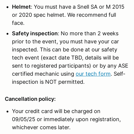
Helmet
: You must have a Snell SA or M 2015
or 2020 spec helmet. We recommend full
face.
Safety inspection
: No more than 2 weeks
prior to the event, you must have your car
inspected. This can be done at our safety
tech event (exact date TBD, details will be
sent to registered participants) or by any ASE
certified mechanic using
our tech form
. Self-
inspection is NOT permitted.
Cancellation policy:
Your credit card will be charged on
09/05/25 or immediately upon registration,
whichever comes later.