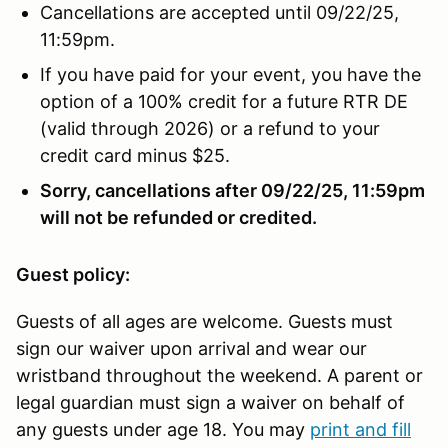
Cancellations are accepted until 09/22/25,
11:59pm.
If you have paid for your event, you have the
option of a 100% credit for a future RTR DE
(valid through 2026) or a refund to your
credit card minus $25.
Sorry, cancellations after 09/22/25, 11:59pm
will not be refunded or credited.
Guest policy:
Guests of all ages are welcome. Guests must
sign our waiver upon arrival and wear our
wristband throughout the weekend. A parent or
legal guardian must sign a waiver on behalf of
any guests under age 18. You may
print and fill