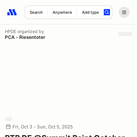
Search
Anywhere
Add type
Search results: No search term
HPDE
organized by
PCA - Riesentoter
Fri, Oct 3 - Sun, Oct 5, 2025