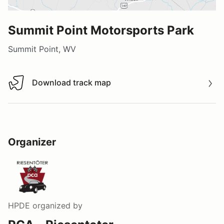
Summit Point Motorsports Park
Summit Point, WV
Download track map
Download track map
Organizer
HPDE
organized by