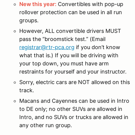
New this year:
Convertibles with pop-up
rollover protection can be used in all run
groups.
However, ALL convertible drivers MUST
pass the “broomstick test.” (Email
registrar@rtr-pca.org
if you don’t know
what that is.) If you will be driving with
your top down, you must have arm
restraints for yourself and your instructor.
Sorry, electric cars are NOT allowed on this
track.
Macans and Cayennes can be used in Intro
to DE only; no other SUVs are allowed in
Intro, and no SUVs or trucks are allowed in
any other run group.