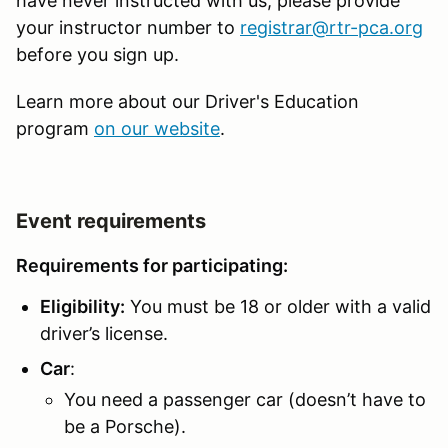
have never instructed with us, please provide
your instructor number to
registrar@rtr-pca.org
before you sign up.
Learn more about our Driver's Education
program
on our website
.
Event requirements
Requirements for participating:
Eligibility:
You must be 18 or older with a valid
driver’s license.
Car
:
You need a passenger car (doesn’t have to
be a Porsche).