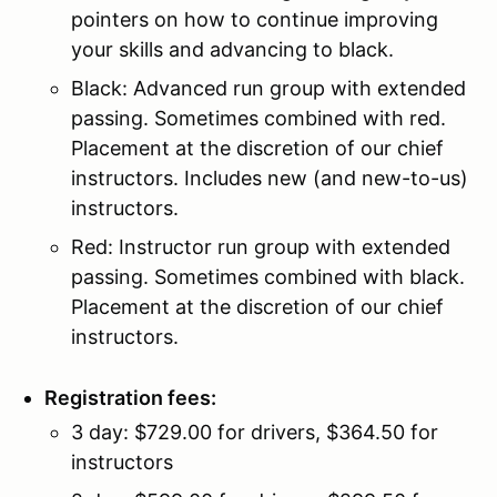
pointers on how to continue improving
your skills and advancing to black.
Black: Advanced run group with extended
passing. Sometimes combined with red.
Placement at the discretion of our chief
instructors. Includes new (and new-to-us)
instructors.
Red: Instructor run group with extended
passing. Sometimes combined with black.
Placement at the discretion of our chief
instructors.
Registration fees:
3 day: $729.00 for drivers, $364.50 for
instructors