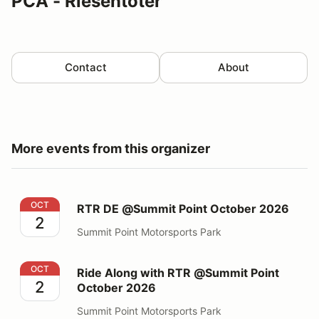
PCA - Riesentoter
Contact
About
More events from this organizer
RTR DE @Summit Point October 2026
OCT
RTR DE @Summit Point October 2026
2
Summit Point Motorsports Park
Ride Along with RTR @Summit Point October 2026
OCT
Ride Along with RTR @Summit Point
2
October 2026
Summit Point Motorsports Park