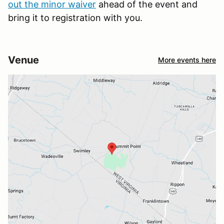
out the minor waiver
ahead of the event and
bring it to registration with you.
Venue
More events here