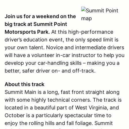
Join us for a weekend on the
big track at Summit Point
Motorsports Park.
At this high-performance
driver’s education event, the only speed limit is
your own talent. Novice and intermediate drivers
will have a volunteer in-car instructor to help you
develop your car-handling skills – making you a
better, safer driver on- and off-track.
About this track
Summit Main is a long, fast front straight along
with some highly technical corners. The track is
located in a beautiful part of West Virginia, and
October is a particularly spectacular time to
enjoy the rolling hills and fall foliage. Summit