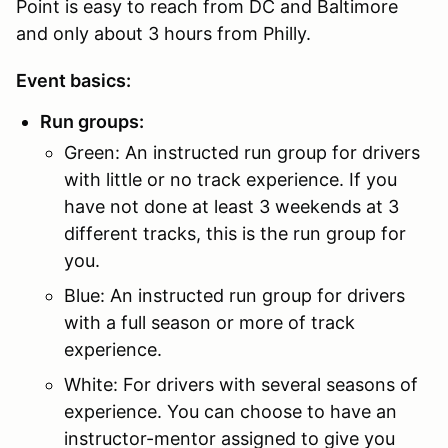
Point is easy to reach from DC and Baltimore
and only about 3 hours from Philly.
Event basics:
Run groups:
Green: An instructed run group for drivers
with little or no track experience. If you
have not done at least 3 weekends at 3
different tracks, this is the run group for
you.
Blue: An instructed run group for drivers
with a full season or more of track
experience.
White: For drivers with several seasons of
experience. You can choose to have an
instructor-mentor assigned to give you