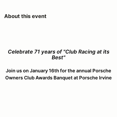
About this event
Celebrate 71 years of "Club Racing at its
Best"
Join us on January 16th for the annual Porsche
Owners Club Awards Banquet at Porsche Irvine