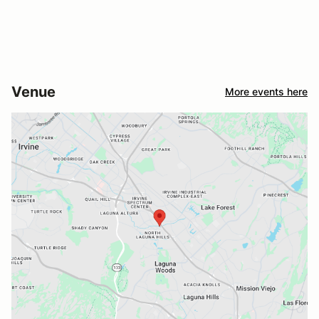
Venue
More events here