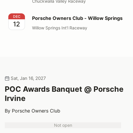
Chuckwalla Valley Raceway
Porsche Owners Club - Willow Springs
DEC
Porsche Owners Club - Willow Springs
12
Willow Springs Int'l Raceway
Sat, Jan 16, 2027
POC Awards Banquet @ Porsche
Irvine
By Porsche Owners Club
Not open