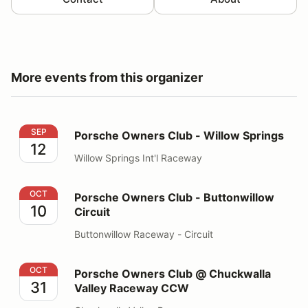
More events from this organizer
Porsche Owners Club - Willow Springs
SEP
Porsche Owners Club - Willow Springs
12
Willow Springs Int'l Raceway
Porsche Owners Club - Buttonwillow Circuit
OCT
Porsche Owners Club - Buttonwillow
10
Circuit
Buttonwillow Raceway - Circuit
Porsche Owners Club @ Chuckwalla Valley Raceway 
OCT
Porsche Owners Club @ Chuckwalla
31
Valley Raceway CCW