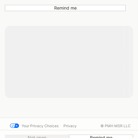
Remind me
Your Privacy Choices
Privacy
© PMH MSR LLC
Terms
Help docs
Contact us
Not open
Remind me