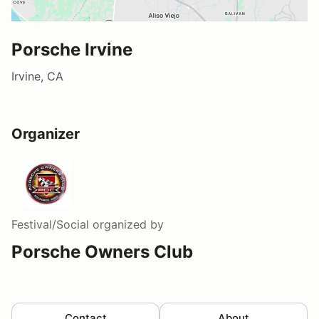
Porsche Irvine
Irvine, CA
Organizer
Festival/Social
organized by
Porsche Owners Club
Contact
About