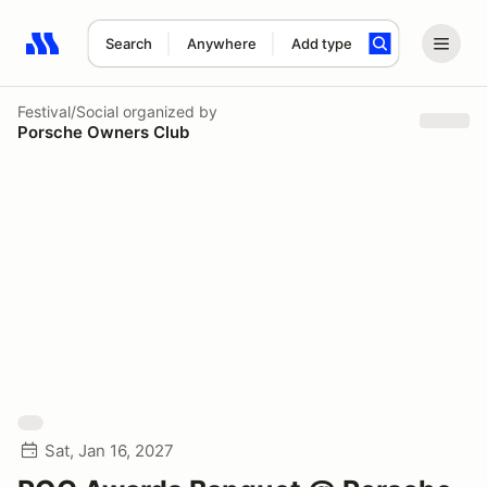
Search
Anywhere
Add type
Search results: No search term
Festival/Social
organized by
Porsche Owners Club
Sat, Jan 16, 2027