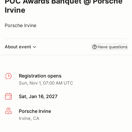
POC Awards Banquet @ Porsche
Irvine
Porsche Irvine
About event
Have questions
Registration opens
Sun, Nov 1, 07:00 AM UTC
Sat, Jan 16, 2027
Porsche Irvine
More info
Irvine, CA