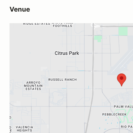
Venue