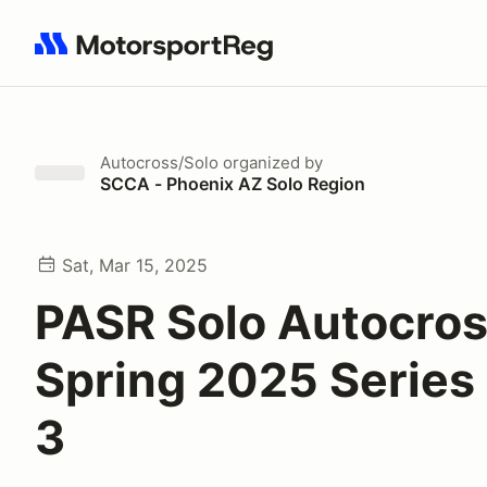
Search results: No search term
Autocross/Solo
organized by
SCCA - Phoenix AZ Solo Region
Sat, Mar 15, 2025
PASR Solo Autocro
Spring 2025 Series
3