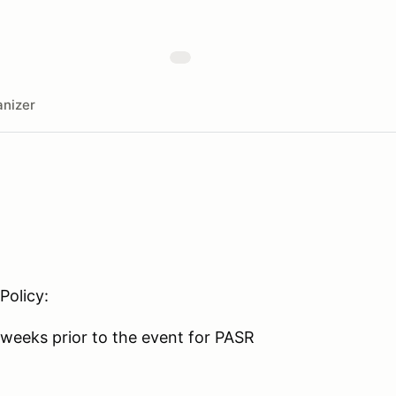
nizer
Policy:
weeks prior to the event for PASR