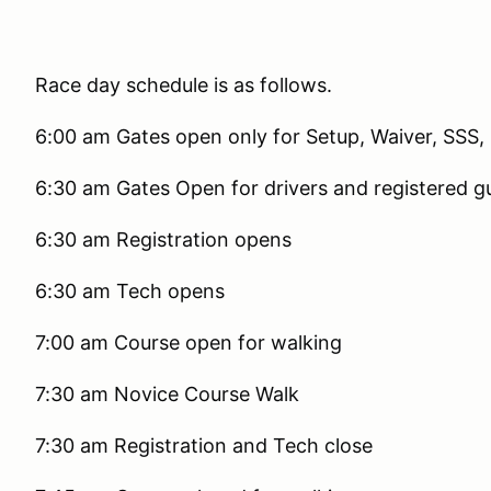
Race day schedule is as follows.
6:00 am Gates open only for Setup, Waiver, SSS, 
6:30 am Gates Open for drivers and registered g
6:30 am Registration opens
6:30 am Tech opens
7:00 am Course open for walking
7:30 am Novice Course Walk
7:30 am Registration and Tech close