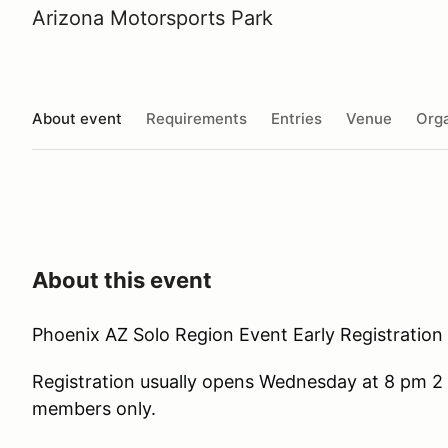
Arizona Motorsports Park
About event
Requirements
Entries
Venue
Orga
About this event
Phoenix AZ Solo Region Event Early Registration 
Registration usually opens Wednesday at 8 pm 2 
members only.