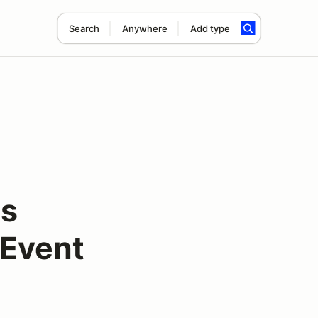
Search
Anywhere
Add type
ss
 Event