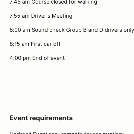
7:45 am Course closed for walking
7:55 am Driver's Meeting
8:00 am Sound check Group B and D drivers onl
8:15 am First car off
4:00 pm End of event
Event requirements