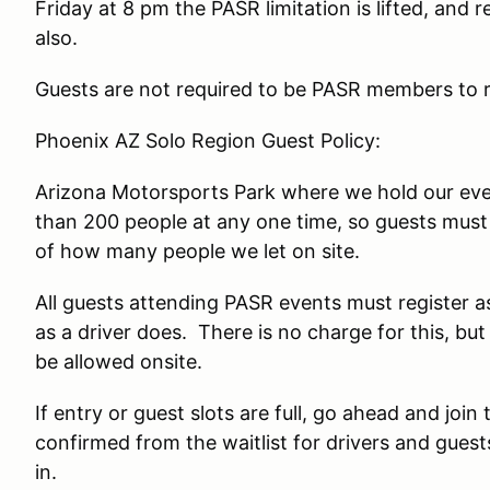
Friday at 8 pm the PASR limitation is lifted, and
also.
Guests are not required to be PASR members to re
Phoenix AZ Solo Region Guest Policy:
Arizona Motorsports Park where we hold our even
than 200 people at any one time, so guests must 
of how many people we let on site.
All guests attending PASR events must register 
as a driver does. There is no charge for this, bu
be allowed onsite.
If entry or guest slots are full, go ahead and join 
confirmed from the waitlist for drivers and gues
in.