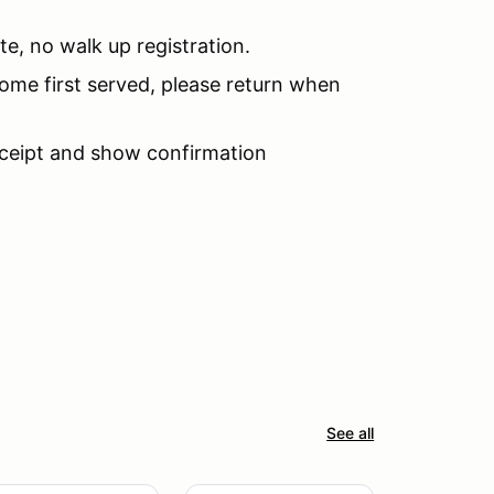
te, no walk up registration.
 come first served, please return when
receipt and show confirmation
See all