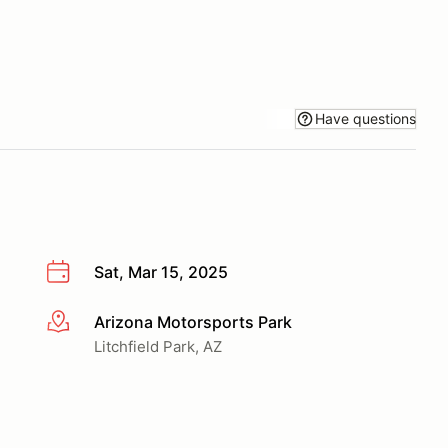
Have questions
Sat, Mar 15, 2025
Arizona Motorsports Park
More info
Litchfield Park, AZ