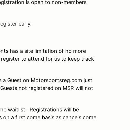
 registration is open to non-members
gister early.
ts has a site limitation of no more
register to attend for us to keep track
as a Guest on Motorsportsreg.com just
t Guests not registered on MSR will not
the waitlist. Registrations will be
ts on a first come basis as cancels come