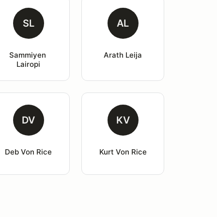
SL
AL
Sammiyen 
Arath Leija
Lairopi
DV
KV
Deb Von Rice
Kurt Von Rice