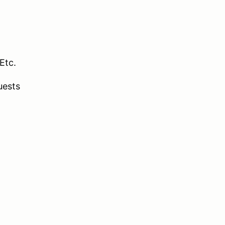
Etc.
uests