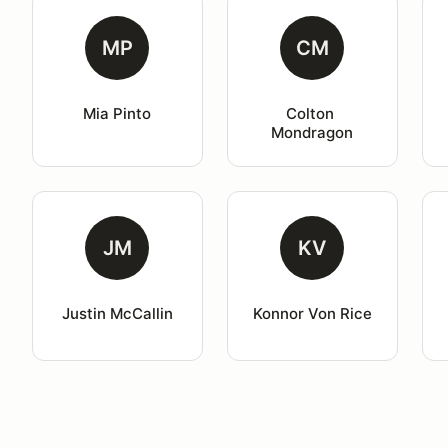
MP
CM
Mia Pinto
Colton 
Mondragon
JM
KV
Justin McCallin
Konnor Von Rice