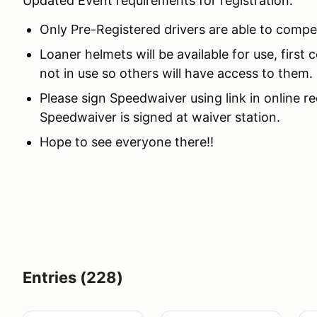
Updated Event requirements for registration:
Only Pre-Registered drivers are able to compe
Loaner helmets will be available for use, first
not in use so others will have access to them.
Please sign Speedwaiver using link in online 
Speedwaiver is signed at waiver station.
Hope to see everyone there!!
Entries (228)