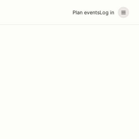
Plan events
Log in