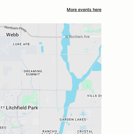
More events here