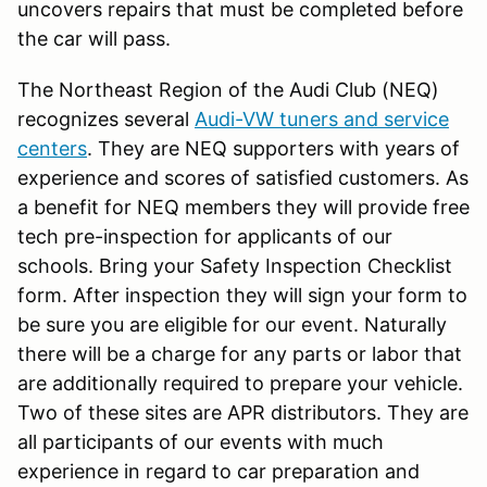
uncovers repairs that must be completed before
the car will pass.
The Northeast Region of the Audi Club (NEQ)
recognizes several
Audi-VW tuners and service
centers
. They are NEQ supporters with years of
experience and scores of satisfied customers. As
a benefit for NEQ members they will provide free
tech pre-inspection for applicants of our
schools. Bring your Safety Inspection Checklist
form. After inspection they will sign your form to
be sure you are eligible for our event. Naturally
there will be a charge for any parts or labor that
are additionally required to prepare your vehicle.
Two of these sites are APR distributors. They are
all participants of our events with much
experience in regard to car preparation and