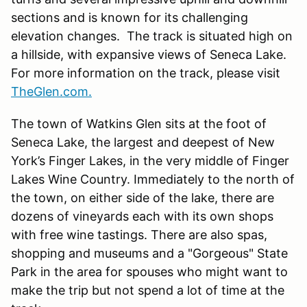
sections and is known for its challenging
elevation changes. The track is situated high on
a hillside, with expansive views of Seneca Lake.
For more information on the track, please visit
TheGlen.com.
The town of Watkins Glen sits at the foot of
Seneca Lake, the largest and deepest of New
York’s Finger Lakes, in the very middle of Finger
Lakes Wine Country. Immediately to the north of
the town, on either side of the lake, there are
dozens of vineyards each with its own shops
with free wine tastings. There are also spas,
shopping and museums and a "Gorgeous" State
Park in the area for spouses who might want to
make the trip but not spend a lot of time at the