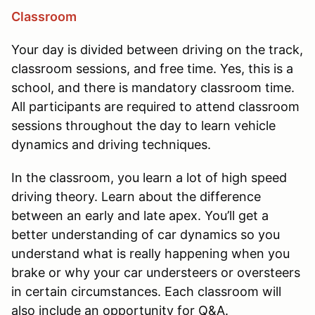
Classroom
Your day is divided between driving on the track,
classroom sessions, and free time. Yes, this is a
school, and there is mandatory classroom time.
All participants are required to attend classroom
sessions throughout the day to learn vehicle
dynamics and driving techniques.
In the classroom, you learn a lot of high speed
driving theory. Learn about the difference
between an early and late apex. You’ll get a
better understanding of car dynamics so you
understand what is really happening when you
brake or why your car understeers or oversteers
in certain circumstances. Each classroom will
also include an opportunity for Q&A.