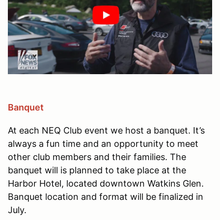
Banquet
At each NEQ Club event we host a banquet. It’s
always a fun time and an opportunity to meet
other club members and their families. The
banquet will is planned to take place at the
Harbor Hotel, located downtown Watkins Glen.
Banquet location and format will be finalized in
July.