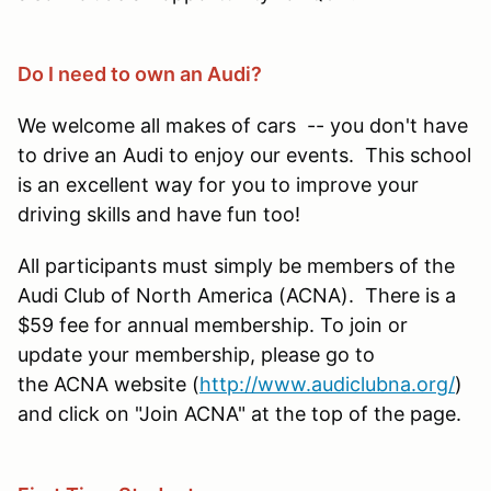
Do I need to own an Audi?
We welcome all makes of cars -- you don't have
to drive an Audi to enjoy our events. This school
is an excellent way for you to improve your
driving skills and have fun too!
All participants must simply be members of the
Audi Club of North America (ACNA). There is a
$59 fee for annual membership. To join or
update your membership, please go to
the ACNA website (
http://www.audiclubna.org/
)
and click on "Join ACNA" at the top of the page.