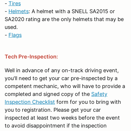
-
Tires
-
Helmets
: A helmet with a SNELL SA2015 or
SA2020 rating are the only helmets that may be
used.
-
Flags
Tech Pre-Inspection:
Well in advance of any on-track driving event,
you'll need to get your car pre-inspected by a
competent mechanic, who will have to provide a
completed and signed copy of the
Safety
Inspection Checklist
form for you to bring with
you to registration. Please get your car
inspected at least two weeks before the event
to avoid disappointment if the inspection