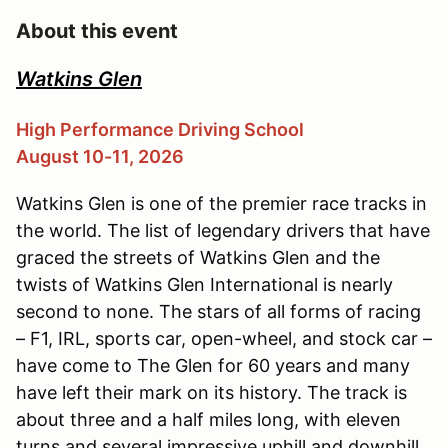
About this event
Watkins Glen
High Performance Driving School
August 10-11, 2026
Watkins Glen is one of the premier race tracks in
the world. The list of legendary drivers that have
graced the streets of Watkins Glen and the
twists of Watkins Glen International is nearly
second to none. The stars of all forms of racing
– F1, IRL, sports car, open-wheel, and stock car –
have come to The Glen for 60 years and many
have left their mark on its history. The track is
about three and a half miles long, with eleven
turns and several impressive uphill and downhill