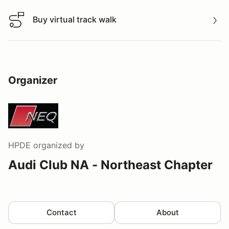
Buy virtual track walk
Buy virtual track walk
Organizer
HPDE
organized by
Audi Club NA - Northeast Chapter
Contact
About