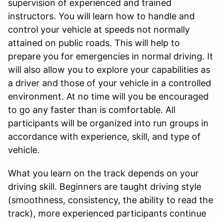
supervision of experienced and trained
instructors. You will learn how to handle and
control your vehicle at speeds not normally
attained on public roads. This will help to
prepare you for emergencies in normal driving. It
will also allow you to explore your capabilities as
a driver and those of your vehicle in a controlled
environment. At no time will you be encouraged
to go any faster than is comfortable. All
participants will be organized into run groups in
accordance with experience, skill, and type of
vehicle.
What you learn on the track depends on your
driving skill. Beginners are taught driving style
(smoothness, consistency, the ability to read the
track), more experienced participants continue