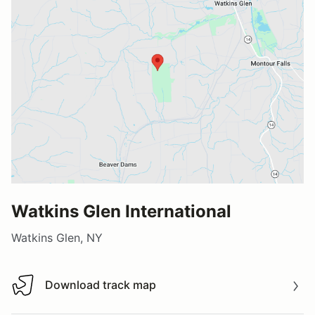
Watkins Glen International
Watkins Glen, NY
Download track map
Download track map