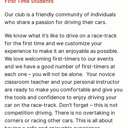
First Time Students
Our club is a friendly community of individuals
who share a passion for driving their cars.
We know what it’s like to drive on a race-track
for the first time and we customize your
experience to make it an enjoyable as possible.
We love welcoming first-timers to our events
and we have a good number of first-timers at
each one – you will not be alone. Your novice
classroom teacher and your personal instructor
are ready to make you comfortable and give you
the tools and confidence to enjoy driving your
car on the race-track. Don’t forget – this is not
competition driving. There is no overtaking in
corners or racing other cars. This is all about