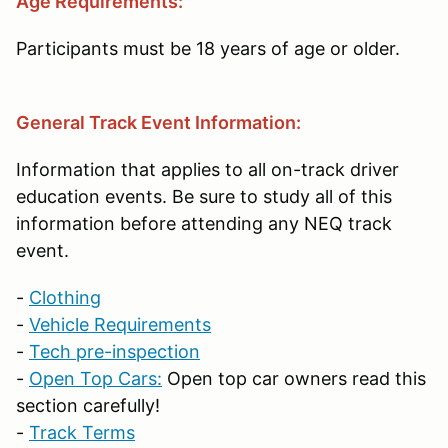
Age Requirements:
Participants must be 18 years of age or older.
General Track Event Information:
Information that applies to all on-track driver
education events. Be sure to study all of this
information before attending any NEQ track
event.
-
Clothing
-
Vehicle Requirements
-
Tech pre-inspection
-
Open Top Cars:
Open top car owners read this
section carefully!
-
Track Terms