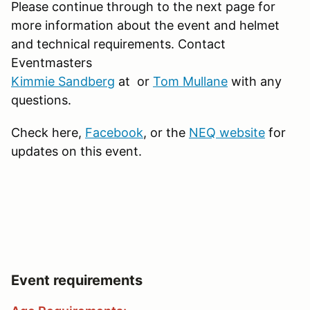
Please continue through to the next page for
more information about the event and helmet
and technical requirements. Contact
Eventmasters
Kimmie Sandberg
at or
Tom Mullane
with any
questions.
Check here,
Facebook
, or the
NEQ website
for
updates on this event.
Event requirements