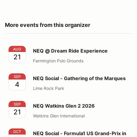
More events from this organizer
NEQ @ Dream Ride Experience
AUG
NEQ @ Dream Ride Experience
21
Farmington Polo Grounds
NEQ Social - Gathering of the Marques
SEP
NEQ Social - Gathering of the Marques
4
Lime Rock Park
NEQ Watkins Glen 2 2026
SEP
NEQ Watkins Glen 2 2026
21
Watkins Glen International
NEQ Social - Formula1 US Grand-Prix in Austin, TX
OCT
NEQ Social - Formula1 US Grand-Prix in