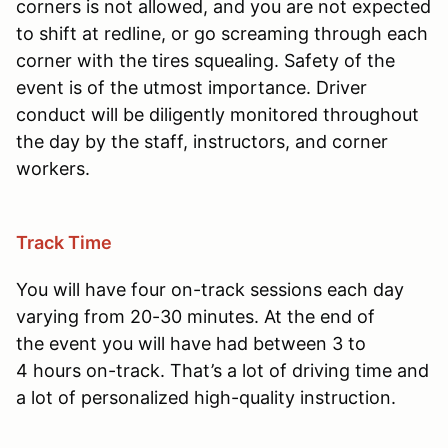
corners is not allowed, and you are not expected
to shift at redline, or go screaming through each
corner with the tires squealing. Safety of the
event is of the utmost importance. Driver
conduct will be diligently monitored throughout
the day by the staff, instructors, and corner
workers.
Track Time
You will have four on-track sessions each day
varying from 20-30 minutes. At the end of
the event you will have had between 3 to
4 hours on-track. That’s a lot of driving time and
a lot of personalized high-quality instruction.