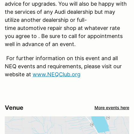
advice for upgrades. You will also be happy with
the services of any Audi dealership but may
utilize another dealership or full-
time automotive repair shop at whatever rate
you agree to . Be sure to call for appointments
well in advance of an event.
For further information on this event and all
NEQ events and requirements, please visit our
website at
www.NEQClub.org
Venue
More events here