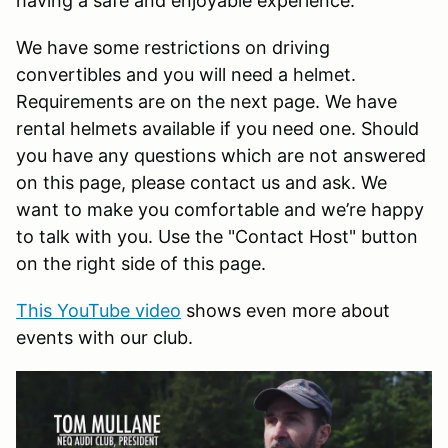
having a safe and enjoyable experience.
We have some restrictions on driving
convertibles and you will need a helmet.
Requirements are on the next page. We have
rental helmets available if you need one. Should
you have any questions which are not answered
on this page, please contact us and ask. We
want to make you comfortable and we’re happy
to talk with you. Use the "Contact Host" button
on the right side of this page.
This YouTube video
shows even more about
events with our club.