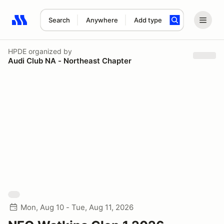
Search
Anywhere
Add type
Search results: No search term
HPDE
organized by
Audi Club NA - Northeast Chapter
Mon, Aug 10 - Tue, Aug 11, 2026