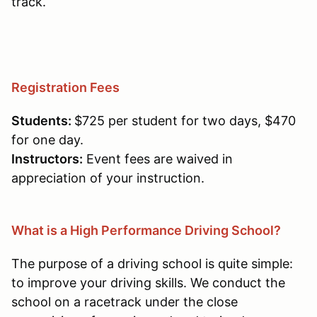
track.
Registration Fees
Students:
$725 per student for two days, $470
for one day.
Instructors:
Event fees are waived in
appreciation of your instruction.
What is a High Performance Driving School?
The purpose of a driving school is quite simple:
to improve your driving skills. We conduct the
school on a racetrack under the close