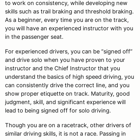
to work on consistency, while developing new
skills such as trail braking and threshold braking.
As a beginner, every time you are on the track,
you will have an experienced instructor with you
in the passenger seat.
For experienced drivers, you can be “signed off”
and drive solo when you have proven to your
instructor and the Chief Instructor that you
understand the basics of high speed driving, you
can consistently drive the correct line, and you
show proper etiquette on track. Maturity, good
judgment, skill, and significant experience will
lead to being signed off for solo driving.
Though you are on a racetrack, other drivers of
similar driving skills, it is not a race. Passing in