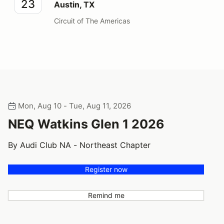
23
Austin, TX
Circuit of The Americas
Mon, Aug 10 - Tue, Aug 11, 2026
NEQ Watkins Glen 1 2026
By Audi Club NA - Northeast Chapter
Register now
Remind me