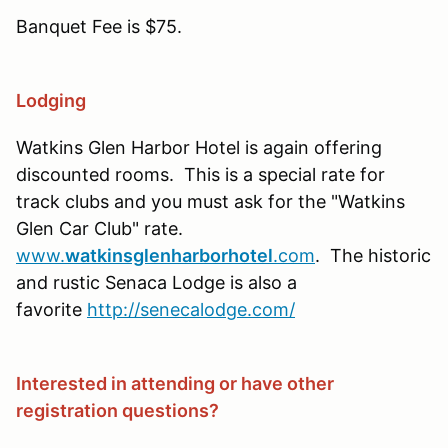
Banquet Fee is $75.
Lodging
Watkins Glen Harbor Hotel is again offering
discounted rooms. This is a special rate for
track clubs and you must ask for the "Watkins
Glen Car Club" rate.
www.
watkinsglenharborhotel
.com
. The historic
and rustic Senaca Lodge is also a
favorite
http://senecalodge.com/
Interested in attending or have other
registration questions?