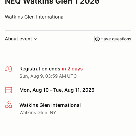
NEQ Watkins Glen 1 2026
Watkins Glen International
About event
Have questions
Registration ends
in 2 days
Sun, Aug 9, 03:59 AM UTC
Mon, Aug 10 - Tue, Aug 11, 2026
Watkins Glen International
More info
Watkins Glen, NY