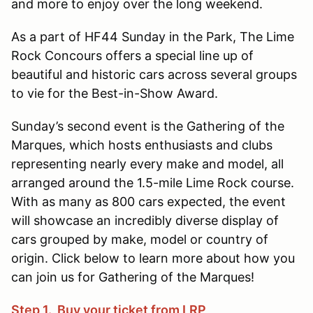
and more to enjoy over the long weekend.
As a part of HF44 Sunday in the Park, The Lime
Rock Concours offers a special line up of
beautiful and historic cars across several groups
to vie for the Best-in-Show Award.
Sunday’s second event is the Gathering of the
Marques, which hosts enthusiasts and clubs
representing nearly every make and model, all
arranged around the 1.5-mile Lime Rock course.
With as many as 800 cars expected, the event
will showcase an incredibly diverse display of
cars grouped by make, model or country of
origin. Click below to learn more about how you
can join us for Gathering of the Marques!
Step 1. Buy your ticket from LRP