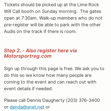
Tickets should be picked up at the Lime Rock
Will Call booth on Sunday morning. The gates
open at 7:30am. Walk-up members who do not
pre-register will be able to park with the other
Audis on the track if there is room.
Step 2. - Also register here via
Motorsportreg.com
Sign up through this page is free. We ask you to
do this so we know how many people are
coming to the event and can reach out with
event details if needed.
Please call Dennis Daugherty (203) 376-3400
or
denda@snet.net
or