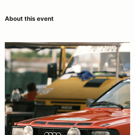
About this event