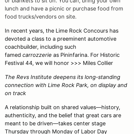
or blankets to sit on. You can, bring your own
lunch and have a picnic or purchase food from
food trucks/vendors on site.
In recent years, the Lime Rock Concours has
devoted a class to a preeminent automotive
coachbuilder, including such
famed
carrozzerie
as Pininfarina. For Historic
Festival 44, we will honor >>> Miles Collier
The Revs Institute deepens its long-standing
connection with Lime Rock Park, on display and
on track
A relationship built on shared values—history,
authenticity, and the belief that great cars are
meant to be driven—takes center stage
Thursday through Monday of Labor Day