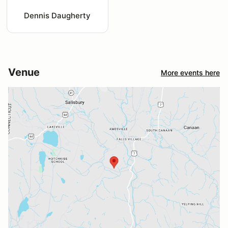
Dennis Daugherty
Venue
More events here