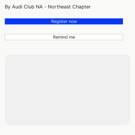
By Audi Club NA - Northeast Chapter
Register now
Remind me