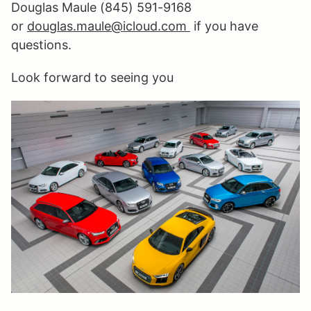
Douglas Maule (845) 591-9168
or
douglas
.maule@icloud.
com
if you have
questions.
Look forward to seeing you