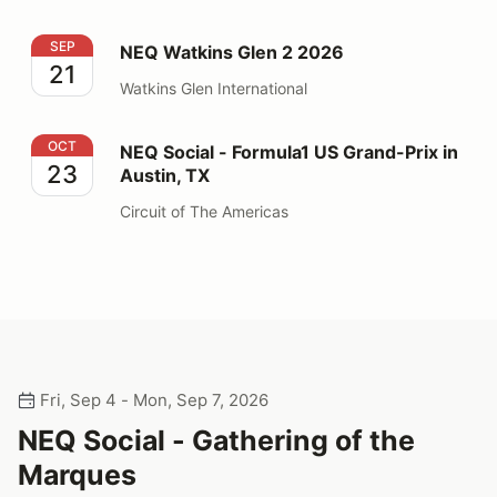
NEQ Watkins Glen 2 2026
SEP
NEQ Watkins Glen 2 2026
21
Watkins Glen International
NEQ Social - Formula1 US Grand-Prix in Austin, TX
OCT
NEQ Social - Formula1 US Grand-Prix in
23
Austin, TX
Circuit of The Americas
Fri, Sep 4 - Mon, Sep 7, 2026
NEQ Social - Gathering of the
Marques