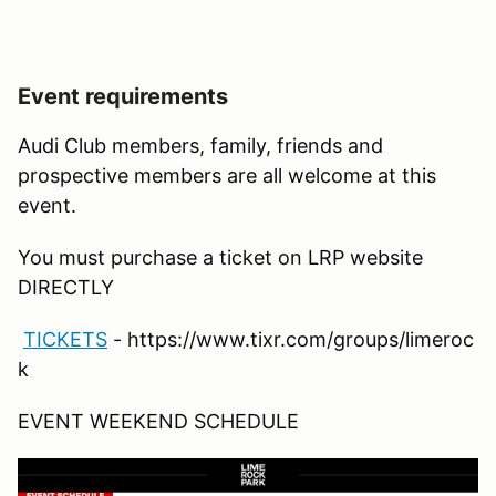
Event requirements
Audi Club members, family, friends and
prospective members are all welcome at this
event.
You must purchase a ticket on LRP website
DIRECTLY
TICKETS
- https://www.tixr.com/groups/limeroc
k
EVENT WEEKEND SCHEDULE