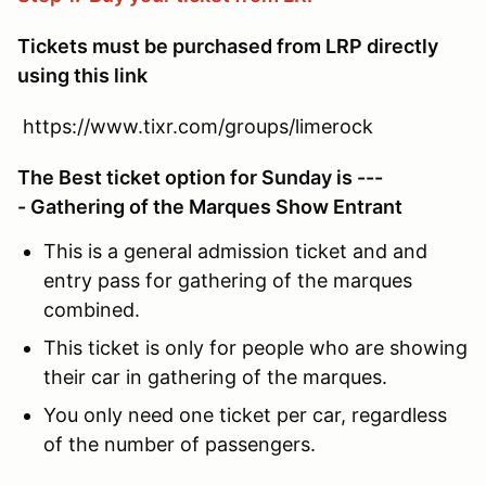
Tickets must be purchased from LRP directly
using this link
https://www.tixr.com/groups/limerock
The Best ticket option for Sunday is ---
- Gathering of the Marques Show Entrant
This is a general admission ticket and and
entry pass for gathering of the marques
combined.
This ticket is only for people who are showing
their car in gathering of the marques.
You only need one ticket per car, regardless
of the number of passengers.