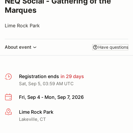
NEQ Social - Gathering of the
Marques
Lime Rock Park
About event
Have questions
Registration ends
in 29 days
Sat, Sep 5, 03:59 AM UTC
Fri, Sep 4 - Mon, Sep 7, 2026
Lime Rock Park
More info
Lakeville, CT