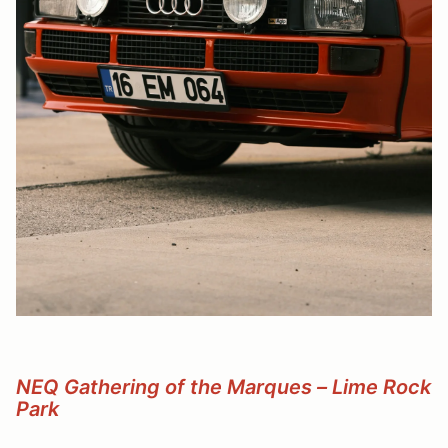
NEQ Gathering of the Marques – Lime Rock
Park