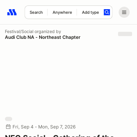
Search
Anywhere
Add type
Search results: No search term
Festival/Social
organized by
Audi Club NA - Northeast Chapter
Fri, Sep 4 - Mon, Sep 7, 2026