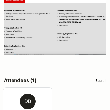
Attendees (1)
See all
DD