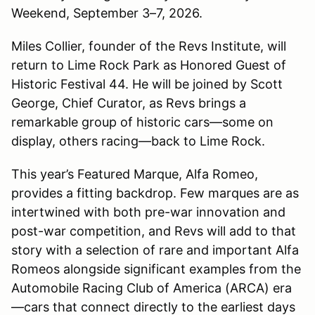
Weekend, September 3–7, 2026.
Miles Collier, founder of the Revs Institute, will
return to Lime Rock Park as Honored Guest of
Historic Festival 44. He will be joined by Scott
George, Chief Curator, as Revs brings a
remarkable group of historic cars—some on
display, others racing—back to Lime Rock.
This year’s Featured Marque, Alfa Romeo,
provides a fitting backdrop. Few marques are as
intertwined with both pre-war innovation and
post-war competition, and Revs will add to that
story with a selection of rare and important Alfa
Romeos alongside significant examples from the
Automobile Racing Club of America (ARCA) era
—cars that connect directly to the earliest days