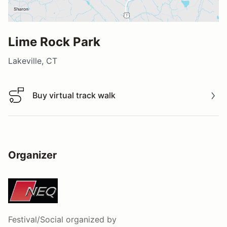
Lime Rock Park
Lakeville, CT
Buy virtual track walk
Buy virtual track walk
Organizer
Festival/Social
organized by