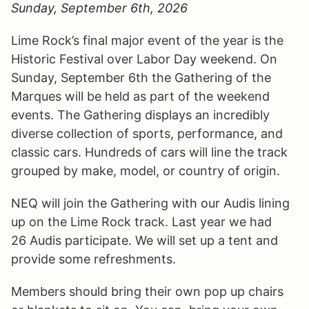
Sunday, September 6th, 2026
Lime Rock’s final major event of the year is the
Historic Festival over Labor Day weekend. On
Sunday, September 6th the Gathering of the
Marques will be held as part of the weekend
events. The Gathering displays an incredibly
diverse collection of sports, performance, and
classic cars. Hundreds of cars will line the track
grouped by make, model, or country of origin.
NEQ will join the Gathering with our Audis lining
up on the Lime Rock track. Last year we had
26 Audis participate. We will set up a tent and
provide some refreshments.
Members should bring their own pop up chairs