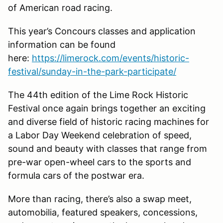
of American road racing.
This year’s Concours classes and application
information can be found
here:
https://limerock.com/events/historic-
festival/sunday-in-the-park-participate/
The 44th edition of the Lime Rock Historic
Festival once again brings together an exciting
and diverse field of historic racing machines for
a Labor Day Weekend celebration of speed,
sound and beauty with classes that range from
pre-war open-wheel cars to the sports and
formula cars of the postwar era.
More than racing, there’s also a swap meet,
automobilia, featured speakers, concessions,