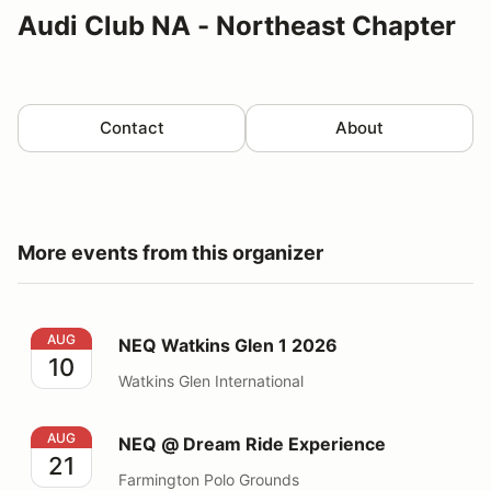
Audi Club NA - Northeast Chapter
Contact
About
More events from this organizer
NEQ Watkins Glen 1 2026
AUG
NEQ Watkins Glen 1 2026
10
Watkins Glen International
NEQ @ Dream Ride Experience
AUG
NEQ @ Dream Ride Experience
21
Farmington Polo Grounds