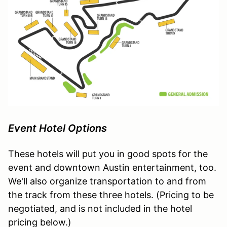
Event Hotel Options
These hotels will put you in good spots for the
event and downtown Austin entertainment, too.
We'll also organize transportation to and from
the track from these three hotels. (Pricing to be
negotiated, and is not included in the hotel
pricing below.)