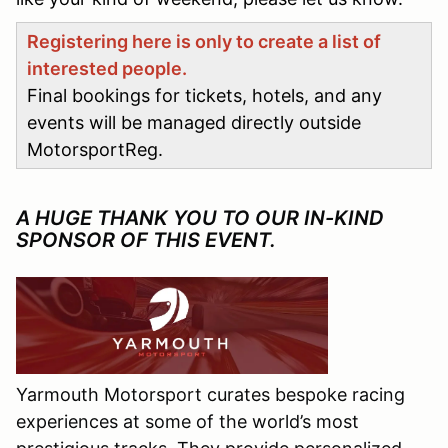
Registering here is only to create a list of
interested people.
Final bookings for tickets, hotels, and any
events will be managed directly outside
MotorsportReg.
A HUGE THANK YOU TO OUR IN-KIND
SPONSOR OF THIS EVENT.
Yarmouth Motorsport curates bespoke racing
experiences at some of the world’s most