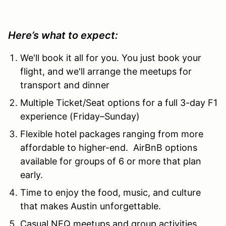
Here’s what to expect:
We'll book it all for you. You just book your
flight, and we'll arrange the meetups for
transport and dinner
Multiple Ticket/Seat options for a full 3-day F1
experience (Friday–Sunday)
Flexible hotel packages ranging from more
affordable to higher-end. AirBnB options
available for groups of 6 or more that plan
early.
Time to enjoy the food, music, and culture
that makes Austin unforgettable.
Casual NEQ meetups and group activities