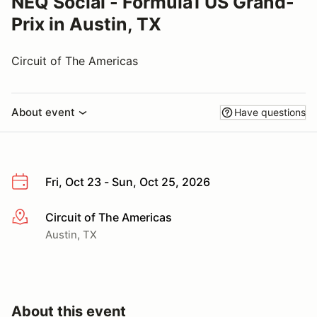
NEQ Social - Formula1 US Grand-
Prix in Austin, TX
Circuit of The Americas
About event
Have questions
Fri, Oct 23 - Sun, Oct 25, 2026
Circuit of The Americas
More info
Austin, TX
About this event