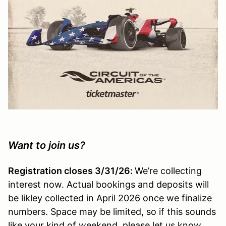
Want to join us?
Registration closes 3/31/26:
We’re collecting
interest now. Actual bookings and deposits will
be likley collected in April 2026 once we finalize
numbers. Space may be limited, so if this sounds
like your kind of weekend, please let us know.