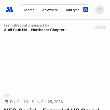
Search
Anywhere
Add type
Search results: No search term
Festival/Social
organized by
Audi Club NA - Northeast Chapter
Fri, Oct 23 - Sun, Oct 25, 2026