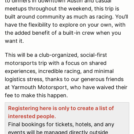
to dinners in downtown Austin and casual
meetups throughout the weekend, this trip is
built around community as much as racing. You’ll
have the flexibility to explore on your own, with
the added benefit of a built-in crew when you
want it.
This will be a club-organized, social-first
motorsports trip with a focus on shared
experiences, incredible racing, and minimal
logistics stress, thanks to our generous friends
at Yarmouth Motorsport, who have waived their
fee to make this happen.
Registering here is only to create a list of
interested people.
Final bookings for tickets, hotels, and any
events will be managed directly outside