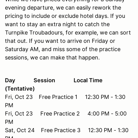
evening departure, we can easily rework the
pricing to include or exclude hotel days. If you
want to stay an extra night to catch the
Turnpike Troubadours, for example, we can sort
that out. If you want to arrive on Friday or
Saturday AM, and miss some of the practice
sessions, we can make that happen.
Day Session Local Time
(Tentative)
Fri, Oct 23 Free Practice 1 12:30 PM - 1:30
PM
Fri, Oct 23 Free Practice 2 4:00 PM - 5:00
PM
Sat, Oct 24 Free Practice 3 12:30 PM - 1:30