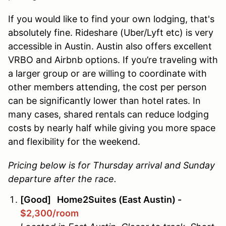
If you would like to find your own lodging, that's
absolutely fine. Rideshare (Uber/Lyft etc) is very
accessible in Austin. Austin also offers excellent
VRBO and Airbnb options. If you’re traveling with
a larger group or are willing to coordinate with
other members attending, the cost per person
can be significantly lower than hotel rates. In
many cases, shared rentals can reduce lodging
costs by nearly half while giving you more space
and flexibility for the weekend.
Pricing below is for Thursday arrival and Sunday
departure after the race.
[Good] Home2Suites (East Austin) -
$2,300/room