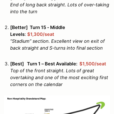
End of long back straight. Lots of over-taking
into the turn
[Better] Turn 15 - Middle
Levels
:
$1,300/seat
“Stadium” section. Excellent view on exit of
back straight and S-turns into final section
[Best] Turn 1 – Best Available:
$1,500/seat
Top of the front straight. Lots of great
overtaking and one of the most exciting first
corners on the calendar