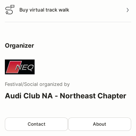
Buy virtual track walk
Buy virtual track walk
Organizer
Festival/Social
organized by
Audi Club NA - Northeast Chapter
Contact
About