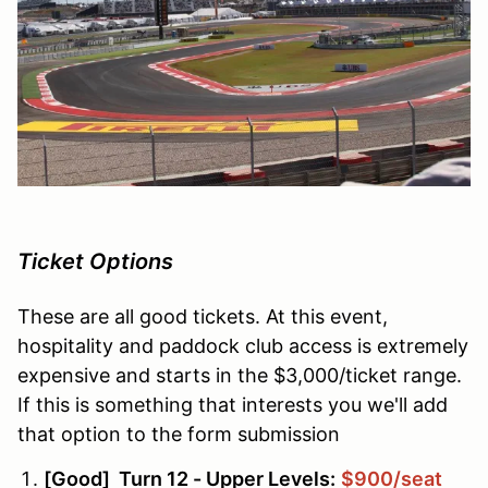
Ticket Options
These are all good tickets. At this event,
hospitality and paddock club access is extremely
expensive and starts in the $3,000/ticket range.
If this is something that interests you we'll add
that option to the form submission
[Good] Turn 12 - Upper Levels:
$900/seat