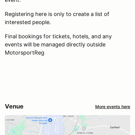
Registering here is only to create a list of
interested people.
Final bookings for tickets, hotels, and any
events will be managed directly outside
MotorsportReg
Venue
More events here