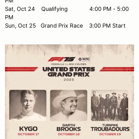
PM
Sat, Oct 24 Qualifying 4:00 PM - 5:00
PM
Sun, Oct 25 Grand Prix Race 3:00 PM Start