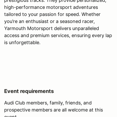
prestigious tracks. They provide personalized,
high-performance motorsport adventures
tailored to your passion for speed. Whether
you’re an enthusiast or a seasoned racer,
Yarmouth Motorsport delivers unparalleled
access and premium services, ensuring every lap
is unforgettable.
Event requirements
Audi Club members, family, friends, and
prospective members are all welcome at this
event.