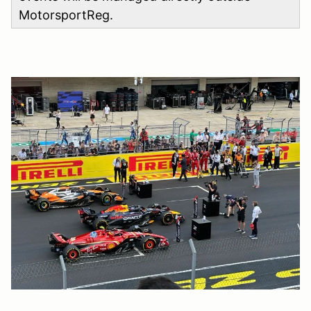
MotorsportReg.