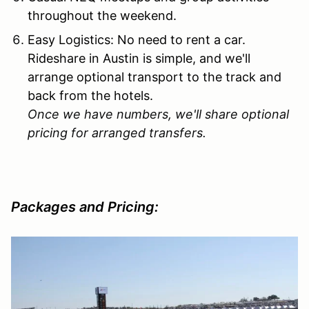
throughout the weekend.
Easy Logistics: No need to rent a car.
Rideshare in Austin is simple, and we'll
arrange optional transport to the track and
back from the hotels.
Once we have numbers, we'll share optional
pricing for arranged transfers.
Packages and Pricing: