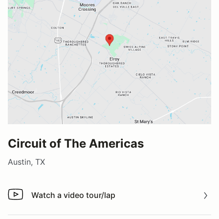
Circuit of The Americas
Austin, TX
Watch a video tour/lap
Watch a video tour/lap