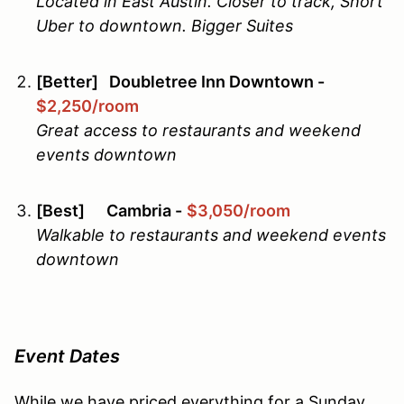
Located in East Austin. Closer to track, Short
Uber to downtown. Bigger Suites
[Better] Doubletree Inn Downtown -
$2,250/room
Great access to restaurants and weekend
events downtown
[Best] Cambria -
$3,050/room
Walkable to restaurants and weekend events
downtown
Event Dates
While we have priced everything for a Sunday