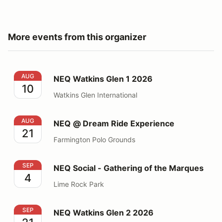
More events from this organizer
NEQ Watkins Glen 1 2026
AUG
NEQ Watkins Glen 1 2026
10
Watkins Glen International
NEQ @ Dream Ride Experience
AUG
NEQ @ Dream Ride Experience
21
Farmington Polo Grounds
NEQ Social - Gathering of the Marques
SEP
NEQ Social - Gathering of the Marques
4
Lime Rock Park
NEQ Watkins Glen 2 2026
SEP
NEQ Watkins Glen 2 2026