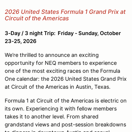
2026 United States Formula 1 Grand Prix at
Circuit of the Americas
3-Day / 3 night Trip: Friday - Sunday, October
23-25, 2026
We’re thrilled to announce an exciting
opportunity for NEQ members to experience
one of the most exciting races on the Formula
One calendar: the 2026 United States Grand Prix
at Circuit of the Americas in Austin, Texas.
Formula 1 at Circuit of the Americas is electric on
its own. Experiencing it with fellow members
takes it to another level. From shared
grandstand views and post-session breakdowns