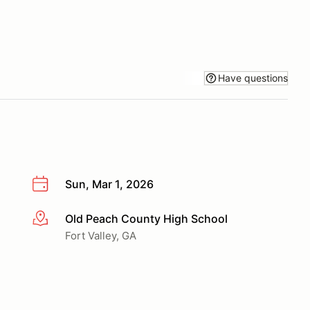
Have questions
Sun, Mar 1, 2026
Old Peach County High School
More info
Fort Valley, GA