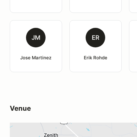
JM
ER
Jose Martinez
Erik Rohde
Venue