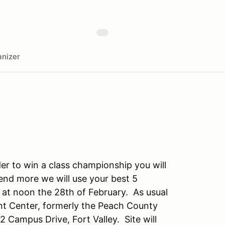
nizer
rder to win a class championship you will
tend more we will use your best 5
es at noon the 28th of February. As usual
nt Center, formerly the Peach County
2 Campus Drive, Fort Valley. Site will