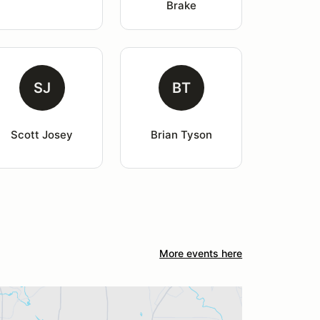
Brake
SJ
BT
Scott Josey
Brian Tyson
More events here