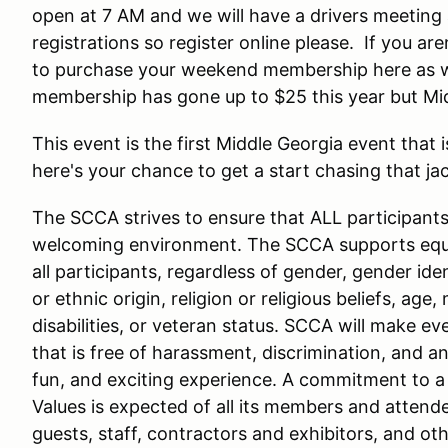
open at 7 AM and we will have a drivers meeting 
registrations so register online please. If you a
to purchase your weekend membership here as we
membership has gone up to $25 this year but Mi
This event is the first Middle Georgia event that i
here's your chance to get a start chasing that ja
The SCCA strives to ensure that ALL participants i
welcoming environment. The SCCA supports equal
all participants, regardless of gender, gender iden
or ethnic origin, religion or religious beliefs, age,
disabilities, or veteran status. SCCA will make e
that is free of harassment, discrimination, and an
fun, and exciting experience. A commitment to
Values is expected of all its members and attende
guests, staff, contractors and exhibitors, and oth