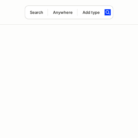
Search
Anywhere
Add type