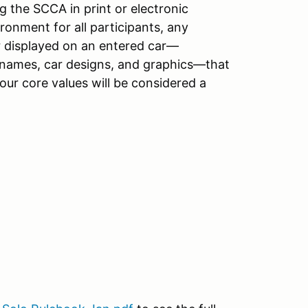
 the SCCA in print or electronic
onment for all participants, any
r displayed on an entered car—
r names, car designs, and graphics—that
 our core values will be considered a