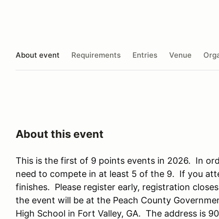
About event
Requirements
Entries
Venue
Orga
About this event
This is the first of 9 points events in 2026. In o
need to compete in at least 5 of the 9. If you at
finishes. Please register early, registration clos
the event will be at the Peach County Governme
High School in Fort Valley, GA. The address is 90