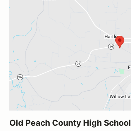
Old Peach County High School