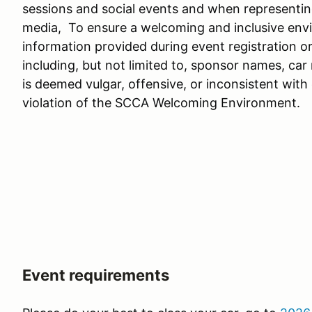
sessions and social events and when representing
media, To ensure a welcoming and inclusive envir
information provided during event registration o
including, but not limited to, sponsor names, ca
is deemed vulgar, offensive, or inconsistent with
violation of the SCCA Welcoming Environment.
Event requirements