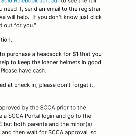
 Solo Rulebook Jan.pdf
to see the full
 need it, send an email to the registrar
will help. If you don't know just click
d out for you."
tion.
u to purchase a headsock for $1 that you
help to keep the loaner helmets in good
 Please have cash.
ed at check in, please don't forget it,
pproved by the SCCA prior to the
 a SCCA Portal login and go to the
E but both parents and the minor(s)
on, and then wait for SCCA approval so