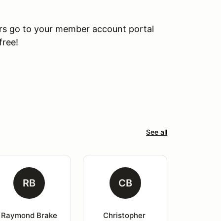
rs go to your member account portal
free!
See all
RB
CB
Raymond Brake
Christopher 