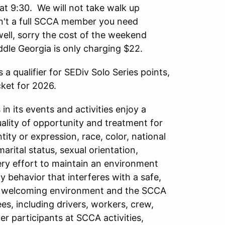
at 9:30. We will not take walk up
ren't a full SCCA member you need
ll, sorry the cost of the weekend
ddle Georgia is only charging $22.
s a qualifier for SEDiv Solo Series points,
cket for 2026.
n its events and activities enjoy a
ity of opportunity and treatment for
tity or expression, race, color, national
 marital status, sexual orientation,
very effort to maintain an environment
y behavior that interferes with a safe,
 a welcoming environment and the SCCA
es, including drivers, workers, crew,
er participants at SCCA activities,