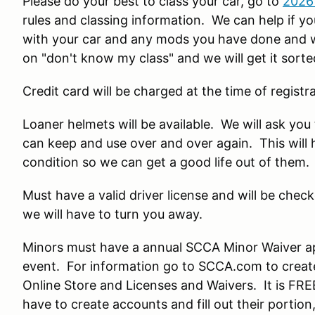
Please do your best to class your car, go to
2026
rules and classing information. We can help if you
with your car and any mods you have done and we 
on "don't know my class" and we will get it sorte
Credit card will be charged at the time of registra
Loaner helmets will be available. We will ask yo
can keep and use over and over again. This will 
condition so we can get a good life out of them.
Must have a valid driver license and will be check
we will have to turn you away.
Minors must have a annual SCCA Minor Waiver a
event. For information go to SCCA.com to create
Online Store and Licenses and Waivers. It is FRE
have to create accounts and fill out their porti