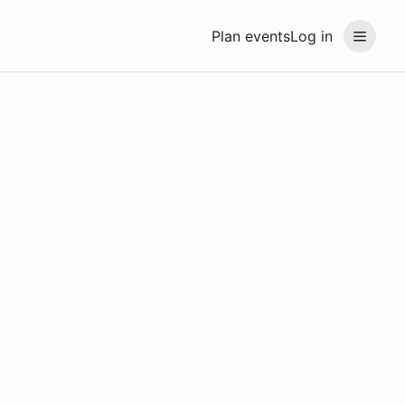
Plan events
Log in