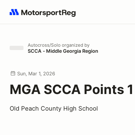
Search results: No search term
Autocross/Solo
organized by
SCCA - Middle Georgia Region
Sun, Mar 1, 2026
MGA SCCA Points 1
Old Peach County High School