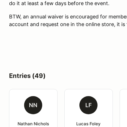
do it at least a few days before the event.
BTW, an annual waiver is encouraged for membe
account and request one in the online store, it is 
Entries (49)
NN
LF
Nathan Nichols
Lucas Foley