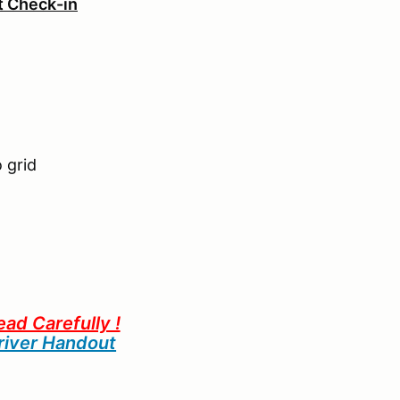
ot Check-in
 grid
ead Carefully !
iver Handout