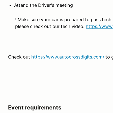
Attend the Driver's meeting
! Make sure your car is prepared to pass tech 
please check out our tech video:
https://www
Check out
https://www.autocrossdigits.com/
to 
Event requirements