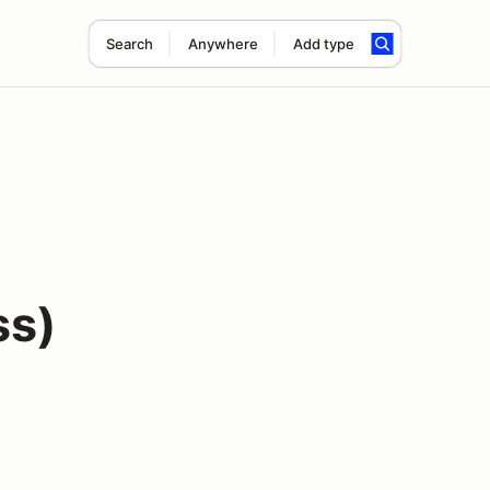
Search
Anywhere
Add type
ss)