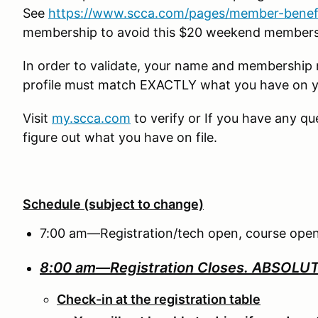
See
https://www.scca.com/pages/member-benef
membership to avoid this $20 weekend member
In order to validate, your name and membershi
profile must match EXACTLY what you have on 
Visit
my.scca.com
to verify or If you have any q
figure out what you have on file.
Schedule (subject to change)
7:00 am—Registration/tech open, course open
8:00 am—Registration Closes.
ABSOLUTE
Check-in at the registration table