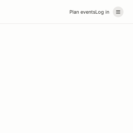
Plan events
Log in