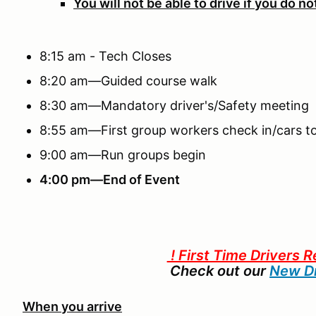
You will not be able to drive if you do n
8:15 am - Tech Closes
8:20 am—Guided course walk
8:30 am—Mandatory driver's/Safety meeting
8:55 am—First group workers check in/cars to
9:00 am—Run groups begin
4:00 pm—End of Event
! First Time Drivers R
Check out our
New Dr
When you arrive