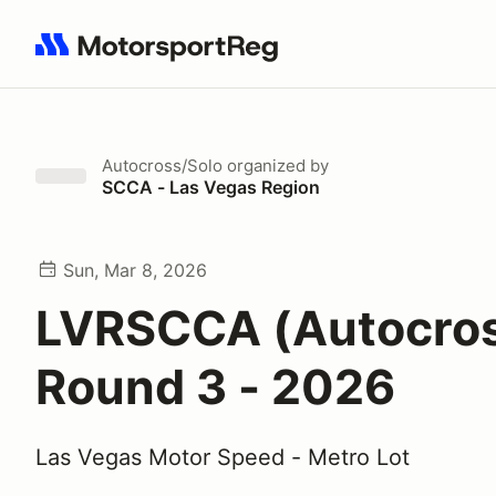
Search results: No search term
Autocross/Solo
organized by
SCCA - Las Vegas Region
Sun, Mar 8, 2026
LVRSCCA (Autocro
Round 3 - 2026
Las Vegas Motor Speed - Metro Lot