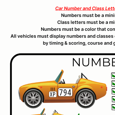
Car Number and Class Let
Numbers must be a mini
Class letters must be a m
Numbers must be a color that con
All vehicles must display numbers and classes
by timing & scoring, course and g