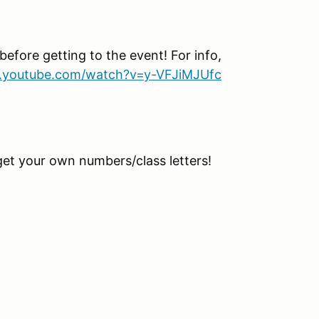
before getting to the event! For info,
.youtube.com/watch?v=y-VFJiMJUfc
get your own numbers/class letters!