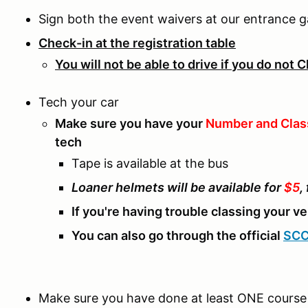
Sign both the event waivers at our entrance g
Check-in at the registration table
You will not be able to drive if you do not 
Tech your car
Make sure you have your
Number and Clas
tech
Tape is available at the bus
Loaner helmets will be available for
$5
,
If you're having trouble classing your v
You can also go through the official
SCC
Make sure you have done at least ONE course 