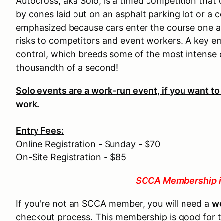
Autocross, aka Solo, is a timed competition that
by cones laid out on an asphalt parking lot or a c
emphasized because cars enter the course one at
risks to competitors and event workers. A key e
control, which breeds some of the most intense
thousandth of a second!
Solo events are a work-run event, if you want to
work.
Entry Fees:
Online Registration - Sunday - $70
On-Site Registration - $85
SCCA Membership i
If you're not an SCCA member, you will need a
w
checkout process. This membership is good for 