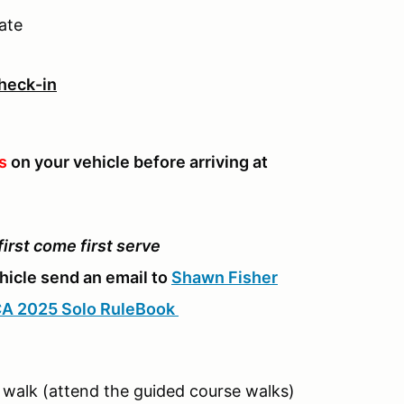
ate
Check-in
s
on your vehicle before arriving at
 first come first serve
ehicle send an email to
Shawn Fisher
A 2025 Solo RuleBook
walk (attend the guided course walks)