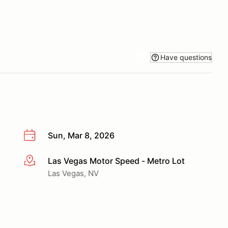
Have questions
Sun, Mar 8, 2026
Las Vegas Motor Speed - Metro Lot
More info
Las Vegas, NV