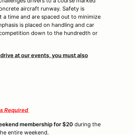
 challenges drivers to a course marked
oncrete aircraft runway. Safety is
 a time and are spaced out to minimize
mphasis is placed on handling and car
 competition down to the hundredth or
 drive at our events, you must also
s Required
eekend membership for $20
during the
the entire weekend.