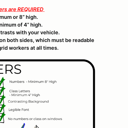
ters are REQUIRED
mum or 8” high.
inimum of 4” high.
trasts with your vehicle.
 on both sides, which must be readable
rid workers at all times.