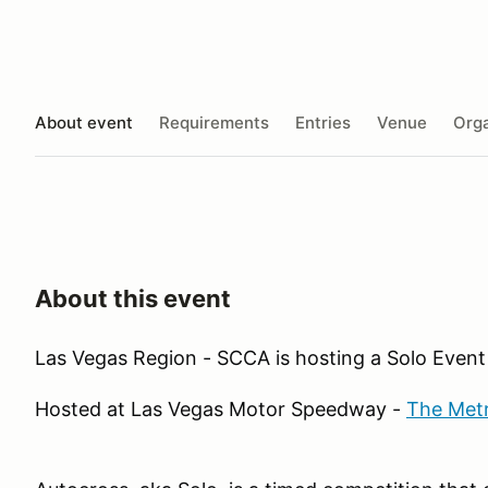
About event
Requirements
Entries
Venue
Orga
About this event
Las Vegas Region - SCCA is hosting a Solo Event
Hosted at Las Vegas Motor Speedway -
The Met