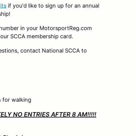
its
if you'd like to sign up for an annual
ship!
p number in your MotorsportReg.com
your SCCA membership card.
uestions, contact National SCCA to
 for walking
LY NO ENTRIES AFTER 8 AM!!!!!