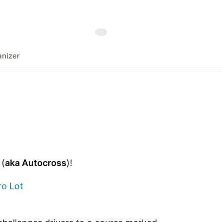
nizer
 (
aka Autocross
)!
ro Lot