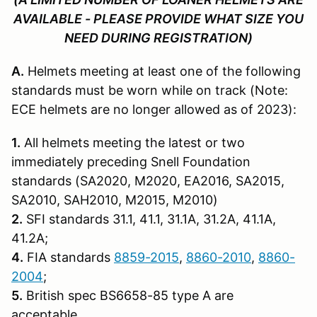
AVAILABLE - PLEASE PROVIDE WHAT SIZE YOU
NEED DURING REGISTRATION)
A.
Helmets meeting at least one of the following
standards must be worn while on track (Note:
ECE helmets are no longer allowed as of 2023):
1.
All helmets meeting the latest or two
immediately preceding Snell Founda­tion
standards (SA2020, M2020, EA2016, SA2015,
SA2010, SAH2010, M2015, M2010)
2.
SFI standards 31.1, 41.1, 31.1A, 31.2A, 41.1A,
41.2A;
4.
FIA standards
8859-2015
,
8860-2010
,
8860-
2004
;
5.
British spec BS6658-85 type A are
acceptable.