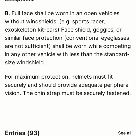
B.
Full face shall be worn in an open vehicles
without windshields. (e.g. sports racer,
exoskeleton kit-cars) Face shield, goggles, or
similar face protection (conventional eyeglasses
are not sufficient) shall be worn while competing
in any other vehicle with less than the standard-
size windshield.
For maximum protection, helmets must fit
securely and should provide adequate peripheral
vision. The chin strap must be securely fastened.
Entries (93)
See all