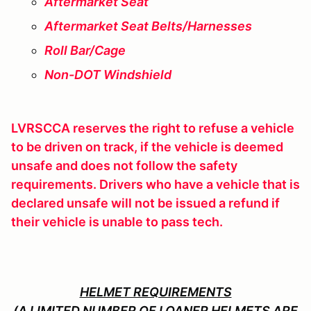
Aftermarket Seat
Aftermarket Seat Belts/Harnesses
Roll Bar/Cage
Non-DOT Windshield
LVRSCCA reserves the right to refuse a vehicle
to be driven on track, if the vehicle is deemed
unsafe and does not follow the safety
requirements. Drivers who have a vehicle that is
declared unsafe will not be issued a refund if
their vehicle is unable to pass tech.
HELMET REQUIREMENTS
(A LIMITED NUMBER OF LOANER HELMETS ARE