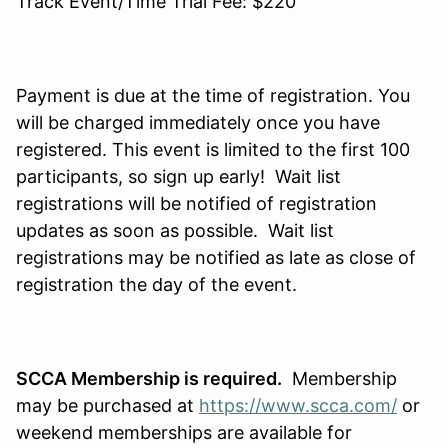
Track Event/Time Trial Fee: $220
Payment is due at the time of registration. You
will be charged immediately once you have
registered. This event is limited to the first 100
participants, so sign up early! Wait list
registrations will be notified of registration
updates as soon as possible. Wait list
registrations may be notified as late as close of
registration the day of the event.
SCCA Membership is required.
Membership
may be purchased at
https://www.scca.com/
or
weekend memberships are available for