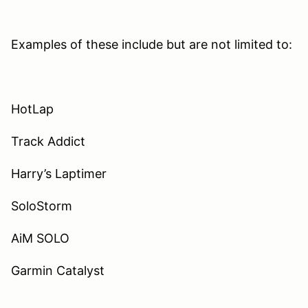
Examples of these include but are not limited to:
HotLap
Track Addict
Harry’s Laptimer
SoloStorm
AiM SOLO
Garmin Catalyst