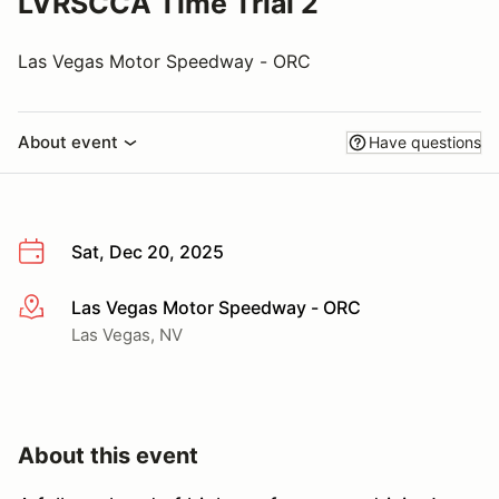
LVRSCCA Time Trial 2
Las Vegas Motor Speedway - ORC
About event
Have questions
Sat, Dec 20, 2025
Las Vegas Motor Speedway - ORC
More info
Las Vegas, NV
About this event