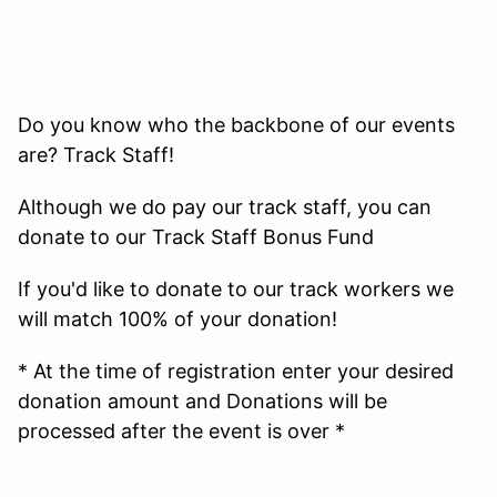
Do you know who the backbone of our events
are? Track Staff!
Although we do pay our track staff, you can
donate to our Track Staff Bonus Fund
If you'd like to donate to our track workers we
will match 100% of your donation!
* At the time of registration enter your desired
donation amount and Donations will be
processed after the event is over *