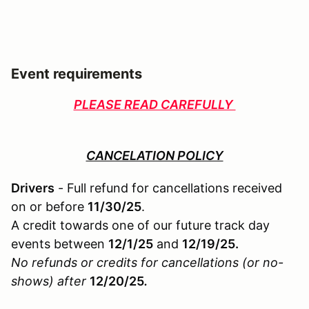
Event requirements
PLEASE READ CAREFULLY
CANCELATION POLICY
Drivers
- Full refund for cancellations received
on or before
11/30/25
.
A credit towards one of our future track day
events between
12/1/25
and
12/19/25.
No refunds or credits for cancellations (or no-
shows) after
12/20/25
.