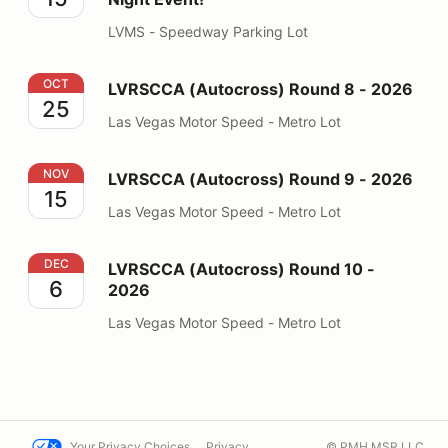
LVMS - Speedway Parking Lot
LVRSCCA (Autocross) Round 8 - 2026
OCT
LVRSCCA (Autocross) Round 8 - 2026
25
Las Vegas Motor Speed - Metro Lot
LVRSCCA (Autocross) Round 9 - 2026
NOV
LVRSCCA (Autocross) Round 9 - 2026
15
Las Vegas Motor Speed - Metro Lot
LVRSCCA (Autocross) Round 10 - 2026
DEC
LVRSCCA (Autocross) Round 10 -
6
2026
Las Vegas Motor Speed - Metro Lot
Your Privacy Choices
Privacy
© PMH MSR LLC