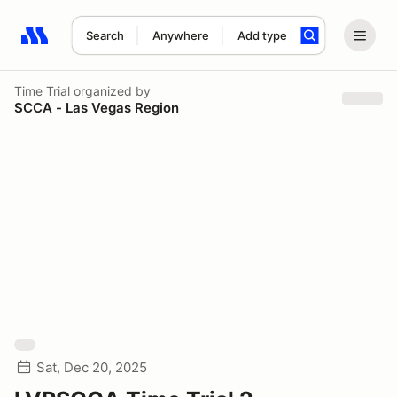
Search
Anywhere
Add type
Search results: No search term
Time Trial
organized by
SCCA - Las Vegas Region
Sat, Dec 20, 2025