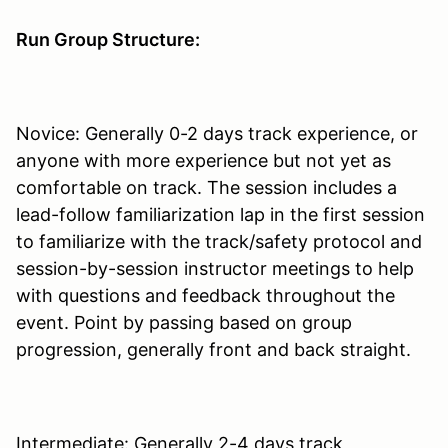
Run Group Structure:
Novice: Generally 0-2 days track experience, or
anyone with more experience but not yet as
comfortable on track. The session includes a
lead-follow familiarization lap in the first session
to familiarize with the track/safety protocol and
session-by-session instructor meetings to help
with questions and feedback throughout the
event. Point by passing based on group
progression, generally front and back straight.
Intermediate: Generally 2-4 days track