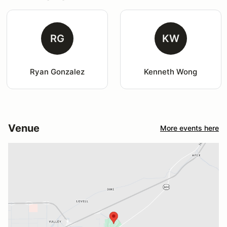
RG
KW
Ryan Gonzalez
Kenneth Wong
Venue
More events here