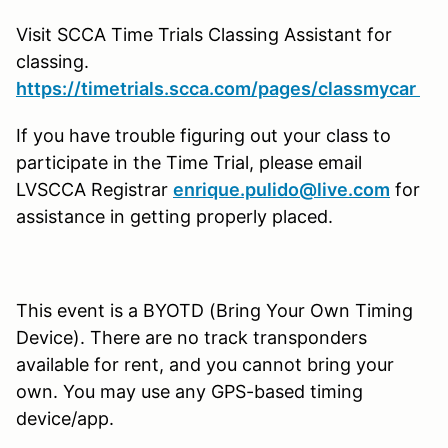
Visit SCCA Time Trials Classing Assistant for
classing.
https://timetrials.scca.com/pages/classmycar
If you have trouble figuring out your class to
participate in the Time Trial, please email
LVSCCA Registrar
enrique.pulido@live.com
for
assistance in getting properly placed.
This event is a BYOTD (Bring Your Own Timing
Device). There are no track transponders
available for rent, and you cannot bring your
own. You may use any GPS-based timing
device/app.