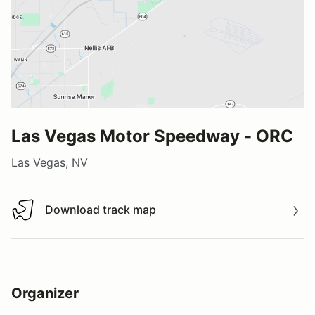
Las Vegas Motor Speedway - ORC
Las Vegas, NV
Download track map
Download track map
Organizer