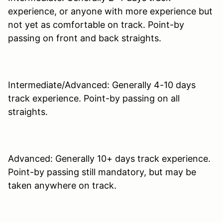
experience, or anyone with more experience but
not yet as comfortable on track. Point-by
passing on front and back straights.
Intermediate/Advanced: Generally 4-10 days
track experience. Point-by passing on all
straights.
Advanced: Generally 10+ days track experience.
Point-by passing still mandatory, but may be
taken anywhere on track.