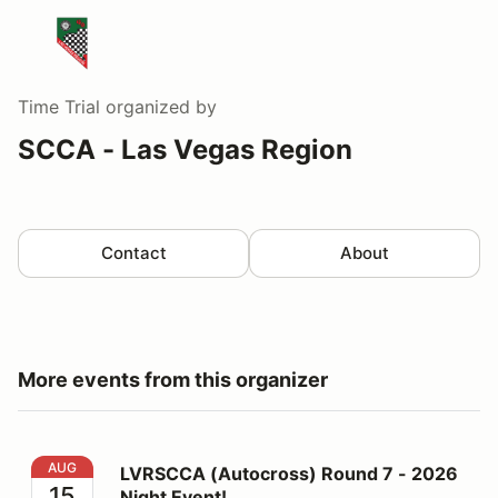
Time Trial
organized by
SCCA - Las Vegas Region
Contact
About
More events from this organizer
LVRSCCA (Autocross) Round 7 - 2026 Night Event!
AUG
LVRSCCA (Autocross) Round 7 - 2026
15
Night Event!