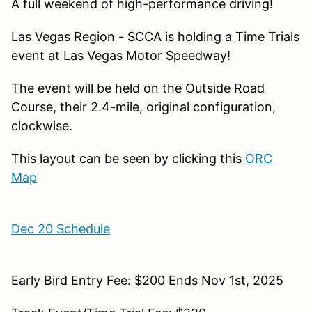
A full weekend of high-performance driving!
Las Vegas Region - SCCA is holding a Time Trials
event at Las Vegas Motor Speedway!
The event will be held on the Outside Road
Course, their 2.4-mile, original configuration,
clockwise.
This layout can be seen by clicking this
ORC
Map
Dec 20 Schedule
Early Bird Entry Fee: $200 Ends Nov 1st, 2025