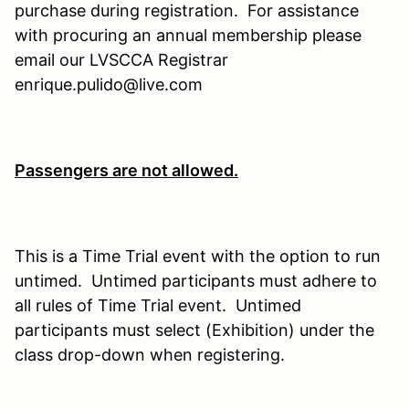
purchase during registration. For assistance
with procuring an annual membership please
email our LVSCCA Registrar
enrique.pulido@live.com
Passengers are not allowed.
This is a Time Trial event with the option to run
untimed. Untimed participants must adhere to
all rules of Time Trial event. Untimed
participants must select (Exhibition) under the
class drop-down when registering.