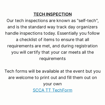
TECH INSPECTION
Our tech inspections are known as "self-tech",
and is the standard way track day organizers
handle inspections today. Essentially you follow
a checklist of items to ensure that all
requirements are met, and during registration
you will certify that your car meets all the
requirements
Tech forms will be available at the event but you
are welcome to print out and fill them out on
your own
SCCA TT TechForm