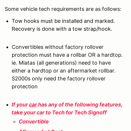
Some vehicle tech requirements are as follows:
Tow hooks must be installed and marked.
Recovery is done with a tow strap/hook.
Convertibles without factory rollover
protection must have a rollbar OR a hardtop.
ie. Miatas (all generations) need to have
either a hardtop or an aftermarket rollbar.
S2000s only need the factory rollover
protection
If your
car
has any of the following features,
take your car to Tech for Tech Signoff
Convertible