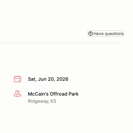
Have questions
Sat, Jun 20, 2026
McCain's Offroad Park
More info
Ridgeway, KS