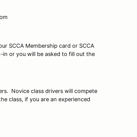
com
your SCCA Membership card or SCCA
n or you will be asked to fill out the
ers. Novice class drivers will compete
the class, if you are an experienced