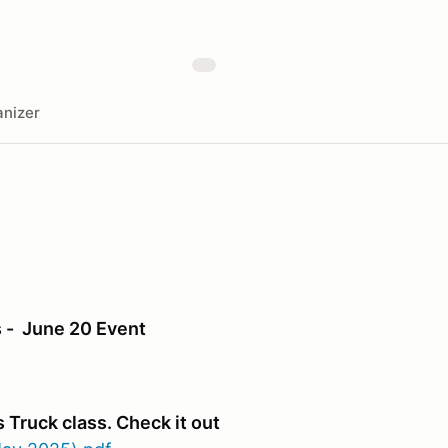
nizer
 - June 20 Event
 Truck class. Check it out