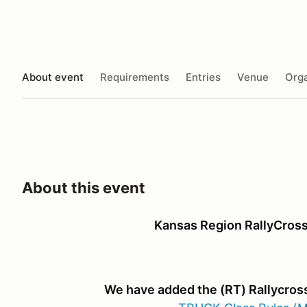
About event
Requirements
Entries
Venue
Orga
About this event
Kansas Region RallyCross
We have added the (RT) Rallycross