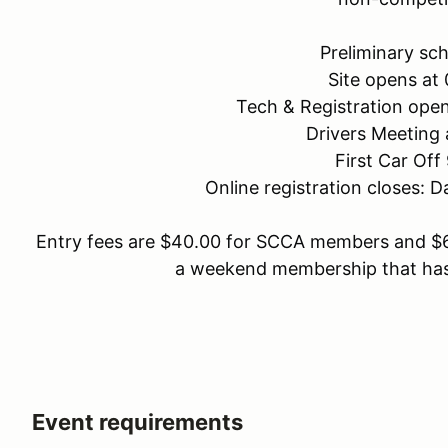
Preliminary sch
Site opens at
Tech & Registration ope
Drivers Meeting 
First Car Off
Online registration closes: 
Entry fees are $40.00 for SCCA members and $
a weekend membership that has
Event requirements