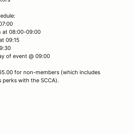
edule:
 07:00
n at 08:00-09:00
at 09:15
 9:30
Day of event @ 09:00
65.00 for non-members (which includes
 perks with the SCCA).