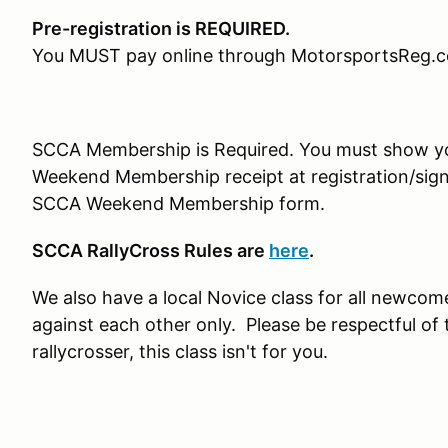
Pre-registration is REQUIRED.
You MUST pay online through MotorsportsReg.
SCCA Membership is Required. You must show 
Weekend Membership receipt at registration/sign-i
SCCA Weekend Membership form.
SCCA RallyCross Rules are
here
.
We also have a local Novice class for all newcom
against each other only. Please be respectful of 
rallycrosser, this class isn't for you.