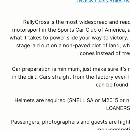
TRUCK Class Rules (M
RallyCross is the most widespread and read
motorsport in the Sports Car Club of America, a
what it takes to power slide your way to victory.
stage laid out on a non-paved plot of land, whe
cones instead of tre
Car preparation is minimum, just make sure it's
in the dirt. Cars straight from the factory even 
can be found
Helmets are required (SNELL SA or M2015 or 
LOANERS
Passengers, photographers and guests are highl
non-competi