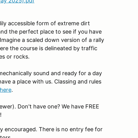
ay 2025).pdf
ily accessible form of extreme dirt
nd the perfect place to see if you have
 Imagine a scaled down version of a rally
re the course is delineated by traffic
es or rocks.
 mechanically sound and ready for a day
have a place with us. Classing and rules
here
.
newer). Don't have one? We have FREE
!
y encouraged. There is no entry fee for
tors