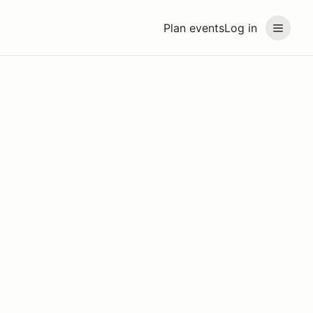
Plan events
Log in