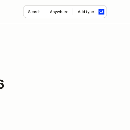
Search
Anywhere
Add type
6