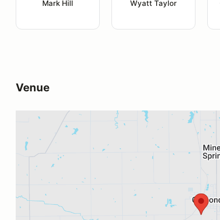
Mark Hill
Wyatt Taylor
Venue