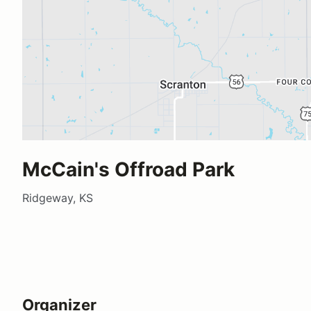
McCain's Offroad Park
Ridgeway, KS
Organizer