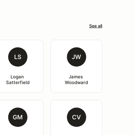
See all
LS
JW
Logan 
James 
Satterfield
Woodward
GM
CV