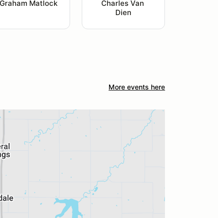
Graham Matlock
Charles Van 
Dien
More events here