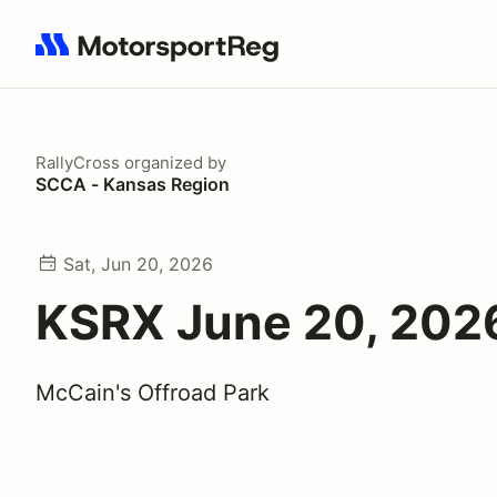
Search results: No search term
RallyCross
organized by
SCCA - Kansas Region
Sat, Jun 20, 2026
KSRX June 20, 202
McCain's Offroad Park