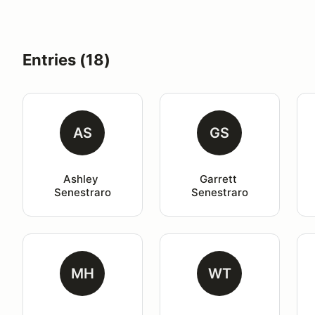
Entries (18)
AS
GS
Ashley 
Garrett 
Senestraro
Senestraro
MH
WT