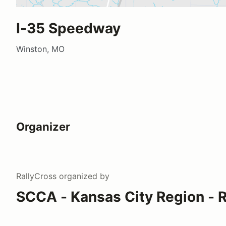
I-35 Speedway
Winston, MO
Organizer
RallyCross
organized by
SCCA - Kansas City Region - R