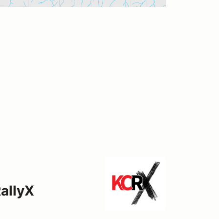
allyX