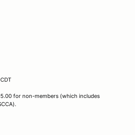
M CDT
5.00 for non-members (which includes
SCCA).