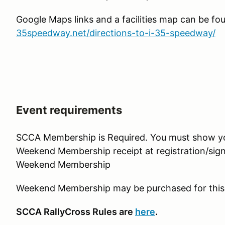
Google Maps links and a facilities map can be fo
35speedway.net/directions-to-i-35-speedway/
Event requirements
SCCA Membership is Required. You must show 
Weekend Membership receipt at registration/sign
Weekend Membership
Weekend Membership may be purchased for this
SCCA RallyCross Rules are
here
.