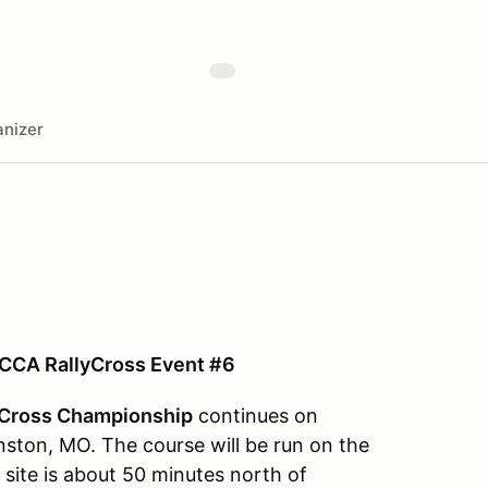
nizer
CCA RallyCross Event #6
Cross Championship
continues on
nston, MO. The course will be run on the
e site is about 50 minutes north of