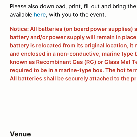
Please also download, print, fill out and bring the 
available
here
, with you to the event.
Notice: All batteries (on board power supplies) 
battery and/or power supply will remain in place. 
battery is relocated from its original location, 
and enclosed in a non-conductive, marine type b
known as Recombinant Gas (RG) or Glass Mat Te
required to be in a marine-type box. The hot term
All batteries shall be securely attached to the p
Venue