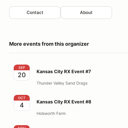
Contact
About
More events from this organizer
Kansas City RX Event #7
SEP
Kansas City RX Event #7
20
Thunder Valley Sand Drags
Kansas City RX Event #8
OCT
Kansas City RX Event #8
4
Holsworth Farm