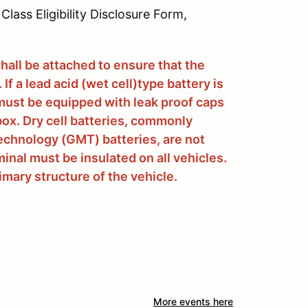
Class Eligibility Disclosure Form,
shall be attached to ensure that the
If a lead acid (wet cell)type battery is
it must be equipped with leak proof caps
ox. Dry cell batteries, commonly
chnology (GMT) batteries, are not
inal must be insulated on all vehicles.
rimary structure of the vehicle.
More events here