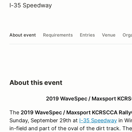
I-35 Speedway
About event
Requirements
Entries
Venue
Orga
About this event
2019 WaveSpec / Maxsport KCRS
The
2019 WaveSpec / Maxsport KCRSCCA Rally
Sunday, September 29th at
I-35 Speedway
in Wi
in-field and part of the oval of the dirt track. Th