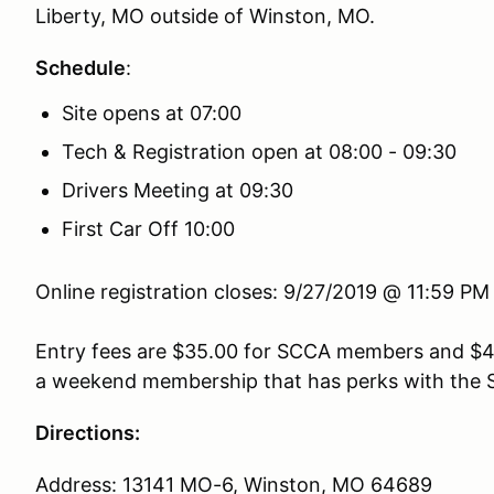
Liberty, MO outside of Winston, MO.
Schedule
:
Site opens at 07:00
Tech & Registration open at 08:00 - 09:30
Drivers Meeting at 09:30
First Car Off 10:00
Online registration closes: 9/27/2019 @ 11:59 P
Entry fees are
$35.00 for SCCA members and $4
a weekend membership that has perks with the 
Directions:
Address: 13141 MO-6, Winston, MO 64689