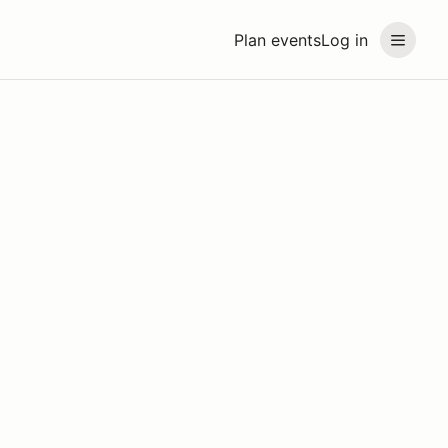
Plan events
Log in