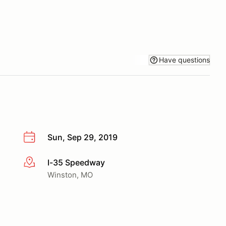
Have questions
Sun, Sep 29, 2019
I-35 Speedway
More info
Winston, MO