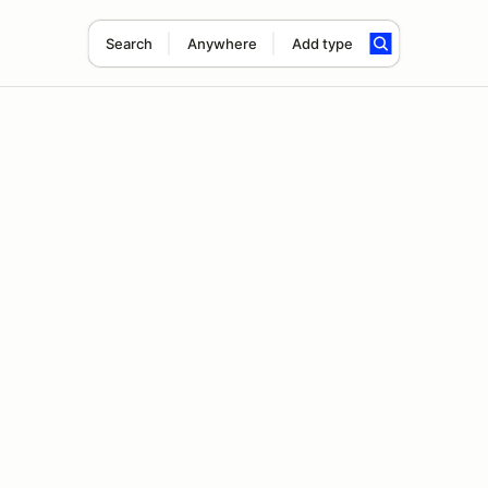
Search
Anywhere
Add type