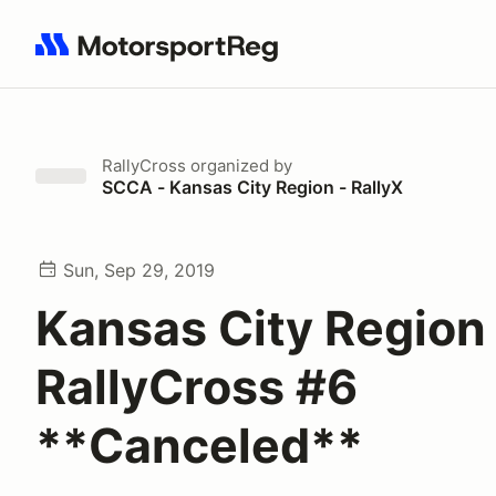
Search results: No search term
RallyCross
organized by
SCCA - Kansas City Region - RallyX
Sun, Sep 29, 2019
Kansas City Region
RallyCross #6
**Canceled**