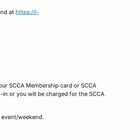
und at
https://i-
your SCCA Membership card or SCCA
-in or you will be charged for the SCCA
 event/weekend.