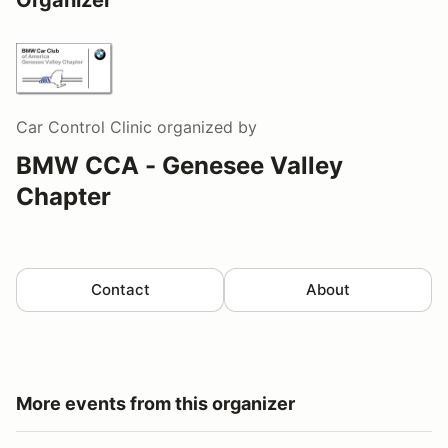
Car Control Clinic
organized by
BMW CCA - Genesee Valley
Chapter
Contact
About
More events from this organizer