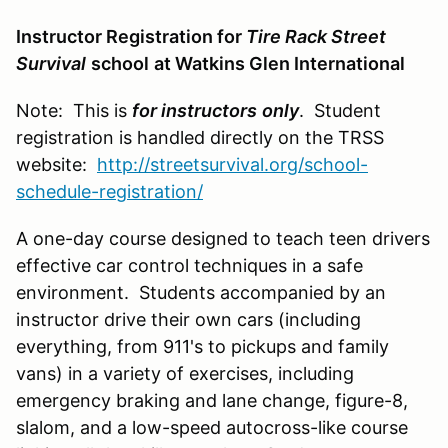
Instructor Registration for
Tire Rack Street
Survival
school
at Watkins Glen International
Note: This is
for instructors
only
. Student
registration is handled directly on the TRSS
website:
http://streetsurvival.org/school-
schedule-registration/
A one-day course designed to teach teen drivers
effective car control techniques in a safe
environment. Students accompanied by an
instructor drive their own cars (including
everything, from 911's to pickups and family
vans) in a variety of exercises, including
emergency braking and lane change, figure-8,
slalom, and a low-speed autocross-like course