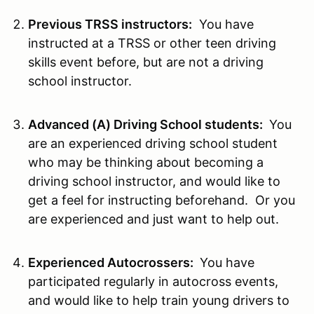
Previous TRSS instructors:
You have
instructed at a TRSS or other teen driving
skills event before, but are not a driving
school instructor.
Advanced (A) Driving School students:
You
are an experienced driving school student
who may be thinking about becoming a
driving school instructor, and would like to
get a feel for instructing beforehand. Or you
are experienced and just want to help out.
Experienced Autocrossers:
You have
participated regularly in autocross events,
and would like to help train young drivers to