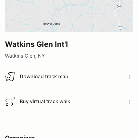
Watkins Glen Int'l
Watkins Glen, NY
Download track map
Download track map
Buy virtual track walk
Buy virtual track walk
Organizer