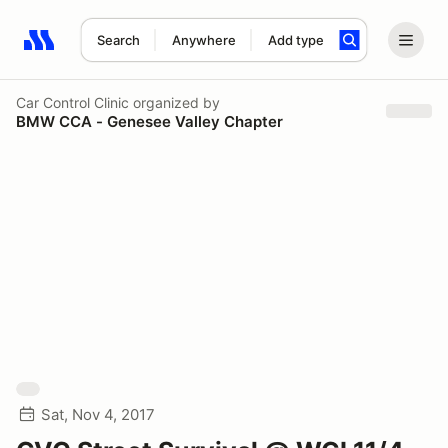
Search
Anywhere
Add type
Search results: No search term
Car Control Clinic
organized by
BMW CCA - Genesee Valley Chapter
Sat, Nov 4, 2017