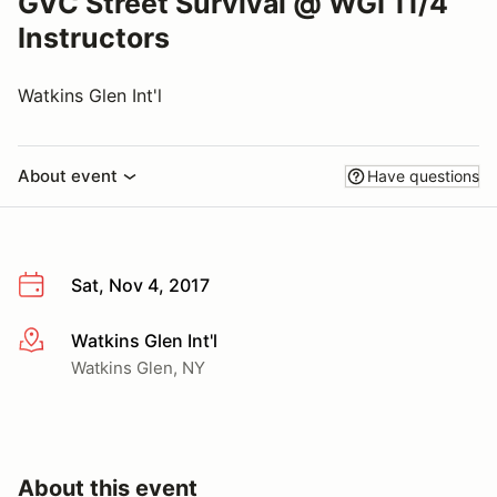
GVC Street Survival @ WGI 11/4
Instructors
Watkins Glen Int'l
About event
Have questions
Sat, Nov 4, 2017
Watkins Glen Int'l
More info
Watkins Glen, NY
About this event