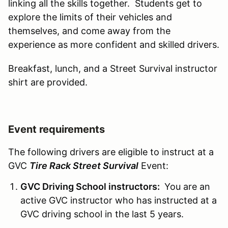
linking all the skills together. Students get to
explore the limits of their vehicles and
themselves, and come away from the
experience as more confident and skilled drivers.
Breakfast, lunch, and a Street Survival instructor
shirt are provided.
Event requirements
The following drivers are eligible to instruct at a
GVC
Tire Rack Street Survival
Event:
GVC Driving School instructors:
You are an
active GVC instructor who has instructed at a
GVC driving school in the last 5 years.