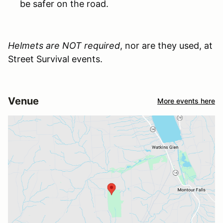
be safer on the road.
Helmets are NOT required
, nor are they used, at
Street Survival events.
Venue
More events here