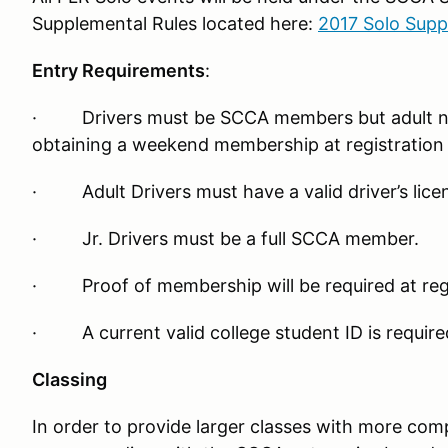
Supplemental Rules located here:
2017 Solo Supp
Entry Requirements
:
· Drivers must be SCCA members but adult n
obtaining a weekend membership at registration 
· Adult Drivers must have a valid driver’s lice
· Jr. Drivers must be a full SCCA member.
· Proof of membership will be required at regi
· A current valid college student ID is required
Classing
In order to provide larger classes with more com