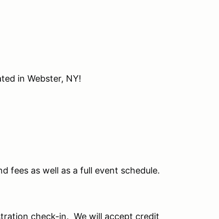
ated in Webster, NY!
nd fees as well as a full event schedule.
stration check-in. We will accept credit