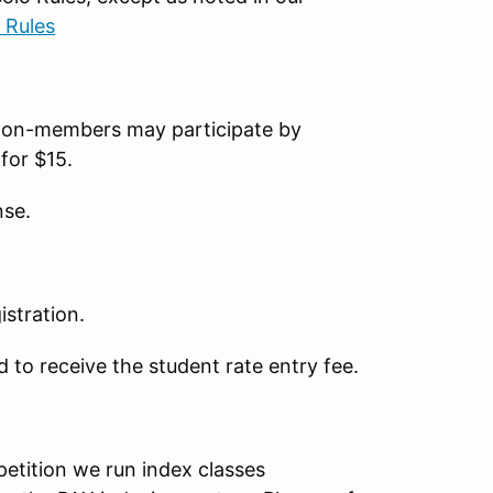
 Rules
on-members may participate by
for $15.
nse.
stration.
 to receive the student rate entry fee.
petition we run index classes