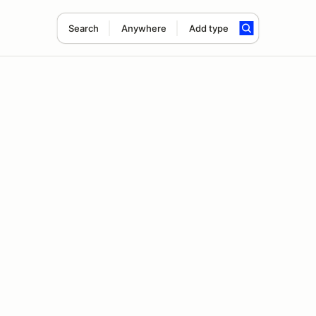
Search
Anywhere
Add type