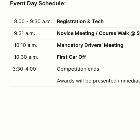
Event Day Schedule:
8:00 - 9:30 a.m.
Registration & Tech
9:31 a.m.
Novice Meeting / Course Walk @ S
10:10 a.m.
Mandatory Drivers’ Meeting
10:30 a.m.
First Car Off
3:30-4:00
Competition ends
Awards will be presented immediat