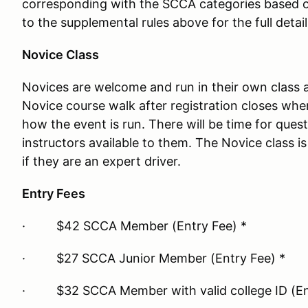
corresponding with the SCCA categories based o
to the supplemental rules above for the full detail
Novice Class
Novices are welcome and run in their own class a
Novice course walk after registration closes wher
how the event is run. There will be time for quest
instructors available to them. The Novice class 
if they are an expert driver.
Entry Fees
· $42 SCCA Member (Entry Fee) *
· $27 SCCA Junior Member (Entry Fee) *
· $32 SCCA Member with valid college ID (Ent