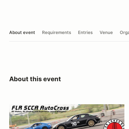
About event
Requirements
Entries
Venue
Orga
About this event