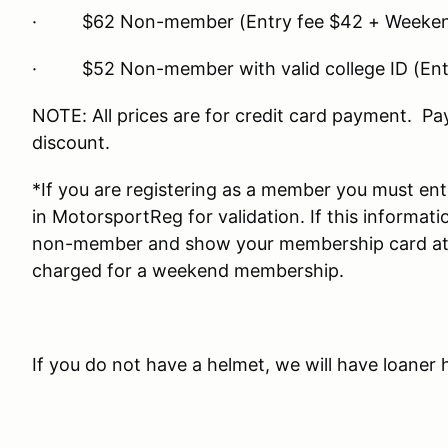
· $62 Non-member (Entry fee $42 + Weeken
· $52 Non-member with valid college ID (Ent
NOTE: All prices are for credit card payment. Pa
discount.
*If you are registering as a member you must e
in MotorsportReg for validation. If this informati
non-member and show your membership card at re
charged for a weekend membership.
If you do not have a helmet, we will have loaner 