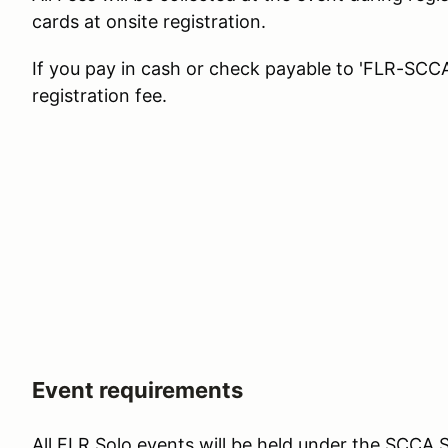
cards at onsite registration.
If you pay in cash or check payable to 'FLR-SCCA'
registration fee.
Event requirements
All FLR Solo events will be held under the SCCA S