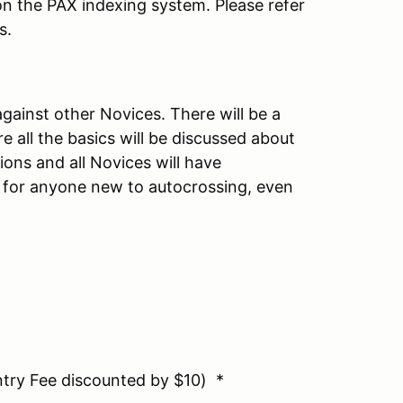
n the PAX indexing system. Please refer
s.
gainst other Novices. There will be a
e all the basics will be discussed about
ions and all Novices will have
is for anyone new to autocrossing, even
ry Fee discounted by $10) *