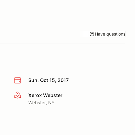
Have questions
Sun, Oct 15, 2017
Xerox Webster
More info
Webster, NY