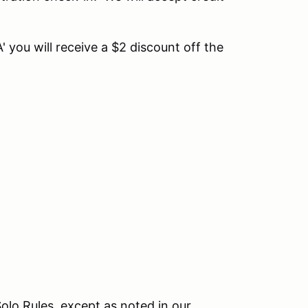
 you will receive a $2 discount off the
olo Rules, except as noted in our