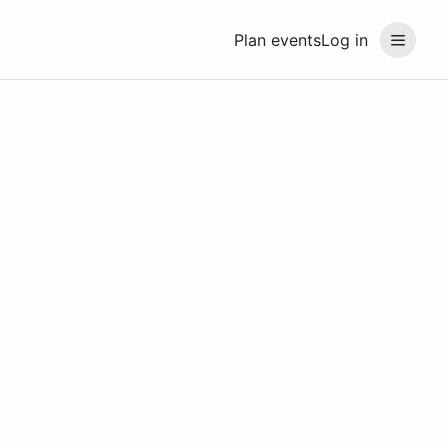
Plan events
Log in