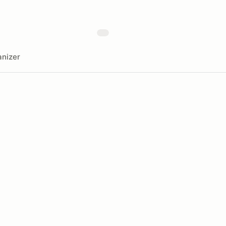
nizer