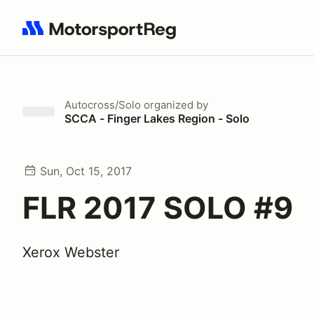
Search results: No search term
Autocross/Solo
organized by
SCCA - Finger Lakes Region - Solo
Sun, Oct 15, 2017
FLR 2017 SOLO #9
Xerox Webster