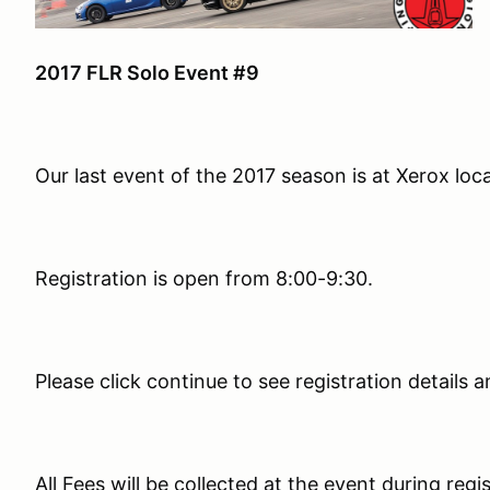
2017 FLR Solo Event #9
Our last event of the 2017 season is at Xerox loc
Registration is open from 8:00-9:30.
Please click continue to see registration details a
All Fees will be collected at the event during regi