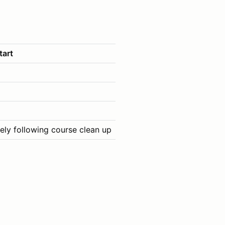
tart
ely following course clean up