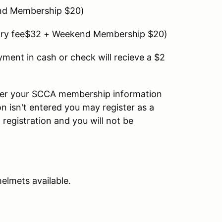
d Membership $20)
ry fee$32 + Weekend Membership $20)
yment in cash or check will recieve a $2
nter your SCCA membership information
on isn't entered you may register as a
gistration and you will not be
helmets available.