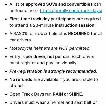
A list of
approved SUVs and convertibles
can
be found here:
https://gorally.com/track-days/
First-time track day participants
are required
to attend a 20-minute
instruction session
.
A SA2015 or newer helmet is
REQUIRED
for all
car drivers.
Motorcycle helmets are NOT permitted.
Entry is
per driver, not per car
. Each driver
must register and pay individually.
Pre-registration is strongly recommended.
No refunds
are available if you are unable to
attend.
Open Track Days run
RAIN or SHINE.
Drivers must wear a helmet and seat belt or