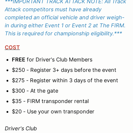
***IMPORTANT TRACK ATTACK NOTE: All Track
Attack competitors must have already
completed an official vehicle and driver weigh-
in during either Event 1 or Event 2 at The FIRM.
This is required for championship eligibility.***
COST
FREE
for Driver's Club Members
$250 - Register 3+ days before the event
$275 - Register within 3 days of the event
$300 - At the gate
$35 - FIRM transponder rental
$20 - Use your own transponder
Driver's Club