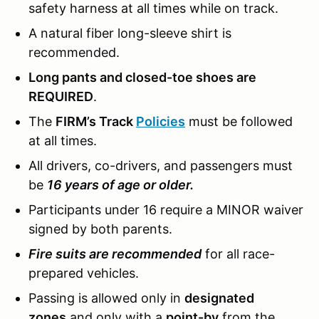
safety harness at all times while on track.
A natural fiber long-sleeve shirt is
recommended.
Long pants and closed-toe shoes are
REQUIRED
.
The
FIRM’s Track
Policies
must be followed
at all times.
All drivers, co-drivers, and passengers must
be
16 years of age or older.
Participants under 16 require a MINOR waiver
signed by both parents.
Fire suits are recommended
for all race-
prepared vehicles.
Passing is allowed only in
designated
zones
and only with a
point-by
from the