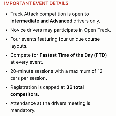
IMPORTANT EVENT DETAILS
Track Attack competition is open to
Intermediate and Advanced
drivers only.
Novice drivers may participate in Open Track.
Four events featuring four unique course
layouts.
Compete for
Fastest Time of the Day (FTD)
at every event.
20-minute sessions with a maximum of 12
cars per session.
Registration is capped at
36 total
competitors.
Attendance at the drivers meeting is
mandatory.