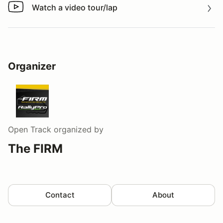
Watch a video tour/lap
Watch a video tour/lap
Organizer
Open Track
organized by
The FIRM
Contact
About