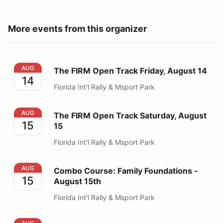
More events from this organizer
The FIRM Open Track Friday, August 14
AUG
The FIRM Open Track Friday, August 14
14
Florida Int'l Rally & Msport Park
The FIRM Open Track Saturday, August 15
AUG
The FIRM Open Track Saturday, August
15
15
Florida Int'l Rally & Msport Park
Combo Course: Family Foundations - August 15th
AUG
Combo Course: Family Foundations -
15
August 15th
Florida Int'l Rally & Msport Park