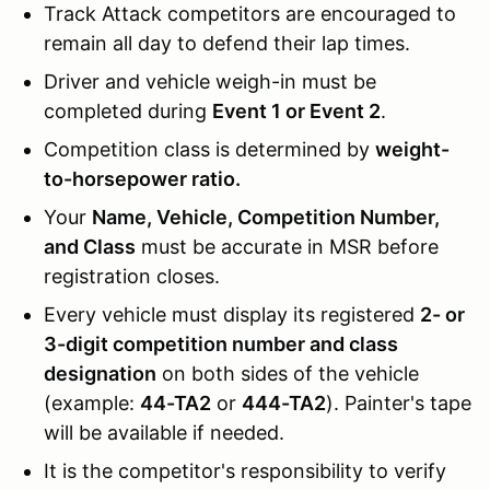
Track Attack competitors are encouraged to
remain all day to defend their lap times.
Driver and vehicle weigh-in must be
completed during
Event 1 or Event 2
.
Competition class is determined by
weight-
to-horsepower ratio.
Your
Name, Vehicle, Competition Number,
and Class
must be accurate in MSR before
registration closes.
Every vehicle must display its registered
2- or
3-digit competition number and class
designation
on both sides of the vehicle
(example:
44-TA2
or
444-TA2
). Painter's tape
will be available if needed.
It is the competitor's responsibility to verify