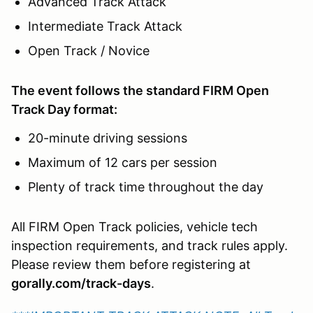
Advanced Track Attack
Intermediate Track Attack
Open Track / Novice
The event follows the standard FIRM Open
Track Day format:
20-minute driving sessions
Maximum of 12 cars per session
Plenty of track time throughout the day
All FIRM Open Track policies, vehicle tech
inspection requirements, and track rules apply.
Please review them before registering at
gorally.com/track-days
.