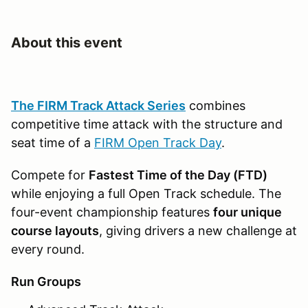
About this event
The FIRM Track Attack Series
combines
competitive time attack with the structure and
seat time of a
FIRM Open Track Day
.
Compete for
Fastest Time of the Day (FTD)
while enjoying a full Open Track schedule. The
four-event championship features
four unique
course layouts
, giving drivers a new challenge at
every round.
Run Groups