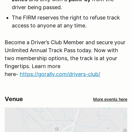
driver being passed.
The FIRM reserves the right to refuse track
access to anyone at any time.
Become a Driver’s Club Member and secure your
Unlimited Annual Track Pass today. Now with
two membership options, the track is at your
fingertips. Learn more
here-
https://gorally.com/drivers-club/
Venue
More events here