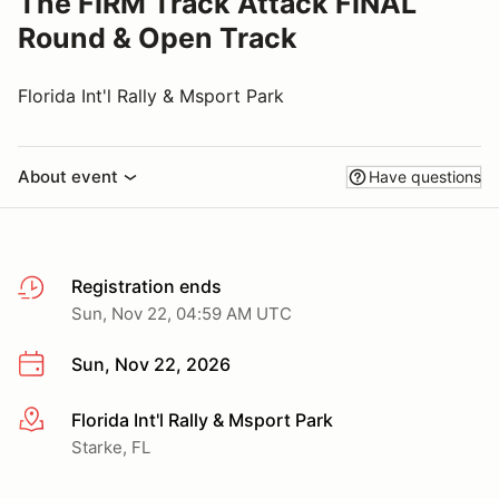
The FIRM Track Attack FINAL
Round & Open Track
Florida Int'l Rally & Msport Park
About event
Have questions
Registration ends
Sun, Nov 22, 04:59 AM UTC
Sun, Nov 22, 2026
Florida Int'l Rally & Msport Park
More info
Starke, FL