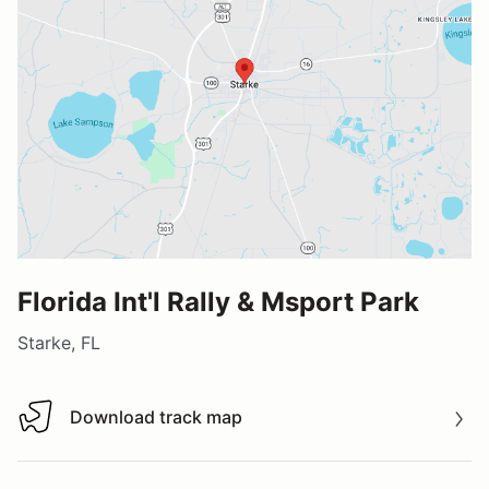
Florida Int'l Rally & Msport Park
Starke, FL
Download track map
Download track map