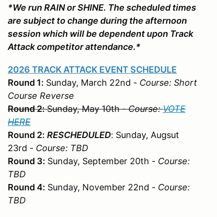
*We run RAIN or SHINE. The scheduled times
are subject to change during the afternoon
session which will be dependent upon Track
Attack competitor attendance.*
2026 TRACK ATTACK EVENT SCHEDULE
Round 1:
Sunday, March 22nd -
Course: Short
Course Reverse
Round 2:
Sunday, May 10th -
Course:
VOTE
HERE
Round 2:
RESCHEDULED
: Sunday, Augsut
23rd -
Course: TBD
Round 3:
Sunday, September 20th -
Course:
TBD
Round 4:
Sunday, November 22nd -
Course:
TBD