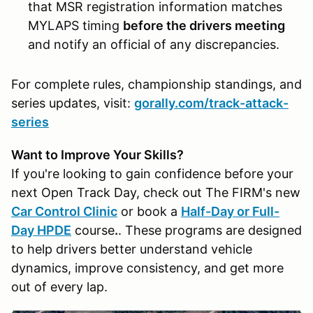
that MSR registration information matches
MYLAPS timing
before the drivers meeting
and notify an official of any discrepancies.
For complete rules, championship standings, and
series updates, visit:
gorally.com/track-attack-
series
Want to Improve Your Skills?
If you're looking to gain confidence before your
next Open Track Day, check out The FIRM's new
Car Control Clinic
or book a
Half-Day or Full-
Day HPDE
course
.
. These programs are designed
to help drivers better understand vehicle
dynamics, improve consistency, and get more
out of every lap.