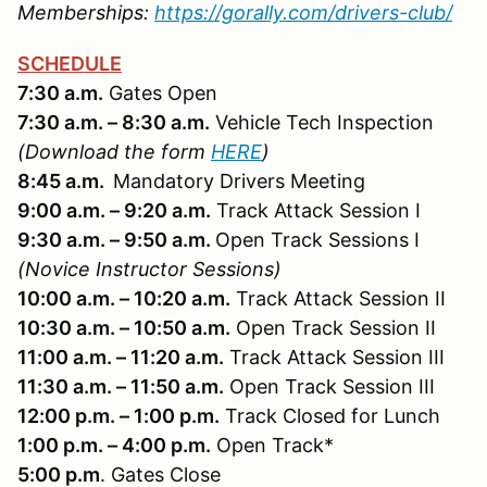
Memberships:
https://gorally.com/drivers-club/
SCHEDULE
7:30 a.m.
Gates Open
7:30 a.m. – 8:30 a.m.
Vehicle Tech Inspection
(Download the form
HERE
)
8:45 a.m.
Mandatory Drivers Meeting
9:00 a.m. – 9:20 a.m.
Track Attack Session I
9:30 a.m. – 9:50 a.m.
Open Track Sessions I
(Novice Instructor Sessions)
10:00 a.m. – 10:20 a.m.
Track Attack Session II
10:30 a.m. – 10:50 a.m.
Open Track Session II
11:00 a.m. – 11:20 a.m.
Track Attack Session III
11:30 a.m. – 11:50 a.m.
Open Track Session III
12:00 p.m. – 1:00 p.m.
Track Closed for Lunch
1:00 p.m. – 4:00 p.m.
Open Track*
5:00 p.m
. Gates Close