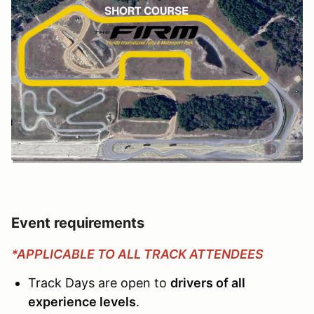
Event requirements
*APPLICABLE TO ALL TRACK ATTENDEES
Track Days are open to
drivers of all
experience levels
.