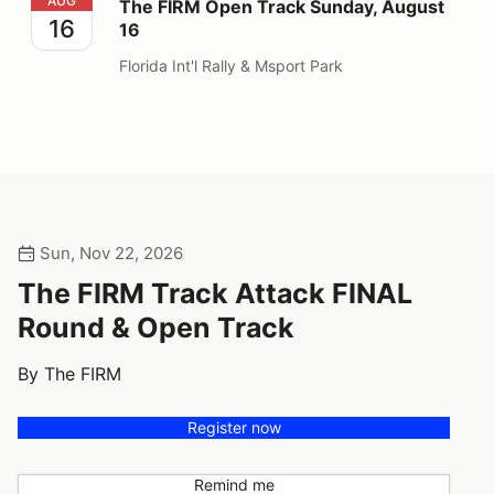
The FIRM Open Track Sunday, August 16
AUG
The FIRM Open Track Sunday, August
16
16
Florida Int'l Rally & Msport Park
Sun, Nov 22, 2026
The FIRM Track Attack FINAL
Round & Open Track
By The FIRM
Register now
Remind me