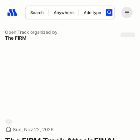
Search
Anywhere
Add type
Search results: No search term
Open Track
organized by
The FIRM
Sun, Nov 22, 2026