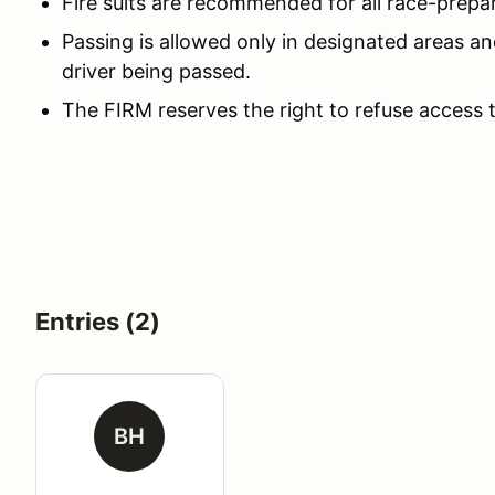
Fire suits are recommended for all race-prepa
Passing is allowed only in designated areas an
driver being passed.
The FIRM reserves the right to refuse access 
Entries (2)
BH