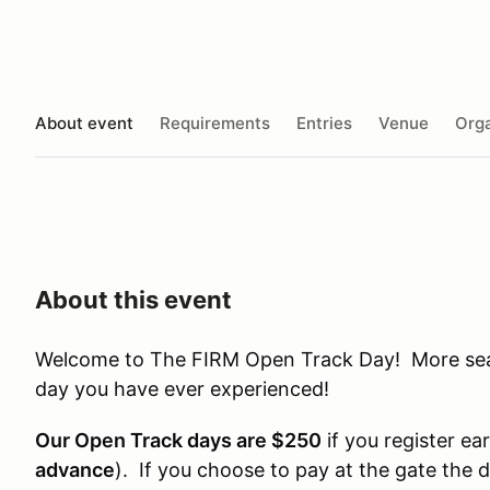
About event
Requirements
Entries
Venue
Orga
About this event
Welcome to The FIRM Open Track Day! More seat 
day you have ever experienced!
Our Open Track days are $250
if you register ear
advance
). If you choose to pay at the gate the 