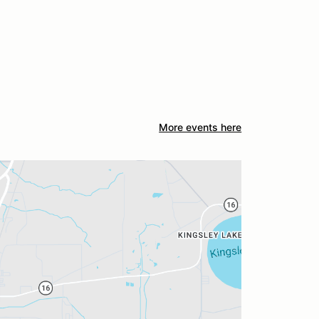
More events here