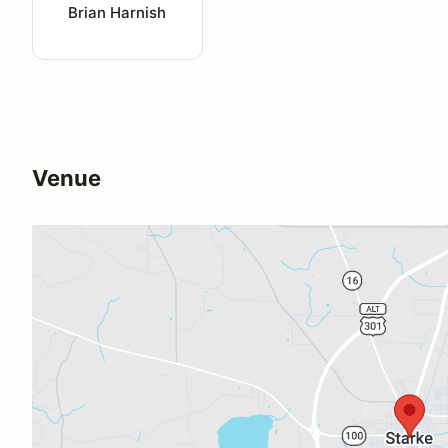
Brian Harnish
Venue