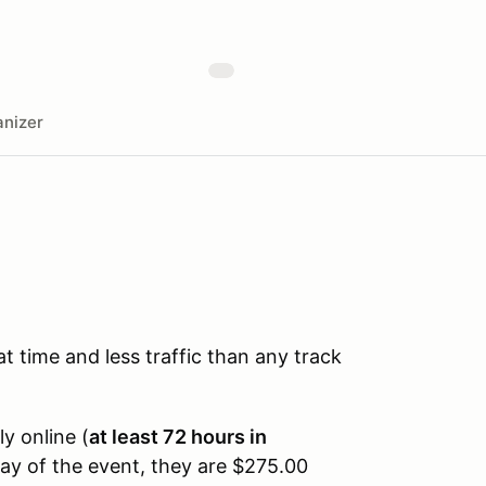
nizer
time and less traffic than any track
ly online (
at least 72 hours in
day of the event, they are $275.00