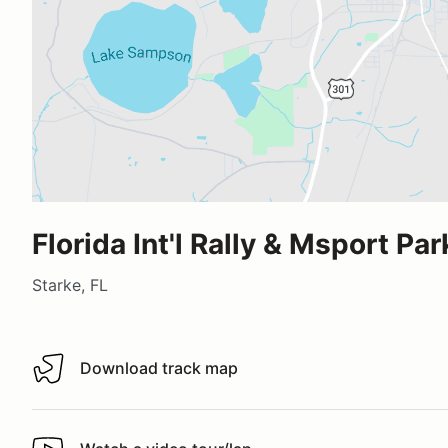
Florida Int'l Rally & Msport Par
Starke, FL
Download track map
Download track map