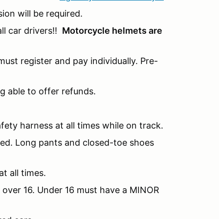
sion will be required.
l car drivers!!
Motorcycle helmets are
ust register and pay individually. Pre-
g able to offer refunds.
fety harness at all times while on track.
nded. Long pants and closed-toe shoes
t all times.
be over 16. Under 16 must have a MINOR