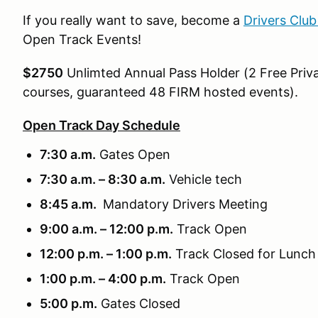
If you really want to save, become a
Drivers Clu
Open Track Events!
$2750
Unlimted Annual Pass Holder (2 Free Priva
courses, guaranteed 48 FIRM hosted events).
Open Track Day Schedule
7:30 a.m.
Gates Open
7:30 a.m. – 8:30 a.m.
Vehicle tech
8:45 a.m.
Mandatory Drivers Meeting
9:00 a.m. – 12:00 p.m.
Track Open
12:00 p.m. – 1:00 p.m.
Track Closed for Lunch
1:00 p.m. – 4:00 p.m.
Track Open
5:00 p.m.
Gates Closed