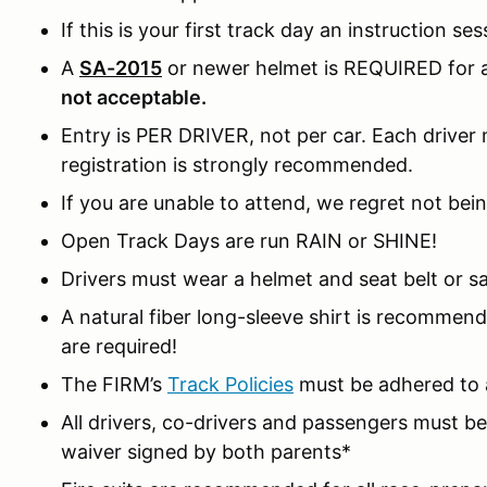
If this is your first track day an instruction ses
A
SA-2015
or newer helmet is REQUIRED for al
not acceptable.
Entry is PER DRIVER, not per car. Each driver m
registration is strongly recommended.
If you are unable to attend, we regret not bein
Open Track Days are run RAIN or SHINE!
Drivers must wear a helmet and seat belt or sa
A natural fiber long-sleeve shirt is recomme
are required!
The FIRM’s
Track Policies
must be adhered to a
All drivers, co-drivers and passengers must 
waiver signed by both parents*