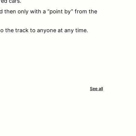
red cars.
d then only with a “point by” from the
to the track to anyone at any time.
See all