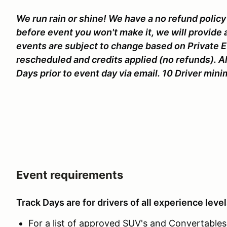
We run rain or shine! We have a no refund policy 
before event you won't make it, we will provide 
events are subject to change based on Private 
rescheduled and credits applied (no refunds). Al
Days prior to event day via email. 10 Driver mi
Event requirements
Track Days are for drivers of all experience level
For a list of approved SUV's and Convertables c