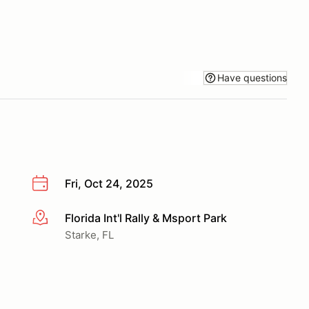
Have questions
Fri, Oct 24, 2025
Florida Int'l Rally & Msport Park
More info
Starke, FL