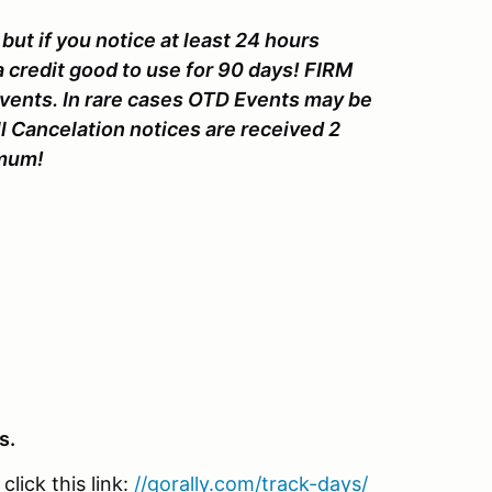
but if you notice at least 24 hours
a credit good to use for 90 days! FIRM
Events. In rare cases OTD Events may be
l Cancelation notices are received 2
nimum!
s.
lick this link:
//gorally.com/track-days/