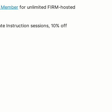
b Member
for unlimited FIRM-hosted
te Instruction sessions, 10% off