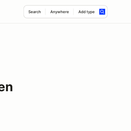
Search
Anywhere
Add type
en