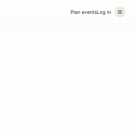
Plan events
Log in