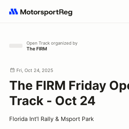
Search results: No search term
Open Track
organized by
The FIRM
Fri, Oct 24, 2025
The FIRM Friday Op
Track - Oct 24
Florida Int'l Rally & Msport Park