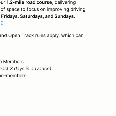
our
1.2-mile road course
, delivering
y of space to focus on improving driving
n
Fridays, Saturdays, and Sundays
.
E!
, and Open Track rules apply, which can
lub Members
least 3 days in advance)
 non-members