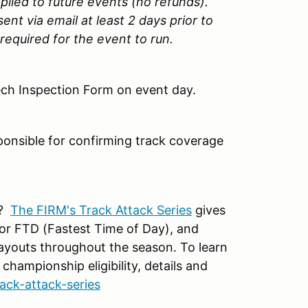
lied to future events (no refunds).
ent via email at least 2 days prior to
required for the event to run.
ech Inspection Form on event day.
sponsible for confirming track coverage
p?
The FIRM's Track Attack Series
gives
for FTD (Fastest Time of Day), and
layouts throughout the season. To learn
 championship eligibility, details and
rack-attack-series