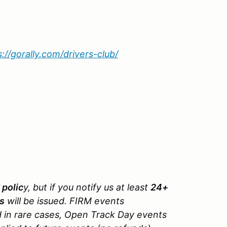
s://gorally.com/drivers-club/
 polic
y, but if you notify us at least
24+
ys
will be issued. FIRM events
d in rare cases, Open Track Day events