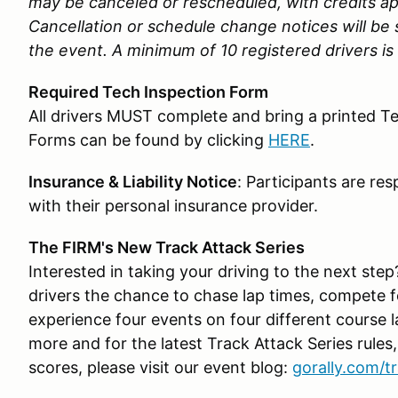
may be canceled or rescheduled, with credits app
Cancellation or schedule change notices will be s
the event. A minimum of 10 registered drivers is 
Required Tech Inspection Form
All drivers MUST complete and bring a printed T
Forms can be found by clicking
HERE
.
Insurance & Liability Notice
: Participants are re
with their personal insurance provider.
The FIRM's New Track Attack Series
Interested in taking your driving to the next ste
drivers the chance to chase lap times, compete 
experience four events on four different course 
more and for the latest Track Attack Series rules,
scores, please visit our event blog:
gorally.com/t