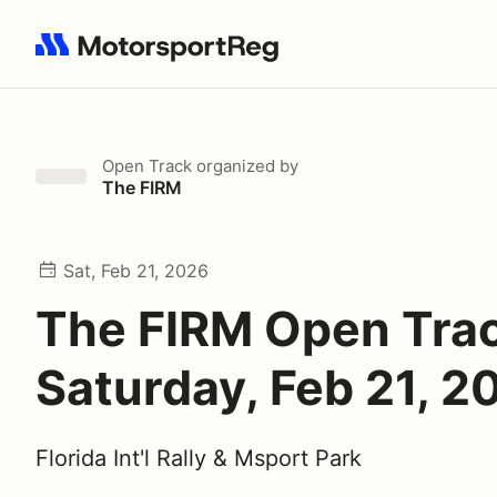
Search results: No search term
Open Track
organized by
The FIRM
Sat, Feb 21, 2026
The FIRM Open Tra
Saturday, Feb 21, 2
Florida Int'l Rally & Msport Park