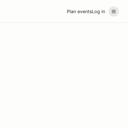
Plan events
Log in