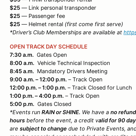
$25
— Link personal transponder
$25
— Passenger fee
$25
— Helmet rental
(first come first serve)
*Driver’s Club Memberships are available at
http
OPEN TRACK DAY SCHEDULE
7:30 a.m.
Gates Open
8:00 a.m.
Vehicle Technical Inspection
8:45 a.m.
Mandatory Drivers Meeting
9:00 a.m. – 12:00 p.m.
– Track Open
12:00 p.m. – 1:00 p.m.
– Track Closed for Lunch
1:00 p.m. – 4:00 p.m.
– Track Open
5:00 p.m.
Gates Closed
*Events run
RAIN or SHINE.
We have a
no refund
hours
before the event, a credit v
alid for 90 da
are
subject to change
due to Private Events, an