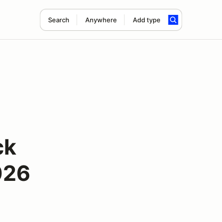
Search
Anywhere
Add type
ck
026