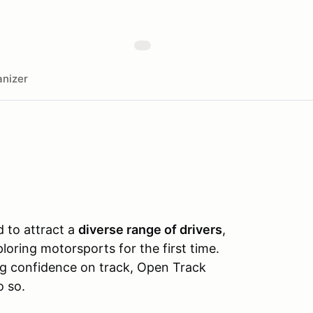
nizer
 to attract a
diverse range of drivers
,
ring motorsports for the first time.
ing confidence on track, Open Track
o so.