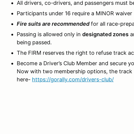
All drivers, co-drivers, and passengers must 
Participants under 16 require a MINOR waiver
Fire suits are recommended
for all race-prep
Passing is allowed only in
designated zones
a
being passed.
The FIRM reserves the right to refuse track a
Become a Driver’s Club Member and secure yo
Now with two membership options, the track i
here-
https://gorally.com/drivers-club/