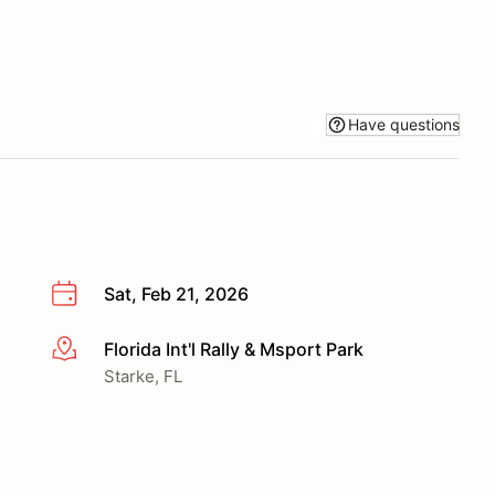
Have questions
Sat, Feb 21, 2026
Florida Int'l Rally & Msport Park
More info
Starke, FL