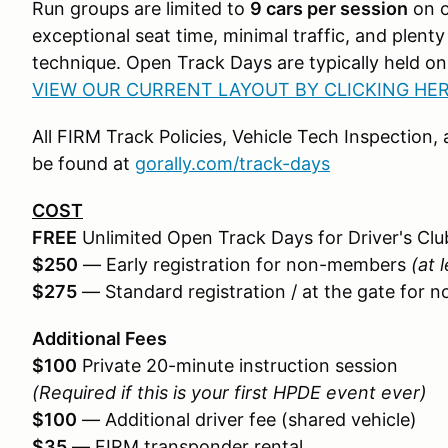
Run groups are limited to
9 cars per session
on 
exceptional seat time, minimal traffic, and plent
technique. Open Track Days are typically held o
VIEW OUR CURRENT LAYOUT BY CLICKING HER
All FIRM Track Policies, Vehicle Tech Inspection
be found at
gorally.com/track-days
COST
FREE
Unlimited Open Track Days for Driver's C
$250
— Early registration for non-members
(at 
$275
— Standard registration / at the gate for
Additional Fees
$100
Private 20-minute instruction session
(Required if this is your first HPDE event ever)
$100
— Additional driver fee (shared vehicle)
$35
— FIRM transponder rental