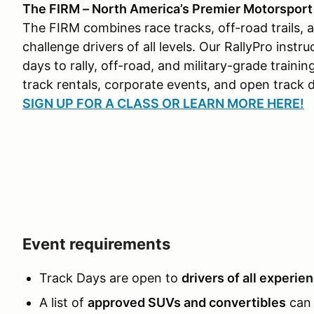
The FIRM – North America’s Premier Motorsport &
The FIRM combines race tracks, off-road trails, 
challenge drivers of all levels. Our RallyPro ins
days to rally, off-road, and military-grade traini
track rentals, corporate events, and open track 
SIGN UP FOR A CLASS OR LEARN MORE HERE!
Event requirements
Track Days are open to
drivers of all experie
A list of
approved SUVs and convertibles
can 