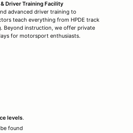
 Driver Training Facility
and advanced driver training to
tructors teach everything from HPDE track
ng. Beyond instruction, we offer private
days for motorsport enthusiasts.
nce levels
.
be found