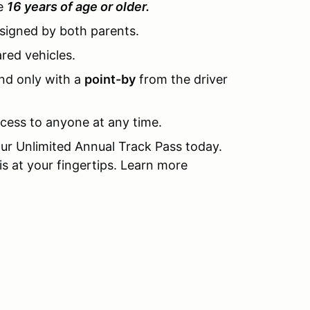
be
16 years of age or older.
 signed by both parents.
ared vehicles.
nd only with a
point-by
from the driver
ccess to anyone at any time.
ur Unlimited Annual Track Pass today.
s at your fingertips. Learn more