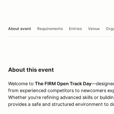
About event
Requirements
Entries
Venue
Orga
About this event
Welcome to
The FIRM Open Track Day
—designed
from experienced competitors to newcomers explo
Whether you’re refining advanced skills or build
provides a safe and structured environment to d