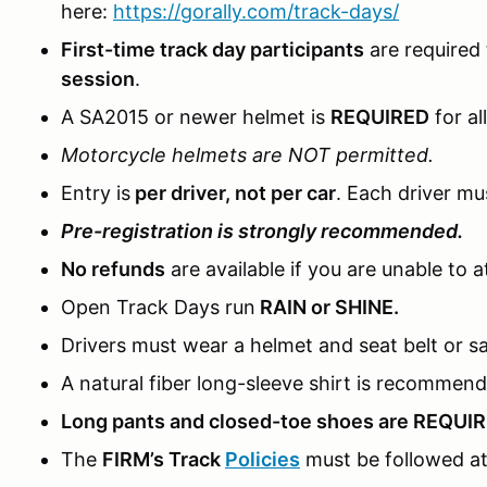
here:
https://gorally.com/track-days/
First-time track day participants
are required
session
.
A SA2015 or newer helmet is
REQUIRED
for al
Motorcycle helmets are NOT permitted.
Entry is
per driver, not per car
. Each driver mus
Pre-registration is strongly recommended.
No refunds
are available if you are unable to a
Open Track Days run
RAIN or SHINE.
Drivers must wear a helmet and seat belt or sa
A natural fiber long-sleeve shirt is recommen
Long pants and closed-toe shoes are REQUI
The
FIRM’s Track
Policies
must be followed at 