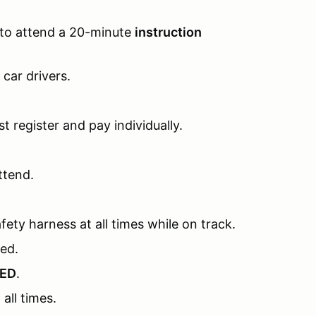
 to attend a 20-minute
instruction
l car drivers.
t register and pay individually.
ttend.
fety harness at all times while on track.
ded.
RED
.
all times.