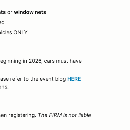
nts
or
window nets
ed
hicles ONLY
ginning in 2026, cars must have
ase refer to the event blog
HERE
ons.
en registering.
The FIRM is not liable