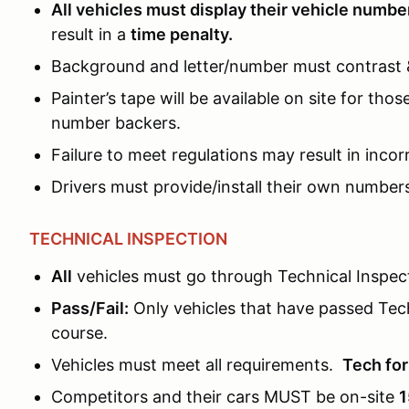
All vehicles must display their vehicle numbe
result in a
time penalty.
Background and letter/number must contrast & 
Painter’s tape will be available on site for t
number backers.
Failure to meet regulations may result in inco
Drivers must provide/install their own numbers
TECHNICAL INSPECTION
All
vehicles must go through Technical Inspect
Pass/Fail:
Only vehicles that have passed Tec
course.
Vehicles must meet all requirements.
Tech fo
Competitors and their cars MUST be on-site
1