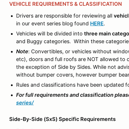
VEHICLE REQUIREMENTS & CLASSIFICATION
Drivers are responsible for reviewing all
vehic
in our event series blog found
HERE
.
Vehicles will be divided into
three main catego
and Buggy categories. Within these categories,
Note
: Convertibles, or vehicles without wind
etc), doors and full roofs are NOT allowed t
the exception of Side by Sides. While not advi
without bumper covers, however bumper beam
Rules and classifications have been updated f
For full requirements and classification please
series/
Side‑By‑Side (SxS) Specific Requirements