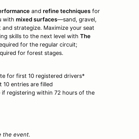
performance
and
refine techniques
for
u with
mixed surfaces
—sand, gravel,
t and strategize. Maximize your seat
ng skills to the next level with
The
equired for the regular circuit;
quired for forest stages.
 for first 10 registered drivers*
 10 entries are filled
if registering within 72 hours of the
e the event.