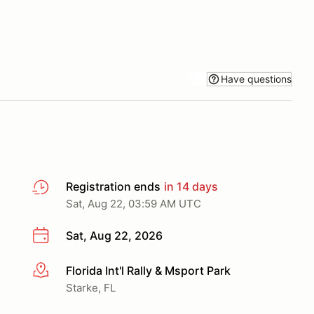
Have questions
Registration ends
in 14 days
Sat, Aug 22, 03:59 AM UTC
Sat, Aug 22, 2026
Florida Int'l Rally & Msport Park
More info
Starke, FL