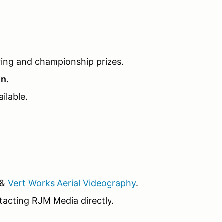
ring and championship prizes.
un.
ilable.
&
Vert Works Aerial Videography
.
tacting RJM Media directly.