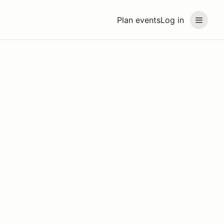
Plan events
Log in