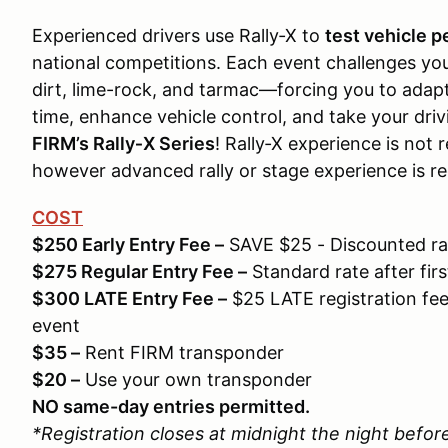
Experienced drivers use Rally‑X to
test vehicle 
national competitions. Each event challenges yo
dirt, lime-rock, and tarmac—forcing you to adap
time, enhance vehicle control, and take your drivi
FIRM’s Rally‑X Series
! Rally‑X experience is not r
however advanced rally or stage experience is re
COST
$250 Early Entry Fee –
SAVE $25 - Discounted rate
$275 Regular Entry Fee –
Standard rate after first
$300 LATE Entry Fee –
$25 LATE registration fee 
event
$35 –
Rent FIRM transponder
$20 –
Use your own transponder
NO same-day entries permitted.
*Registration closes at midnight the night befor