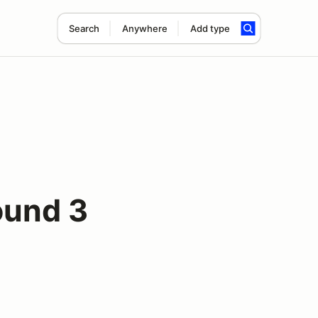
Search
Anywhere
Add type
ound 3