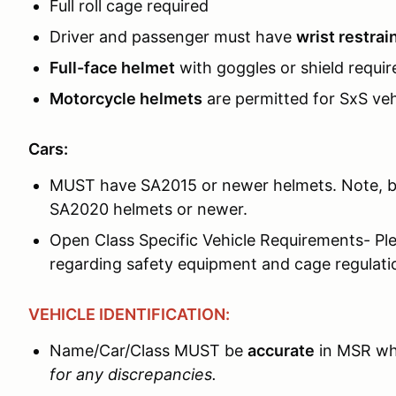
Full roll cage required
Driver and passenger must have
wrist restrai
Full-face helmet
with goggles or shield requir
Motorcycle helmets
are permitted for SxS ve
Cars:
MUST have SA2015 or newer helmets. Note, be
SA2020 helmets or newer.
Open Class Specific Vehicle Requirements- Ple
regarding safety equipment and cage regulati
VEHICLE IDENTIFICATION:
Name/Car/Class MUST be
accurate
in MSR wh
for any discrepancies.