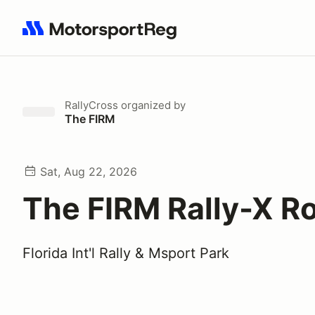
Search results: No search term
RallyCross
organized by
The FIRM
Sat, Aug 22, 2026
The FIRM Rally-X R
Florida Int'l Rally & Msport Park