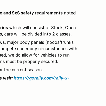
le and SxS safety requirements
noted
ries
which will consist of Stock, Open
 cars will be divided into 2 classes.
ows, major body panels (hoods/trunks
o compete under any circumstances with
sed, we do allow for vehicles to run
s must be properly secured.
or the current season.
 visit:
https://gorally.com/rally-x-