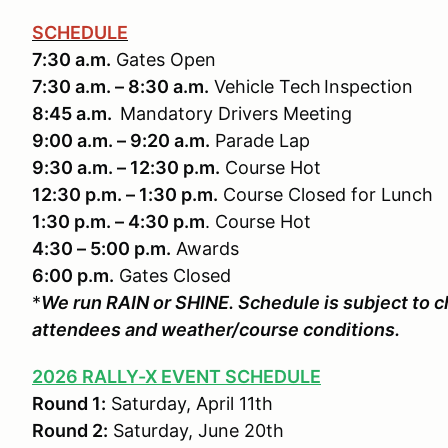
SCHEDULE
7:30 a.m.
Gates Open
7:30 a.m. – 8:30 a.m.
Vehicle Tech Inspection
8:45 a.m.
Mandatory Drivers Meeting
9:00 a.m. – 9:20 a.m.
Parade Lap
9:30 a.m. – 12:30 p.m.
Course Hot
12:30 p.m. – 1:30 p.m.
Course Closed for Lunch
1:30 p.m. – 4:30 p.m
. Course Hot
4:30 – 5:00 p.m.
Awards
6:00 p.m.
Gates Closed
*
We run RAIN or SHINE. Schedule is subject to
attendees and weather/course conditions.
2026 RALLY-X EVENT SCHEDULE
Round 1:
Saturday, April 11th
Round 2:
Saturday, June 20th