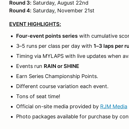
Round 3:
Saturday, August 22nd
Round 4:
Saturday, November 21st
EVENT HIGHLIGHTS:
Four‑event points series
with cumulative sco
3–5 runs per class per day with
1–3 laps per r
Timing via MYLAPS with live updates when ava
Events run
RAIN or SHINE
Earn Series Championship Points.
Different course variation each event.
Tons of seat time!
Official on-site media provided by
RJM Media
Photo packages available for purchase by con