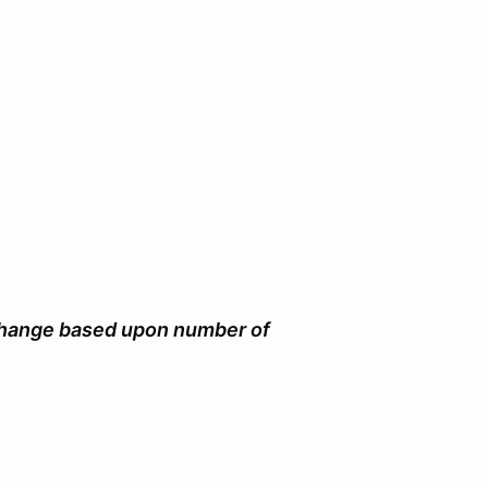
 change based upon number of