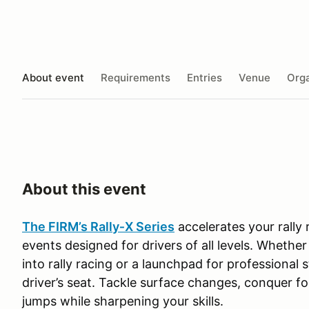
About event
Requirements
Entries
Venue
Orga
About this event
The FIRM’s Rally‑X Series
accelerates your rally
events designed for drivers of all levels. Whether
into rally racing or a launchpad for professional s
driver’s seat. Tackle surface changes, conquer f
jumps while sharpening your skills.