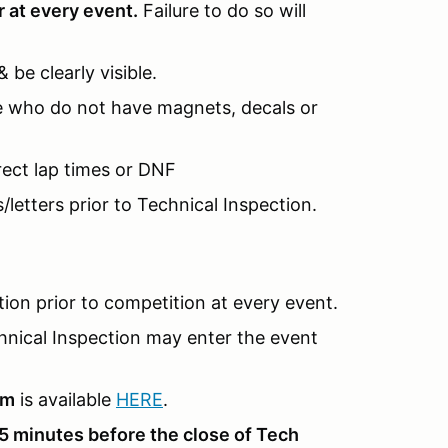
r at every event.
Failure to do so will
be clearly visible.
hose who do not have magnets, decals or
rrect lap times or DNF
/letters prior to Technical Inspection.
ion prior to competition at every event.
hnical Inspection may enter the event
rm
is available
HERE
.
5 minutes before the close of Tech