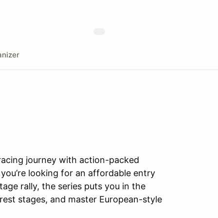
nizer
 racing journey with action-packed
 you’re looking for an affordable entry
tage rally, the series puts you in the
orest stages, and master European-style