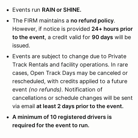
Events run
RAIN or SHINE.
The FIRM maintains a
no refund policy
.
However, if notice is provided
24+ hours prior
to the event
, a credit valid for
90 days
will be
issued.
Events are subject to change due to Private
Track Rentals and facility operations. In rare
cases, Open Track Days may be canceled or
rescheduled, with credits applied to a future
event
(no refunds).
Notification of
cancellations or schedule changes will be sent
via email
at least 2 days prior to the event.
A minimum of 10 registered drivers is
required for the event to run.