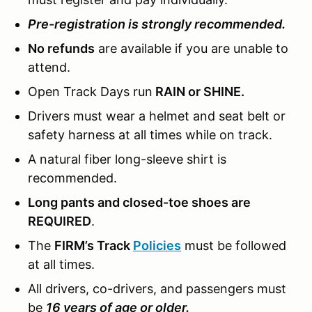
Pre-registration is strongly recommended.
No refunds
are available if you are unable to
attend.
Open Track Days run
RAIN or SHINE.
Drivers must wear a helmet and seat belt or
safety harness at all times while on track.
A natural fiber long-sleeve shirt is
recommended.
Long pants and closed-toe shoes are
REQUIRED
.
The
FIRM’s Track
Policies
must be followed
at all times.
All drivers, co-drivers, and passengers must
be
16 years of age or older.