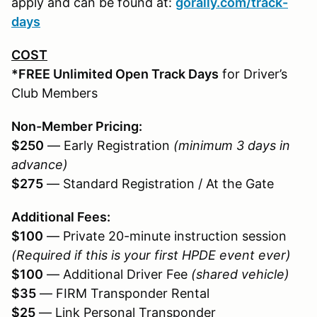
apply and can be found at:
gorally.com/track-
days
COST
*FREE Unlimited Open Track Days
for Driver’s
Club Members
Non-Member Pricing:
$250
— Early Registration
(minimum 3 days in
advance)
$275
— Standard Registration / At the Gate
Additional Fees:
$100
— Private 20-minute instruction session
(Required if this is your first HPDE event ever)
$100
— Additional Driver Fee
(shared vehicle)
$35
— FIRM Transponder Rental
$25
— Link Personal Transponder