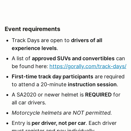
Event requirements
Track Days are open to
drivers of all
experience levels
.
A list of
approved SUVs and convertibles
can
be found here:
https://gorally.com/track-days/
First-time track day participants
are required
to attend a 20-minute
instruction session
.
A SA2020 or newer helmet is
REQUIRED
for
all car drivers.
Motorcycle helmets are NOT permitted.
Entry is
per driver, not per car
. Each driver
must register and pay individually.