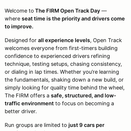
Welcome to
The FIRM Open Track Day
—
where
seat time is the priority and drivers come
to improve.
Designed for
all experience levels
, Open Track
welcomes everyone from first-timers building
confidence to experienced drivers refining
technique, testing setups, chasing consistency,
or dialing in lap times. Whether you’re learning
the fundamentals, shaking down a new build, or
simply looking for quality time behind the wheel,
The FIRM offers a
safe, structured, and low-
traffic environment
to focus on becoming a
better driver.
Run groups are limited to
just 9 cars per