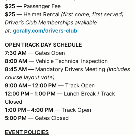
$25
— Passenger Fee
$25
— Helmet Rental
(first come, first served)
Driver’s Club Memberships available
at:
gorally.com/drivers-club
OPEN TRACK DAY SCHEDULE
7:30 AM
— Gates Open
8:00 AM
— Vehicle Technical Inspection
8:45 AM
— Mandatory Drivers Meeting
(includes
course layout vote)
9:00 AM – 12:00 PM
— Track Open
12:00 PM – 1:00 PM
— Lunch Break / Track
Closed
1:00 PM – 4:00 PM
— Track Open
5:00 PM
— Gates Closed
EVENT POLICIES