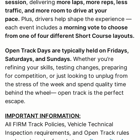
session
, delivering
more laps, more reps, less
traffic, and more room to drive at your
pace.
Plus, drivers help shape the experience —
each event includes a
morning vote to choose
from one of four different Short Course layouts.
Open Track Days are typically held on Fridays,
Saturdays, and Sundays.
Whether you’re
refining your skills, testing changes, preparing
for competition, or just looking to unplug from
the stress of the week and spend quality time
behind the wheel— open track is the perfect
escape.
IMPORTANT INFORMATION:
All FIRM Track Policies, Vehicle Technical
Inspection requirements, and Open Track rules