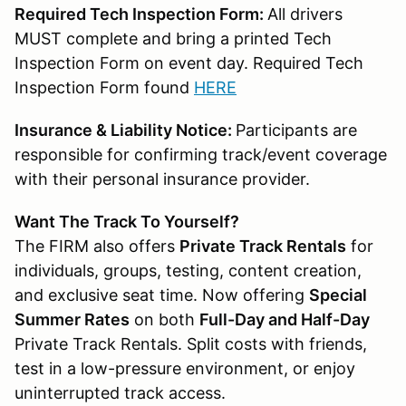
Required Tech Inspection Form:
All drivers
MUST complete and bring a printed Tech
Inspection Form on event day. Required Tech
Inspection Form found
HERE
Insurance & Liability Notice:
Participants are
responsible for confirming track/event coverage
with their personal insurance provider.
Want The Track To Yourself?
The FIRM also offers
Private Track Rentals
for
individuals, groups, testing, content creation,
and exclusive seat time. Now offering
Special
Summer Rates
on both
Full-Day and Half-Day
Private Track Rentals. Split costs with friends,
test in a low-pressure environment, or enjoy
uninterrupted track access.