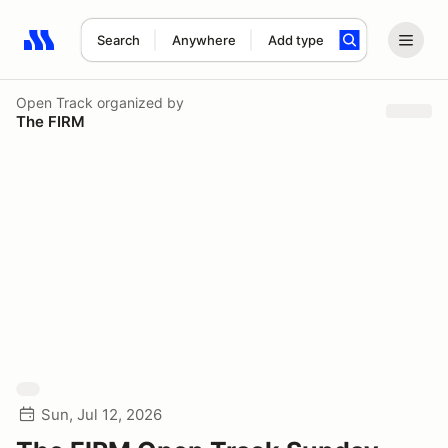
Search
Anywhere
Add type
Search results: No search term
Open Track
organized by
The FIRM
Sun, Jul 12, 2026