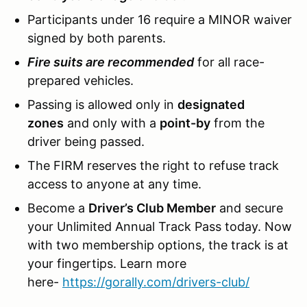
Participants under 16 require a MINOR waiver
signed by both parents.
Fire suits are recommended
for all race-
prepared vehicles.
Passing is allowed only in
designated
zones
and only with a
point-by
from the
driver being passed.
The FIRM reserves the right to refuse track
access to anyone at any time.
Become a
Driver’s Club Member
and secure
your Unlimited Annual Track Pass today. Now
with two membership options, the track is at
your fingertips. Learn more
here-
https://gorally.com/drivers-club/