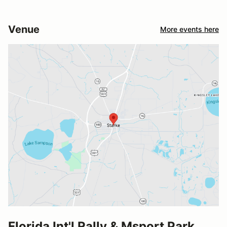
Venue
More events here
Florida Int'l Rally & Msport Park