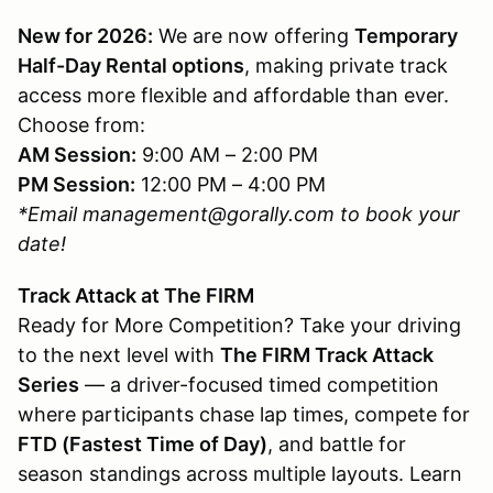
New for 2026:
We are now offering
Temporary
Half-Day Rental options
, making private track
access more flexible and affordable than ever.
Choose from:
AM Session:
9:00 AM – 2:00 PM
PM Session:
12:00 PM – 4:00 PM
*Email management@gorally.com to book your
date!
Track Attack at The FIRM
Ready for More Competition? Take your driving
to the next level with
The FIRM Track Attack
Series
— a driver-focused timed competition
where participants chase lap times, compete for
FTD (Fastest Time of Day)
, and battle for
season standings across multiple layouts. Learn