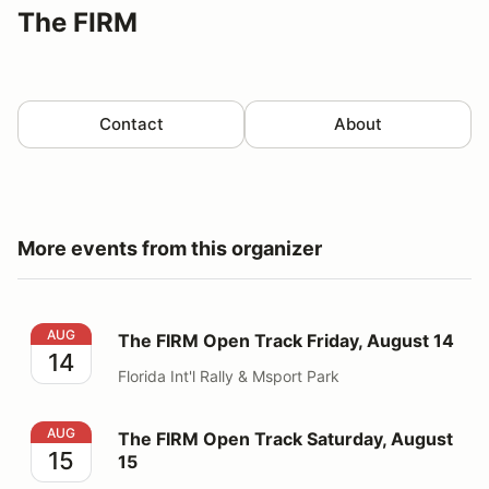
The FIRM
Contact
About
More events from this organizer
The FIRM Open Track Friday, August 14
AUG
The FIRM Open Track Friday, August 14
14
Florida Int'l Rally & Msport Park
The FIRM Open Track Saturday, August 15
AUG
The FIRM Open Track Saturday, August
15
15