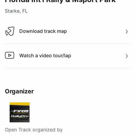
Starke, FL
Download track map
Download track map
Watch a video tour/lap
Watch a video tour/lap
Organizer
Open Track
organized by