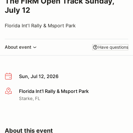
The FIRM Open Track Sunday,
July 12
Florida Int'l Rally & Msport Park
About event
Have questions
Sun, Jul 12, 2026
Florida Int'l Rally & Msport Park
More info
Starke, FL
About this event