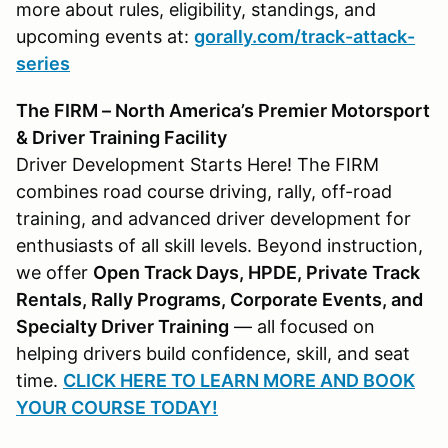
more about rules, eligibility, standings, and
upcoming events at:
gorally.com/track-attack-
series
The FIRM – North America’s Premier Motorsport
& Driver Training Facility
Driver Development Starts Here! The FIRM
combines road course driving, rally, off-road
training, and advanced driver development for
enthusiasts of all skill levels. Beyond instruction,
we offer
Open Track Days, HPDE, Private Track
Rentals, Rally Programs, Corporate Events, and
Specialty Driver Training
— all focused on
helping drivers build confidence, skill, and seat
time.
CLICK HERE TO LEARN MORE AND BOOK
YOUR COURSE TODAY!