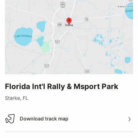
Florida Int'l Rally & Msport Park
Starke, FL
Download track map
Download track map