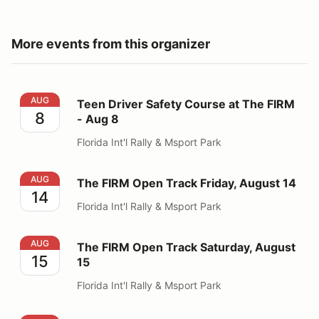
More events from this organizer
Teen Driver Safety Course at The FIRM - Aug 8
AUG
Teen Driver Safety Course at The FIRM
8
- Aug 8
Florida Int'l Rally & Msport Park
The FIRM Open Track Friday, August 14
AUG
The FIRM Open Track Friday, August 14
14
Florida Int'l Rally & Msport Park
The FIRM Open Track Saturday, August 15
AUG
The FIRM Open Track Saturday, August
15
15
Florida Int'l Rally & Msport Park