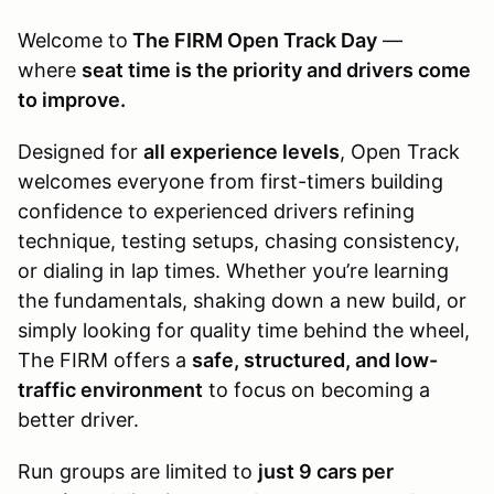
Welcome to
The FIRM Open Track Day
—
where
seat time is the priority and drivers come
to improve.
Designed for
all experience levels
, Open Track
welcomes everyone from first-timers building
confidence to experienced drivers refining
technique, testing setups, chasing consistency,
or dialing in lap times. Whether you’re learning
the fundamentals, shaking down a new build, or
simply looking for quality time behind the wheel,
The FIRM offers a
safe, structured, and low-
traffic environment
to focus on becoming a
better driver.
Run groups are limited to
just 9 cars per