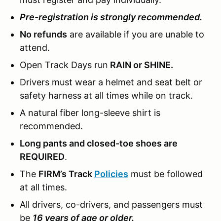
Pre-registration is strongly recommended.
No refunds
are available if you are unable to
attend.
Open Track Days run
RAIN or SHINE.
Drivers must wear a helmet and seat belt or
safety harness at all times while on track.
A natural fiber long-sleeve shirt is
recommended.
Long pants and closed-toe shoes are
REQUIRED
.
The
FIRM’s Track
Policies
must be followed
at all times.
All drivers, co-drivers, and passengers must
be
16 years of age or older.