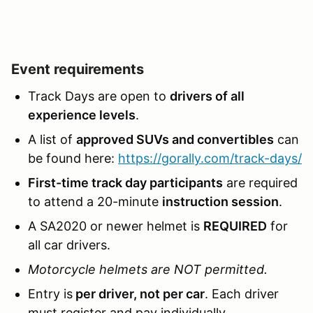
Event requirements
Track Days are open to
drivers of all
experience levels
.
A list of
approved SUVs and convertibles
can
be found here:
https://gorally.com/track-days/
First-time track day participants
are required
to attend a 20-minute
instruction session
.
A SA2020 or newer helmet is
REQUIRED
for
all car drivers.
Motorcycle helmets are NOT permitted.
Entry is
per driver, not per car
. Each driver
must register and pay individually.