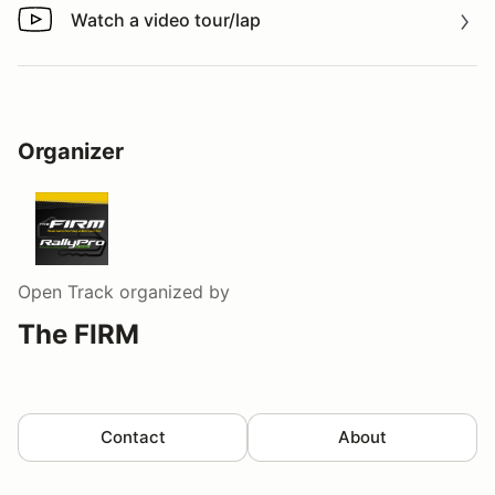
Watch a video tour/lap
Watch a video tour/lap
Organizer
Open Track
organized by
The FIRM
Contact
About