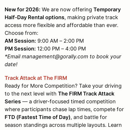
New for 2026:
We are now offering
Temporary
Half-Day Rental options
, making private track
access more flexible and affordable than ever.
Choose from:
AM Session:
9:00 AM – 2:00 PM
PM Session:
12:00 PM – 4:00 PM
*Email management@gorally.com to book your
date!
Track Attack at The FIRM
Ready for More Competition? Take your driving
to the next level with
The FIRM Track Attack
Series
— a driver-focused timed competition
where participants chase lap times, compete for
FTD (Fastest Time of Day)
, and battle for
season standings across multiple layouts. Learn