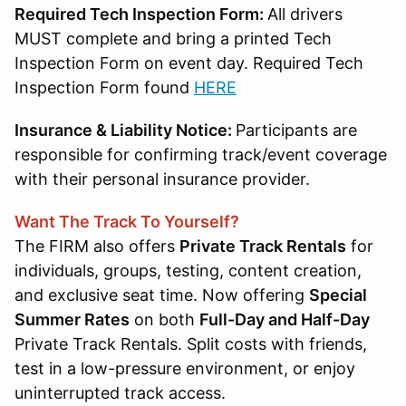
Required Tech Inspection Form:
All drivers
MUST complete and bring a printed Tech
Inspection Form on event day. Required Tech
Inspection Form found
HERE
Insurance & Liability Notice:
Participants are
responsible for confirming track/event coverage
with their personal insurance provider.
Want The Track To Yourself?
The FIRM also offers
Private Track Rentals
for
individuals, groups, testing, content creation,
and exclusive seat time. Now offering
Special
Summer Rates
on both
Full-Day and Half-Day
Private Track Rentals. Split costs with friends,
test in a low-pressure environment, or enjoy
uninterrupted track access.