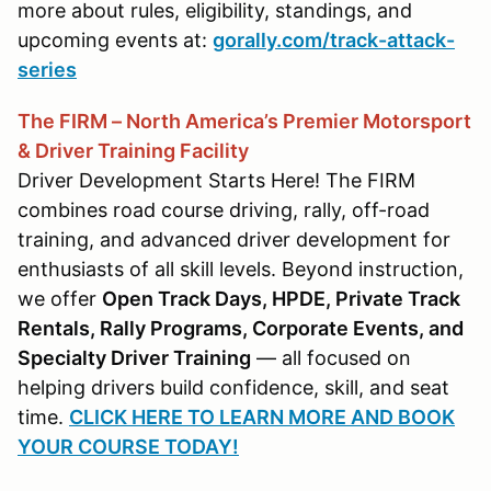
more about rules, eligibility, standings, and
upcoming events at:
gorally.com/track-attack-
series
The FIRM – North America’s Premier Motorsport
& Driver Training Facility
Driver Development Starts Here! The FIRM
combines road course driving, rally, off-road
training, and advanced driver development for
enthusiasts of all skill levels. Beyond instruction,
we offer
Open Track Days, HPDE, Private Track
Rentals, Rally Programs, Corporate Events, and
Specialty Driver Training
— all focused on
helping drivers build confidence, skill, and seat
time.
CLICK HERE TO LEARN MORE AND BOOK
YOUR COURSE TODAY!