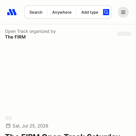
Search
Anywhere
Add type
Search results: No search term
Open Track
organized by
The FIRM
Sat, Jul 25, 2026