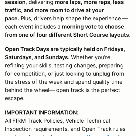
session
, delivering
more laps, more reps, less
traffic, and more room to drive at your
pace.
Plus, drivers help shape the experience —
each event includes a
morning vote to choose
from one of four different Short Course layouts.
Open Track Days are typically held on Fridays,
Saturdays, and Sundays.
Whether you’re
refining your skills, testing changes, preparing
for competition, or just looking to unplug from
the stress of the week and spend quality time
behind the wheel— open track is the perfect
escape.
IMPORTANT INFORMATION:
All FIRM Track Policies, Vehicle Technical
Inspection requirements, and Open Track rules