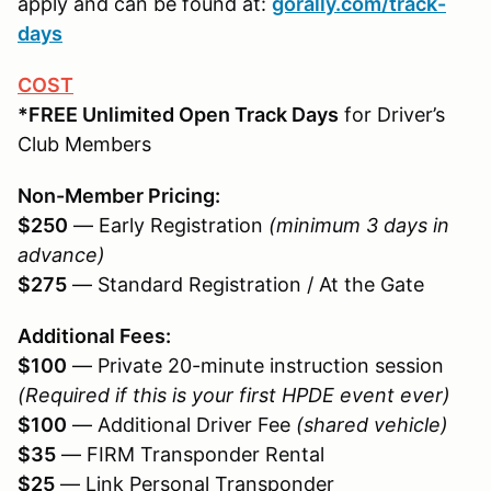
apply and can be found at:
gorally.com/track-
days
COST
*FREE Unlimited Open Track Days
for Driver’s
Club Members
Non-Member Pricing:
$250
— Early Registration
(minimum 3 days in
advance)
$275
— Standard Registration / At the Gate
Additional Fees:
$100
— Private 20-minute instruction session
(Required if this is your first HPDE event ever)
$100
— Additional Driver Fee
(shared vehicle)
$35
— FIRM Transponder Rental
$25
— Link Personal Transponder