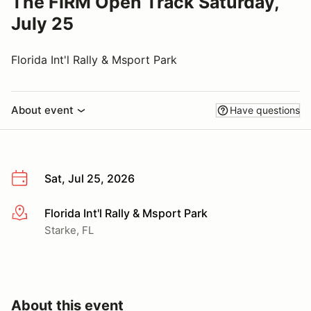
The FIRM Open Track Saturday,
July 25
Florida Int'l Rally & Msport Park
About event
Have questions
Sat, Jul 25, 2026
Florida Int'l Rally & Msport Park
More info
Starke, FL
About this event