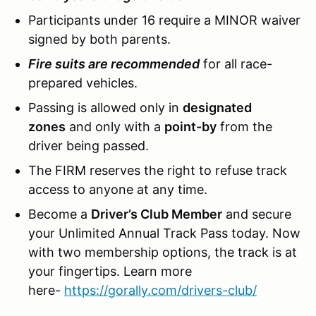
Participants under 16 require a MINOR waiver
signed by both parents.
Fire suits are recommended
for all race-
prepared vehicles.
Passing is allowed only in
designated
zones
and only with a
point-by
from the
driver being passed.
The FIRM reserves the right to refuse track
access to anyone at any time.
Become a
Driver’s Club Member
and secure
your Unlimited Annual Track Pass today. Now
with two membership options, the track is at
your fingertips. Learn more
here-
https://gorally.com/drivers-club/