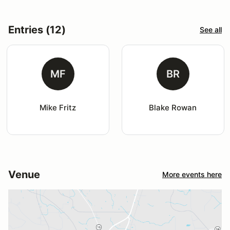
Entries (12)
See all
MF
BR
Mike Fritz
Blake Rowan
Venue
More events here