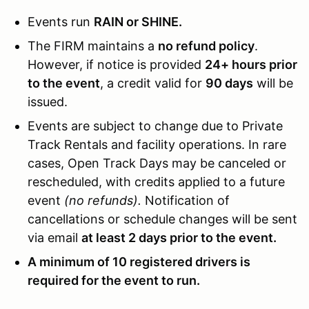
Events run
RAIN or SHINE.
The FIRM maintains a
no refund policy
.
However, if notice is provided
24+ hours prior
to the event
, a credit valid for
90 days
will be
issued.
Events are subject to change due to Private
Track Rentals and facility operations. In rare
cases, Open Track Days may be canceled or
rescheduled, with credits applied to a future
event
(no refunds).
Notification of
cancellations or schedule changes will be sent
via email
at least 2 days prior to the event.
A minimum of 10 registered drivers is
required for the event to run.