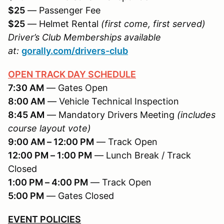
$25
— Passenger Fee
$25
— Helmet Rental
(first come, first served)
Driver’s Club Memberships available
at:
gorally.com/drivers-club
OPEN TRACK DAY SCHEDULE
7:30 AM
— Gates Open
8:00 AM
— Vehicle Technical Inspection
8:45 AM
— Mandatory Drivers Meeting
(includes
course layout vote)
9:00 AM – 12:00 PM
— Track Open
12:00 PM – 1:00 PM
— Lunch Break / Track
Closed
1:00 PM – 4:00 PM
— Track Open
5:00 PM
— Gates Closed
EVENT POLICIES