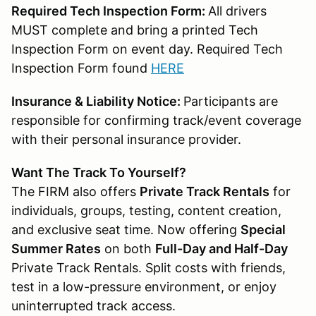
Required Tech Inspection Form:
All drivers
MUST complete and bring a printed Tech
Inspection Form on event day. Required Tech
Inspection Form found
HERE
Insurance & Liability Notice:
Participants are
responsible for confirming track/event coverage
with their personal insurance provider.
Want The Track To Yourself?
The FIRM also offers
Private Track Rentals
for
individuals, groups, testing, content creation,
and exclusive seat time. Now offering
Special
Summer Rates
on both
Full-Day and Half-Day
Private Track Rentals. Split costs with friends,
test in a low-pressure environment, or enjoy
uninterrupted track access.