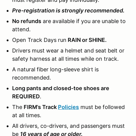
Pre-registration is strongly recommended.
No refunds
are available if you are unable to
attend.
Open Track Days run
RAIN or SHINE.
Drivers must wear a helmet and seat belt or
safety harness at all times while on track.
A natural fiber long-sleeve shirt is
recommended.
Long pants and closed-toe shoes are
REQUIRED
.
The
FIRM’s Track
Policies
must be followed
at all times.
All drivers, co-drivers, and passengers must
be
16 years of age or older.