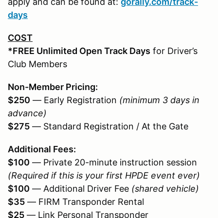
apply and can be found at:
gorally.com/track-
days
COST
*FREE Unlimited Open Track Days
for Driver’s
Club Members
Non-Member Pricing:
$250
— Early Registration
(minimum 3 days in
advance)
$275
— Standard Registration / At the Gate
Additional Fees:
$100
— Private 20-minute instruction session
(Required if this is your first HPDE event ever)
$100
— Additional Driver Fee
(shared vehicle)
$35
— FIRM Transponder Rental
$25
— Link Personal Transponder