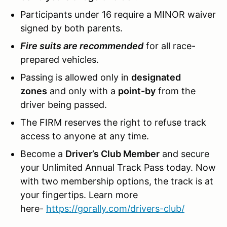
Participants under 16 require a MINOR waiver
signed by both parents.
Fire suits are recommended
for all race-
prepared vehicles.
Passing is allowed only in
designated
zones
and only with a
point-by
from the
driver being passed.
The FIRM reserves the right to refuse track
access to anyone at any time.
Become a
Driver’s Club Member
and secure
your Unlimited Annual Track Pass today. Now
with two membership options, the track is at
your fingertips. Learn more
here-
https://gorally.com/drivers-club/