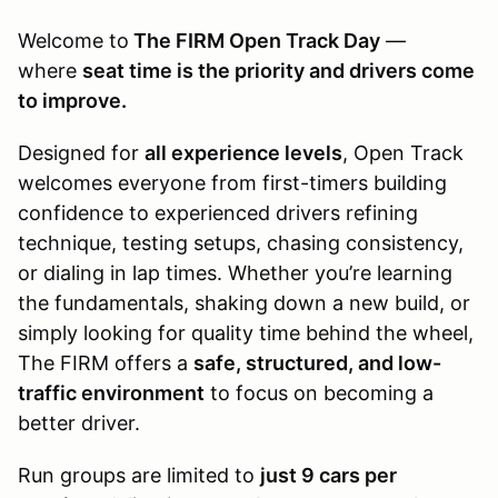
Welcome to
The FIRM Open Track Day
—
where
seat time is the priority and drivers come
to improve.
Designed for
all experience levels
, Open Track
welcomes everyone from first-timers building
confidence to experienced drivers refining
technique, testing setups, chasing consistency,
or dialing in lap times. Whether you’re learning
the fundamentals, shaking down a new build, or
simply looking for quality time behind the wheel,
The FIRM offers a
safe, structured, and low-
traffic environment
to focus on becoming a
better driver.
Run groups are limited to
just 9 cars per