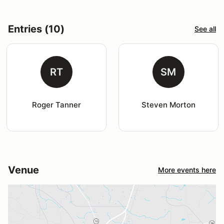
Entries (10)
See all
RT
SM
Roger Tanner
Steven Morton
Venue
More events here