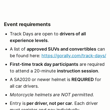
Event requirements
Track Days are open to
drivers of all
experience levels
.
A list of
approved SUVs and convertibles
can
be found here:
https://gorally.com/track-days/
First-time track day participants
are required
to attend a 20-minute
instruction session
.
A SA2020 or newer helmet is
REQUIRED
for
all car drivers.
Motorcycle helmets are NOT permitted.
Entry is
per driver, not per car
. Each driver
must register and pay individually.