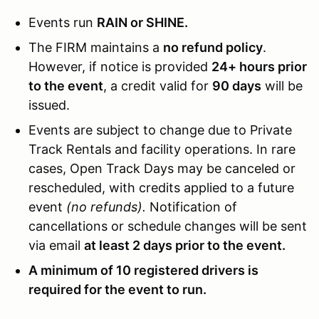
Events run
RAIN or SHINE.
The FIRM maintains a
no refund policy
.
However, if notice is provided
24+ hours prior
to the event
, a credit valid for
90 days
will be
issued.
Events are subject to change due to Private
Track Rentals and facility operations. In rare
cases, Open Track Days may be canceled or
rescheduled, with credits applied to a future
event
(no refunds).
Notification of
cancellations or schedule changes will be sent
via email
at least 2 days prior to the event.
A minimum of 10 registered drivers is
required for the event to run.