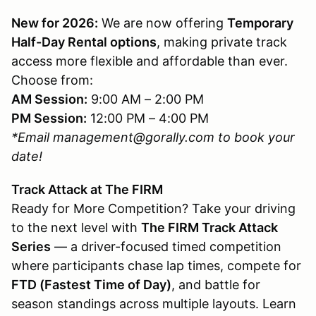
New for 2026:
We are now offering
Temporary
Half-Day Rental options
, making private track
access more flexible and affordable than ever.
Choose from:
AM Session:
9:00 AM – 2:00 PM
PM Session:
12:00 PM – 4:00 PM
*Email management@gorally.com to book your
date!
Track Attack at The FIRM
Ready for More Competition? Take your driving
to the next level with
The FIRM Track Attack
Series
— a driver-focused timed competition
where participants chase lap times, compete for
FTD (Fastest Time of Day)
, and battle for
season standings across multiple layouts. Learn