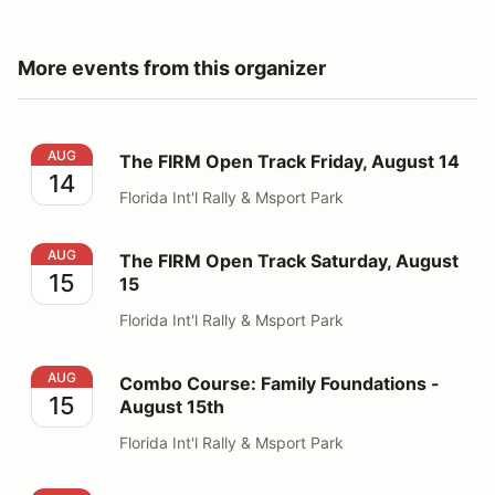
More events from this organizer
The FIRM Open Track Friday, August 14
AUG
The FIRM Open Track Friday, August 14
14
Florida Int'l Rally & Msport Park
The FIRM Open Track Saturday, August 15
AUG
The FIRM Open Track Saturday, August
15
15
Florida Int'l Rally & Msport Park
Combo Course: Family Foundations - August 15th
AUG
Combo Course: Family Foundations -
15
August 15th
Florida Int'l Rally & Msport Park