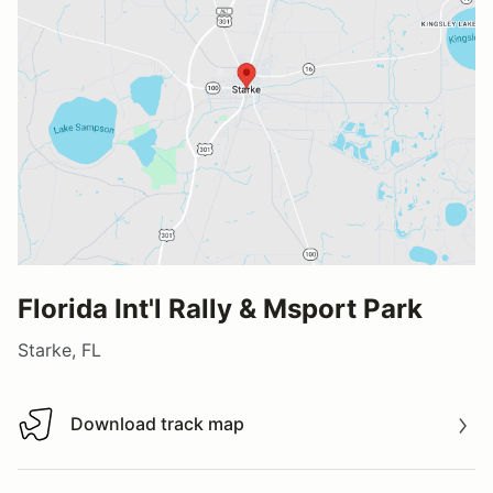
Florida Int'l Rally & Msport Park
Starke, FL
Download track map
Download track map