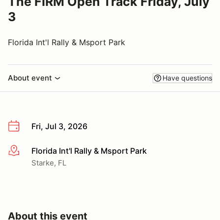
The FIRM Open Track Friday, July
3
Florida Int'l Rally & Msport Park
About event
Have questions
Fri, Jul 3, 2026
Florida Int'l Rally & Msport Park
More info
Starke, FL
About this event