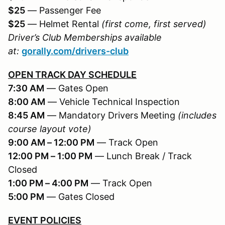
$25
— Passenger Fee
$25
— Helmet Rental
(first come, first served)
Driver’s Club Memberships available
at:
gorally.com/drivers-club
OPEN TRACK DAY SCHEDULE
7:30 AM
— Gates Open
8:00 AM
— Vehicle Technical Inspection
8:45 AM
— Mandatory Drivers Meeting
(includes
course layout vote)
9:00 AM – 12:00 PM
— Track Open
12:00 PM – 1:00 PM
— Lunch Break / Track
Closed
1:00 PM – 4:00 PM
— Track Open
5:00 PM
— Gates Closed
EVENT POLICIES