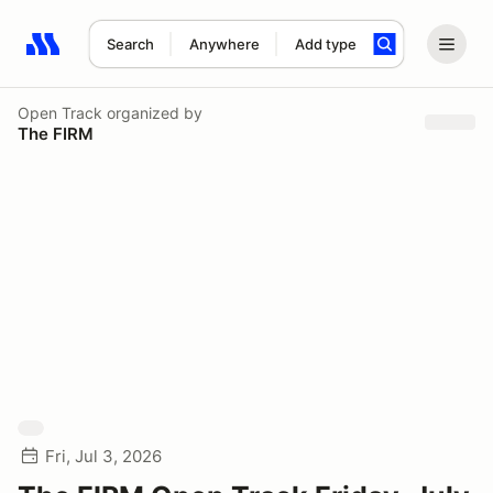
Search
Anywhere
Add type
Search results: No search term
Open Track
organized by
The FIRM
Fri, Jul 3, 2026