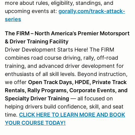
more about rules, eligibility, standings, and
upcoming events at:
gorally.com/track-attack-
series
The FIRM – North America’s Premier Motorsport
& Driver Training Facility
Driver Development Starts Here! The FIRM
combines road course driving, rally, off-road
training, and advanced driver development for
enthusiasts of all skill levels. Beyond instruction,
we offer
Open Track Days, HPDE, Private Track
Rentals, Rally Programs, Corporate Events, and
Specialty Driver Training
— all focused on
helping drivers build confidence, skill, and seat
time.
CLICK HERE TO LEARN MORE AND BOOK
YOUR COURSE TODAY!