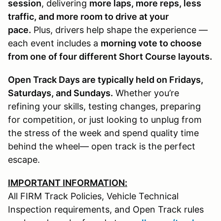
session
, delivering
more laps, more reps, less
traffic, and more room to drive at your
pace.
Plus, drivers help shape the experience —
each event includes a
morning vote to choose
from one of four different Short Course layouts.
Open Track Days are typically held on Fridays,
Saturdays, and Sundays.
Whether you’re
refining your skills, testing changes, preparing
for competition, or just looking to unplug from
the stress of the week and spend quality time
behind the wheel— open track is the perfect
escape.
IMPORTANT INFORMATION:
All FIRM Track Policies, Vehicle Technical
Inspection requirements, and Open Track rules