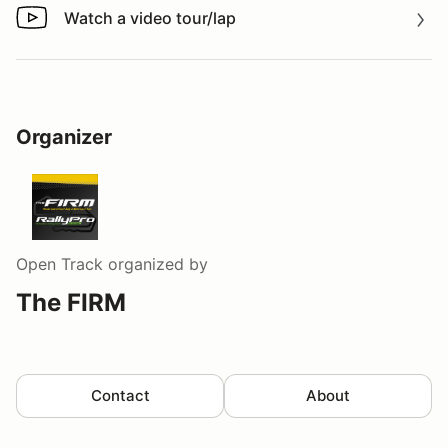
Watch a video tour/lap
Watch a video tour/lap
Organizer
Open Track
organized by
The FIRM
Contact
About