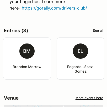
your fingertips. Learn more
here-
https://gorally.com/drivers-club/
Entries (3)
See all
BM
EL
Brandon Morrow
Edgardo López 
Gómez
Venue
More events here