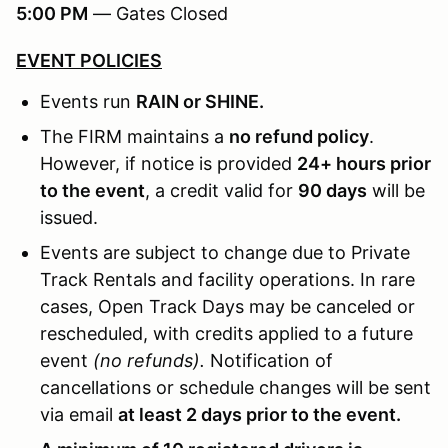
5:00 PM
— Gates Closed
EVENT POLICIES
Events run
RAIN or SHINE.
The FIRM maintains a
no refund policy
.
However, if notice is provided
24+ hours prior
to the event
, a credit valid for
90 days
will be
issued.
Events are subject to change due to Private
Track Rentals and facility operations. In rare
cases, Open Track Days may be canceled or
rescheduled, with credits applied to a future
event
(no refunds).
Notification of
cancellations or schedule changes will be sent
via email
at least 2 days prior to the event.