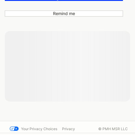
Remind me
Your Privacy Choices
Privacy
© PMH MSR LLC