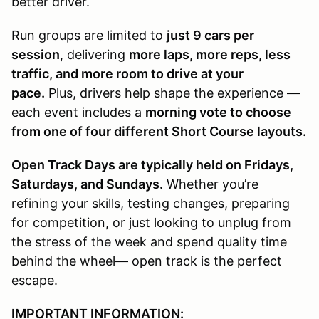
better driver.
Run groups are limited to
just 9 cars per
session
, delivering
more laps, more reps, less
traffic, and more room to drive at your
pace.
Plus, drivers help shape the experience —
each event includes a
morning vote to choose
from one of four different Short Course layouts.
Open Track Days are typically held on Fridays,
Saturdays, and Sundays.
Whether you’re
refining your skills, testing changes, preparing
for competition, or just looking to unplug from
the stress of the week and spend quality time
behind the wheel— open track is the perfect
escape.
IMPORTANT INFORMATION: