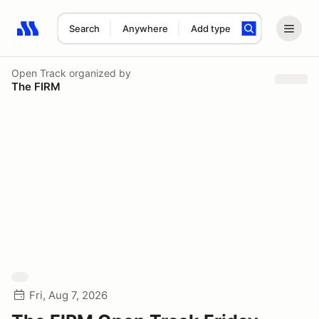
Search
Anywhere
Add type
Search results: No search term
Open Track
organized by
The FIRM
Fri, Aug 7, 2026