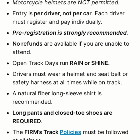
Motorcycle helmets are NOT permitted.
Entry is
per driver, not per car
. Each driver
must register and pay individually.
Pre-registration is strongly recommended.
No refunds
are available if you are unable to
attend.
Open Track Days run
RAIN or SHINE.
Drivers must wear a helmet and seat belt or
safety harness at all times while on track.
A natural fiber long-sleeve shirt is
recommended.
Long pants and closed-toe shoes are
REQUIRED
.
The
FIRM’s Track
Policies
must be followed