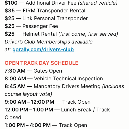
$100
— Additional Driver Fee
(shared vehicle)
$35
— FIRM Transponder Rental
$25
— Link Personal Transponder
$25
— Passenger Fee
$25
— Helmet Rental
(first come, first served)
Driver’s Club Memberships available
at:
gorally.com/drivers-club
OPEN TRACK DAY SCHEDULE
7:30 AM
— Gates Open
8:00 AM
— Vehicle Technical Inspection
8:45 AM
— Mandatory Drivers Meeting
(includes
course layout vote)
9:00 AM – 12:00 PM
— Track Open
12:00 PM – 1:00 PM
— Lunch Break / Track
Closed
1:00 PM – 4:00 PM
— Track Open