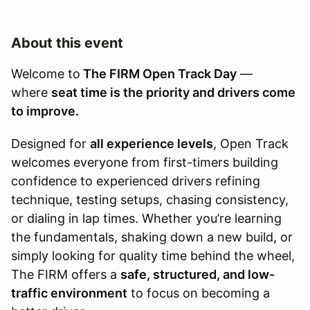
About this event
Welcome to
The FIRM Open Track Day
—
where
seat time is the priority and drivers come
to improve.
Designed for
all experience levels
, Open Track
welcomes everyone from first-timers building
confidence to experienced drivers refining
technique, testing setups, chasing consistency,
or dialing in lap times. Whether you’re learning
the fundamentals, shaking down a new build, or
simply looking for quality time behind the wheel,
The FIRM offers a
safe, structured, and low-
traffic environment
to focus on becoming a