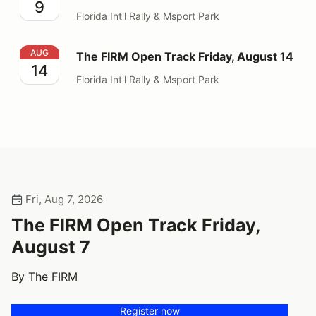
9
Florida Int'l Rally & Msport Park
The FIRM Open Track Friday, August 14
AUG
The FIRM Open Track Friday, August 14
14
Florida Int'l Rally & Msport Park
Fri, Aug 7, 2026
The FIRM Open Track Friday,
August 7
By The FIRM
Register now