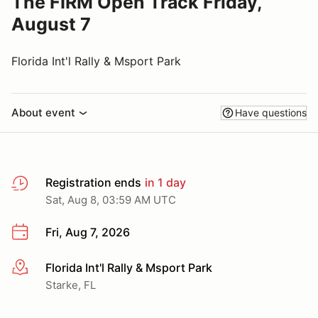
The FIRM Open Track Friday,
August 7
Florida Int'l Rally & Msport Park
About event
Have questions
Registration ends
in 1 day
Sat, Aug 8, 03:59 AM UTC
Fri, Aug 7, 2026
Florida Int'l Rally & Msport Park
More info
Starke, FL