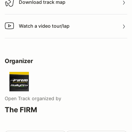
Download track map
Download track map
Watch a video tour/lap
Watch a video tour/lap
Organizer
Open Track
organized by
The FIRM