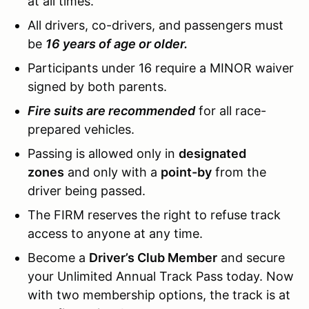
at all times.
All drivers, co-drivers, and passengers must
be
16 years of age or older.
Participants under 16 require a MINOR waiver
signed by both parents.
Fire suits are recommended
for all race-
prepared vehicles.
Passing is allowed only in
designated
zones
and only with a
point-by
from the
driver being passed.
The FIRM reserves the right to refuse track
access to anyone at any time.
Become a
Driver’s Club Member
and secure
your Unlimited Annual Track Pass today. Now
with two membership options, the track is at