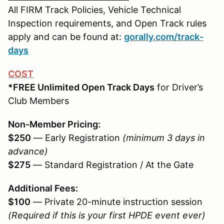
All FIRM Track Policies, Vehicle Technical
Inspection requirements, and Open Track rules
apply and can be found at:
gorally.com/track-
days
COST
*FREE Unlimited Open Track Days
for Driver’s
Club Members
Non-Member Pricing:
$250
— Early Registration
(minimum 3 days in
advance)
$275
— Standard Registration / At the Gate
Additional Fees:
$100
— Private 20-minute instruction session
(Required if this is your first HPDE event ever)