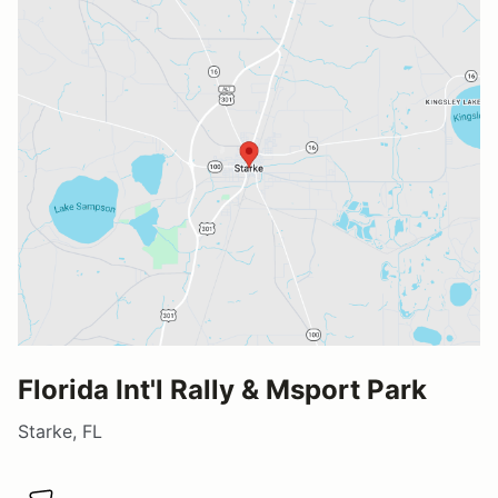
Florida Int'l Rally & Msport Park
Starke, FL