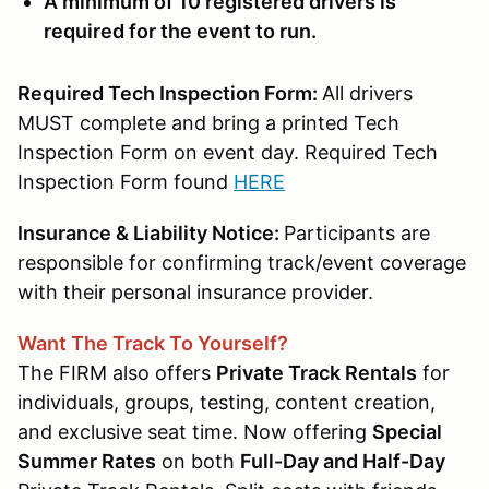
A minimum of 10 registered drivers is
required for the event to run.
Required Tech Inspection Form:
All drivers
MUST complete and bring a printed Tech
Inspection Form on event day. Required Tech
Inspection Form found
HERE
Insurance & Liability Notice:
Participants are
responsible for confirming track/event coverage
with their personal insurance provider.
Want The Track To Yourself?
The FIRM also offers
Private Track Rentals
for
individuals, groups, testing, content creation,
and exclusive seat time. Now offering
Special
Summer Rates
on both
Full-Day and Half-Day