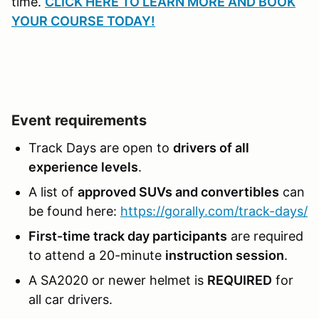
time.
CLICK HERE TO LEARN MORE AND BOOK
YOUR COURSE TODAY!
Event requirements
Track Days are open to
drivers of all
experience levels
.
A list of
approved SUVs and convertibles
can
be found here:
https://gorally.com/track-days/
First-time track day participants
are required
to attend a 20-minute
instruction session
.
A SA2020 or newer helmet is
REQUIRED
for
all car drivers.