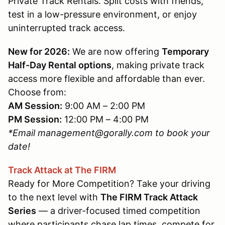
Private Track Rentals. Split costs with friends,
test in a low-pressure environment, or enjoy
uninterrupted track access.
New for 2026:
We are now offering
Temporary
Half-Day Rental options
, making private track
access more flexible and affordable than ever.
Choose from:
AM Session:
9:00 AM – 2:00 PM
PM Session:
12:00 PM – 4:00 PM
*Email management@gorally.com to book your
date!
Track Attack at The FIRM
Ready for More Competition? Take your driving
to the next level with
The FIRM Track Attack
Series
— a driver-focused timed competition
where participants chase lap times, compete for