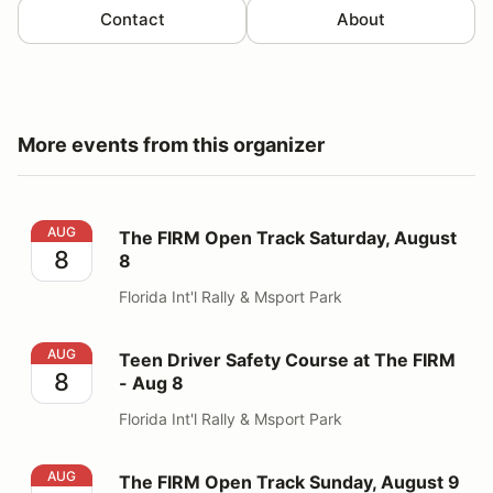
Contact
About
More events from this organizer
The FIRM Open Track Saturday, August 8
AUG
The FIRM Open Track Saturday, August
8
8
Florida Int'l Rally & Msport Park
Teen Driver Safety Course at The FIRM - Aug 8
AUG
Teen Driver Safety Course at The FIRM
8
- Aug 8
Florida Int'l Rally & Msport Park
The FIRM Open Track Sunday, August 9
AUG
The FIRM Open Track Sunday, August 9