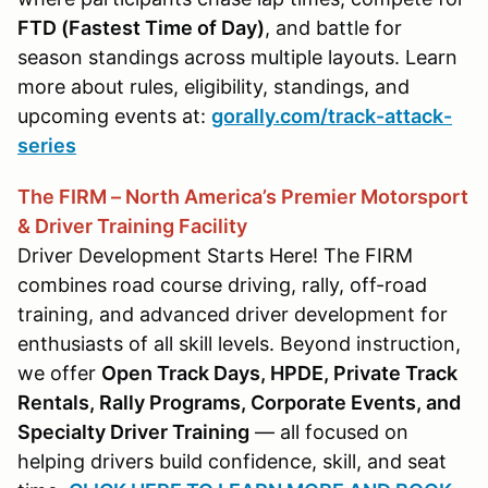
FTD (Fastest Time of Day)
, and battle for
season standings across multiple layouts. Learn
more about rules, eligibility, standings, and
upcoming events at:
gorally.com/track-attack-
series
The FIRM – North America’s Premier Motorsport
& Driver Training Facility
Driver Development Starts Here! The FIRM
combines road course driving, rally, off-road
training, and advanced driver development for
enthusiasts of all skill levels. Beyond instruction,
we offer
Open Track Days, HPDE, Private Track
Rentals, Rally Programs, Corporate Events, and
Specialty Driver Training
— all focused on
helping drivers build confidence, skill, and seat