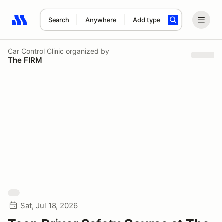
Search
Anywhere
Add type
Search results: No search term
Car Control Clinic
organized by
The FIRM
Sat, Jul 18, 2026