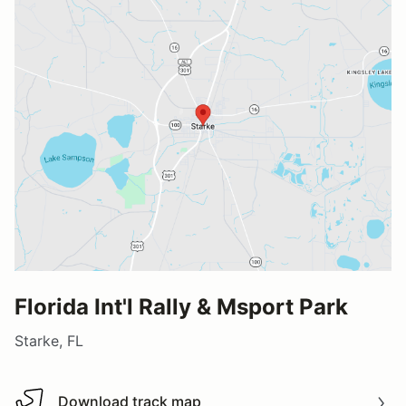
Florida Int'l Rally & Msport Park
Starke, FL
Download track map