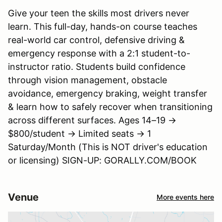
Give your teen the skills most drivers never
learn. This full-day, hands-on course teaches
real-world car control, defensive driving &
emergency response with a 2:1 student-to-
instructor ratio. Students build confidence
through vision management, obstacle
avoidance, emergency braking, weight transfer
& learn how to safely recover when transitioning
across different surfaces. Ages 14–19 →
$800/student → Limited seats → 1
Saturday/Month (This is NOT driver's education
or licensing) SIGN-UP: GORALLY.COM/BOOK
Venue
More events here