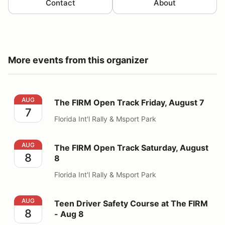
Contact
About
More events from this organizer
The FIRM Open Track Friday, August 7
AUG
The FIRM Open Track Friday, August 7
7
Florida Int'l Rally & Msport Park
The FIRM Open Track Saturday, August 8
AUG
The FIRM Open Track Saturday, August
8
8
Florida Int'l Rally & Msport Park
Teen Driver Safety Course at The FIRM - Aug 8
AUG
Teen Driver Safety Course at The FIRM
8
- Aug 8