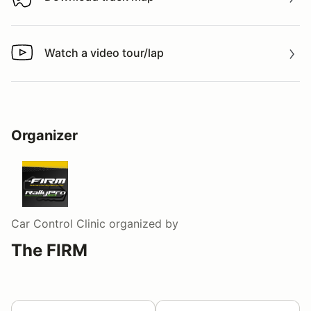
Download track map
Watch a video tour/lap
Watch a video tour/lap
Organizer
Car Control Clinic
organized by
The FIRM