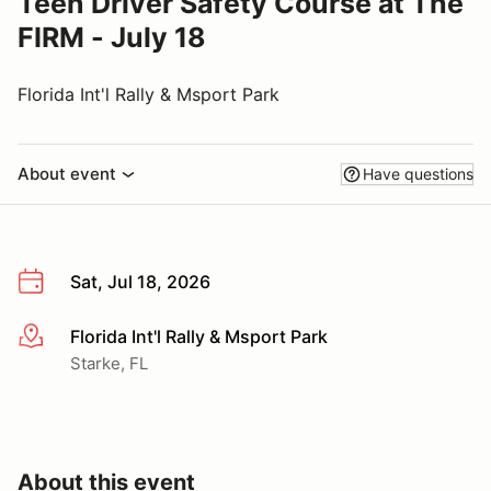
Teen Driver Safety Course at The
FIRM - July 18
Florida Int'l Rally & Msport Park
About event
Have questions
Sat, Jul 18, 2026
Florida Int'l Rally & Msport Park
More info
Starke, FL
About this event