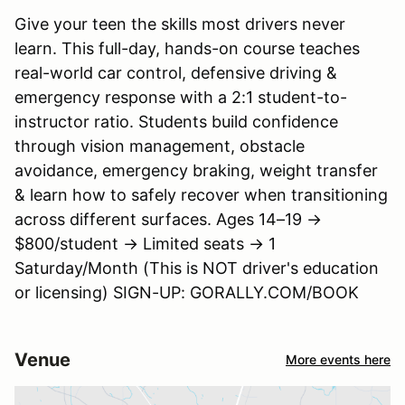
Give your teen the skills most drivers never
learn. This full-day, hands-on course teaches
real-world car control, defensive driving &
emergency response with a 2:1 student-to-
instructor ratio. Students build confidence
through vision management, obstacle
avoidance, emergency braking, weight transfer
& learn how to safely recover when transitioning
across different surfaces. Ages 14–19 →
$800/student → Limited seats → 1
Saturday/Month (This is NOT driver's education
or licensing) SIGN-UP: GORALLY.COM/BOOK
Venue
More events here