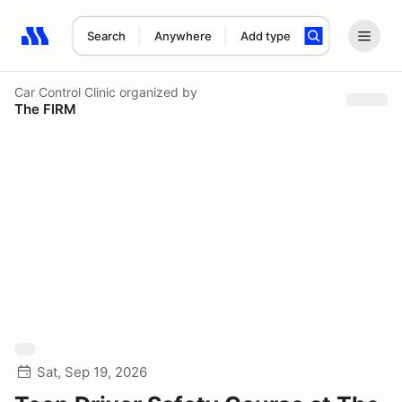
Search
Anywhere
Add type
Search results: No search term
Car Control Clinic
organized by
The FIRM
Sat, Sep 19, 2026