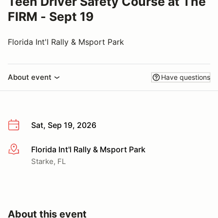
Teen Driver Safety Course at The
FIRM - Sept 19
Florida Int'l Rally & Msport Park
About event
Have questions
Sat, Sep 19, 2026
Florida Int'l Rally & Msport Park
More info
Starke, FL
About this event