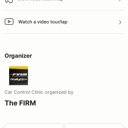
Download track map
Watch a video tour/lap
Watch a video tour/lap
Organizer
Car Control Clinic
organized by
The FIRM