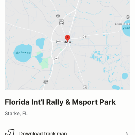
Florida Int'l Rally & Msport Park
Starke, FL
Download track map