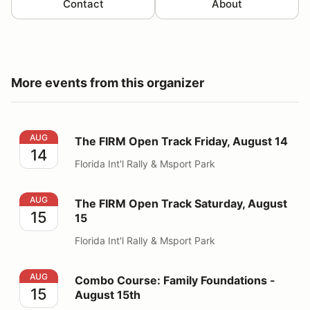
Contact
About
More events from this organizer
The FIRM Open Track Friday, August 14
AUG
The FIRM Open Track Friday, August 14
14
Florida Int'l Rally & Msport Park
The FIRM Open Track Saturday, August 15
AUG
The FIRM Open Track Saturday, August
15
15
Florida Int'l Rally & Msport Park
Combo Course: Family Foundations - August 15th
AUG
Combo Course: Family Foundations -
15
August 15th