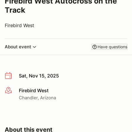
Firebird West Autocross on the
Track
Firebird West
About event
Have questions
Sat, Nov 15, 2025
Firebird West
More info
Chandler, Arizona
About this event