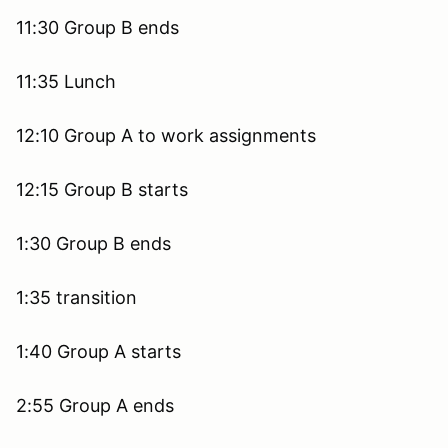
11:30 Group B ends
11:35 Lunch
12:10 Group A to work assignments
12:15 Group B starts
1:30 Group B ends
1:35 transition
1:40 Group A starts
2:55 Group A ends