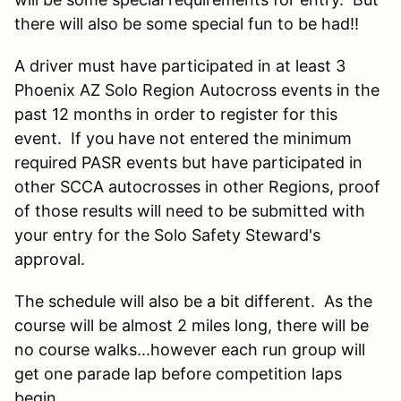
there will also be some special fun to be had!!
A driver must have participated in at least 3
Phoenix AZ Solo Region Autocross events in the
past 12 months in order to register for this
event. If you have not entered the minimum
required PASR events but have participated in
other SCCA autocrosses in other Regions, proof
of those results will need to be submitted with
your entry for the Solo Safety Steward's
approval.
The schedule will also be a bit different. As the
course will be almost 2 miles long, there will be
no course walks...however each run group will
get one parade lap before competition laps
begin.