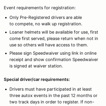
Event requirements for registration:
Only Pre-Registered drivers are able
to compete, no walk up registration.
Loaner helmets will be available for use, first
come first served, please return when not in
use so others will have access to them.
Please sign Speedwaiver using link in online
receipt and show confirmation Speedwaiver
is signed at waiver station.
Special driver/car requirements:
Drivers must have participated in at least
three autox events in the past 12 months or
two track days in order to register. If non-