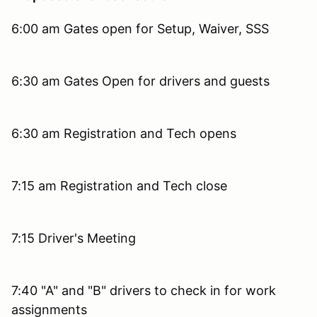
6:00 am Gates open for Setup, Waiver, SSS
6:30 am Gates Open for drivers and guests
6:30 am Registration and Tech opens
7:15 am Registration and Tech close
7:15 Driver's Meeting
7:40 "A" and "B" drivers to check in for work
assignments