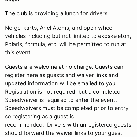
The club is providing a lunch for drivers.
No go-karts, Ariel Atoms, and open wheel
vehicles including but not limited to exoskeleton,
Polaris, formula, etc. will be permitted to run at
this event.
Guests are welcome at no charge. Guests can
register here as guests and waiver links and
updated information will be emailed to you.
Registration is not required, but a completed
Speedwaiver is required to enter the event.
Speedwaivers must be completed prior to entry
so registering as a guest is
recommended. Drivers with unregistered guests
should forward the waiver links to your guest