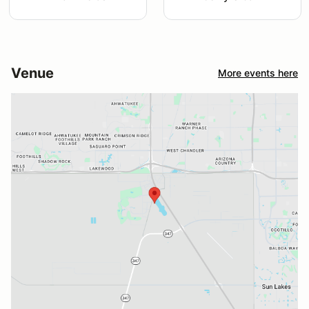
Venue
More events here