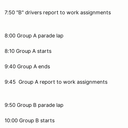
7:50 "B" drivers report to work assignments
8:00 Group A parade lap
8:10 Group A starts
9:40 Group A ends
9:45 Group A report to work assignments
9:50 Group B parade lap
10:00 Group B starts