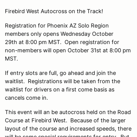
Firebird West Autocross on the Track!
Registration for Phoenix AZ Solo Region
members only opens Wednesday October
29th at 8:00 pm MST. Open registration for
non-members will open October 31st at 8:00 pm
MST.
If entry slots are full, go ahead and join the
waitlist. Registrations will be taken from the
waitlist for drivers on a first come basis as
cancels come in.
This event will an be autocross held on the Road
Course at Firebird West. Because of the larger
layout of the course and increased speeds, there
will be some special requirements for entry. But