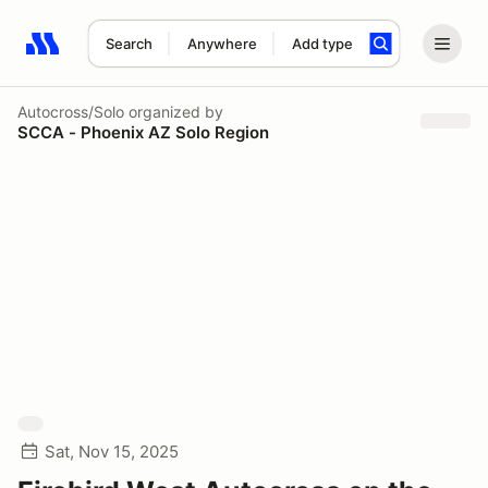
Search
Anywhere
Add type
Search results: No search term
Autocross/Solo
organized by
SCCA - Phoenix AZ Solo Region
Sat, Nov 15, 2025