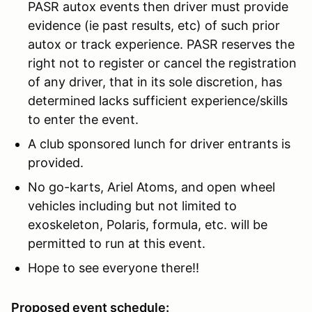
PASR autox events then driver must provide
evidence (ie past results, etc) of such prior
autox or track experience. PASR reserves the
right not to register or cancel the registration
of any driver, that in its sole discretion, has
determined lacks sufficient experience/skills
to enter the event.
A club sponsored lunch for driver entrants is
provided.
No go-karts, Ariel Atoms, and open wheel
vehicles including but not limited to
exoskeleton, Polaris, formula, etc. will be
permitted to run at this event.
Hope to see everyone there!!
Proposed event schedule: