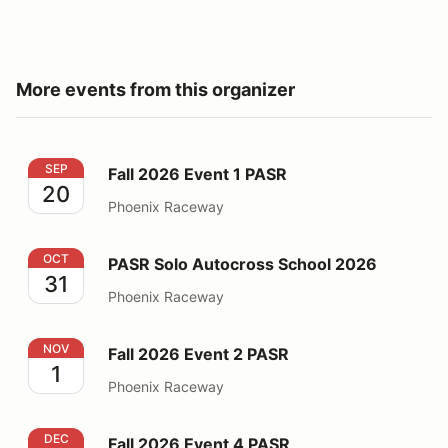
More events from this organizer
Fall 2026 Event 1 PASR
SEP
Fall 2026 Event 1 PASR
20
Phoenix Raceway
PASR Solo Autocross School 2026
OCT
PASR Solo Autocross School 2026
31
Phoenix Raceway
Fall 2026 Event 2 PASR
NOV
Fall 2026 Event 2 PASR
1
Phoenix Raceway
Fall 2026 Event 4 PASR
DEC
Fall 2026 Event 4 PASR