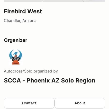
Firebird West
Chandler, Arizona
Organizer
Autocross/Solo
organized by
SCCA - Phoenix AZ Solo Region
Contact
About