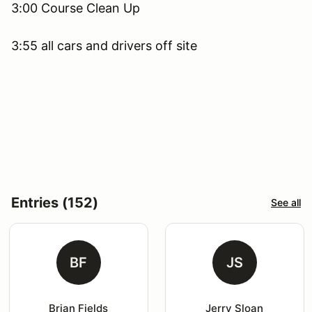
3:00 Course Clean Up
3:55 all cars and drivers off site
Entries (152)
See all
BF
JS
Brian Fields
Jerry Sloan