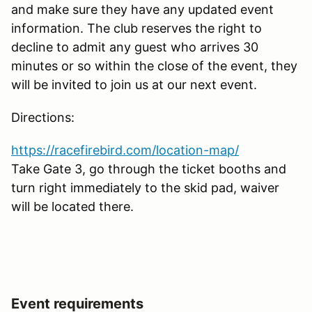
and make sure they have any updated event
information. The club reserves the right to
decline to admit any guest who arrives 30
minutes or so within the close of the event, they
will be invited to join us at our next event.
Directions:
https://racefirebird.com/location-map/
Take Gate 3, go through the ticket booths and
turn right immediately to the skid pad, waiver
will be located there.
Event requirements