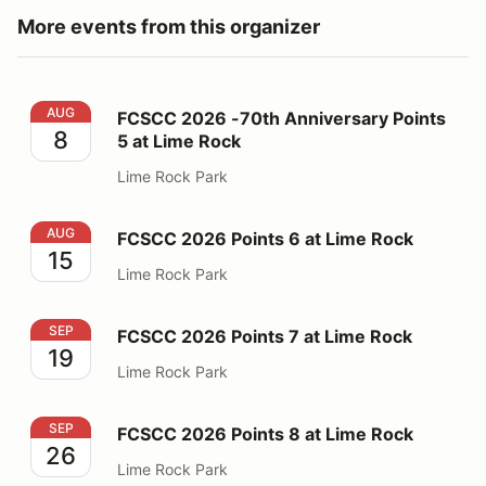
More events from this organizer
FCSCC 2026 -70th Anniversary Points 5 at Lime Rock
AUG
FCSCC 2026 -70th Anniversary Points
8
5 at Lime Rock
Lime Rock Park
FCSCC 2026 Points 6 at Lime Rock
AUG
FCSCC 2026 Points 6 at Lime Rock
15
Lime Rock Park
FCSCC 2026 Points 7 at Lime Rock
SEP
FCSCC 2026 Points 7 at Lime Rock
19
Lime Rock Park
FCSCC 2026 Points 8 at Lime Rock
SEP
FCSCC 2026 Points 8 at Lime Rock
26
Lime Rock Park