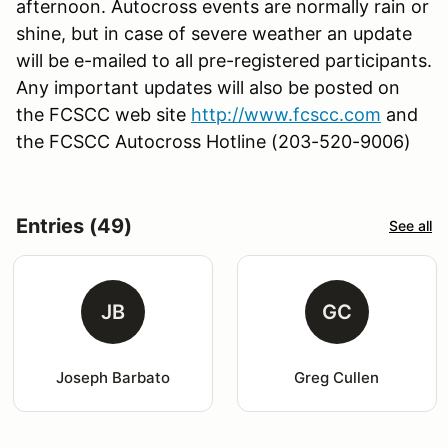
afternoon. Autocross events are normally rain or
shine, but in case of severe weather an update
will be e-mailed to all pre-registered participants.
Any important updates will also be posted on
the FCSCC web site
http://www.fcscc.com
and
the FCSCC Autocross Hotline (203-520-9006)
Entries (49)
See all
JB
GC
Joseph Barbato
Greg Cullen