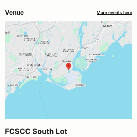
Venue
More events here
FCSCC South Lot