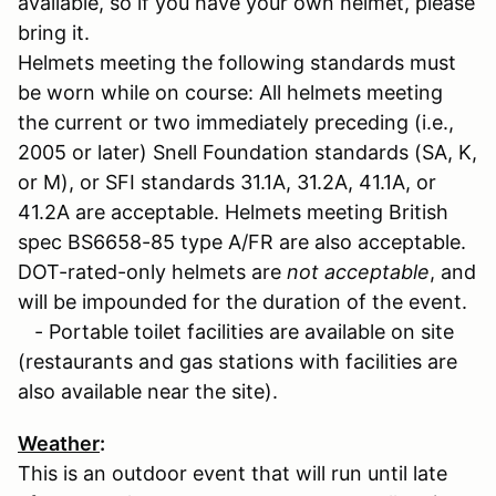
available, so if you have your own helmet, please
bring it.
Helmets meeting the following standards must
be worn while on course: All helmets meeting
the current or two immediately preceding (i.e.,
2005 or later) Snell Foundation standards (SA, K,
or M), or SFI standards 31.1A, 31.2A, 41.1A, or
41.2A are acceptable. Helmets meeting British
spec BS6658-85 type A/FR are also acceptable.
DOT-rated-only helmets are
not acceptable
, and
will be impounded for the duration of the event.
- Portable toilet facilities are available on site
(restaurants and gas stations with facilities are
also available near the site).
Weather
:
This is an outdoor event that will run until late