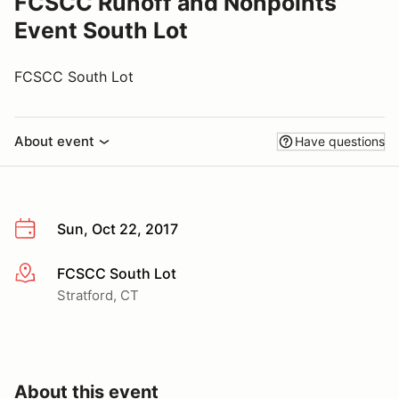
FCSCC Runoff and Nonpoints
Event South Lot
FCSCC South Lot
About event
Have questions
Sun, Oct 22, 2017
FCSCC South Lot
More info
Stratford, CT
About this event