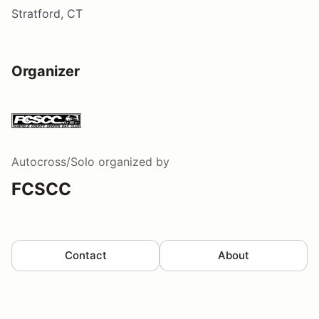
Stratford, CT
Organizer
Autocross/Solo
organized by
FCSCC
Contact
About