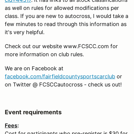
as well on rules for allowed modifications per
class. If you are new to autocross, I would take a
few minutes to read through this information as
it's very helpful.
Check out our website www.FCSCC.com for
more information on club rules.
We are on Facebook at
facebook.com/fairfieldcountysportscarclub
or
on Twitter @ FCSCCautocross - check us out!
Event requirements
Fees
:
Cost for participants who pre-register is $30 for