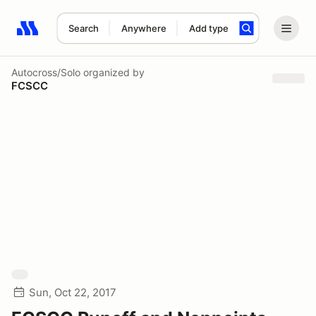
Search
Anywhere
Add type
Search results: No search term
Autocross/Solo
organized by
FCSCC
Sun, Oct 22, 2017