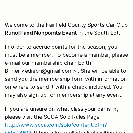
Welcome to the Fairfield County Sports Car Club
Runoff and Nonpoints Event
in the South Lot.
In order to accrue points for the season, you
must be a member. To become a member, please
e-mail our membership chair Edith
Briner <ediebri@gmail.com> . She will be able to
send you the membership form with information
on where to send it with a check included. You
may also sign up for membership at any event.
If you are unsure on what class your car is in,
please visit the
SCCA Solo Rules Page
http://www.scca.com/solo/content.cfm?
cid=44517
. It has links to all stock classifications