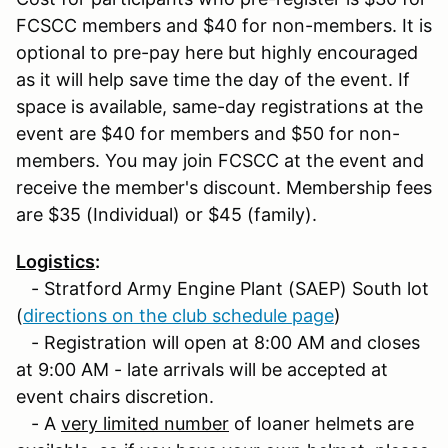
FCSCC members and $40 for non-members. It is
optional to pre-pay here but highly encouraged
as it will help save time the day of the event. If
space is available, same-day registrations at the
event are $40 for members and $50 for non-
members. You may join FCSCC at the event and
receive the member's discount. Membership fees
are $35 (Individual) or $45 (family).
Logistics
:
- Stratford Army Engine Plant (SAEP) South lot
(
directions on the club schedule page
)
- Registration will open at 8:00 AM and closes
at 9:00 AM - late arrivals will be accepted at
event chairs discretion.
- A
very limited number
of loaner helmets are