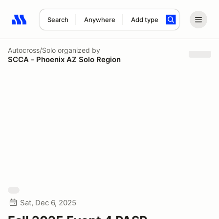
Search
Anywhere
Add type
Search results: No search term
Autocross/Solo
organized by
SCCA - Phoenix AZ Solo Region
Sat, Dec 6, 2025