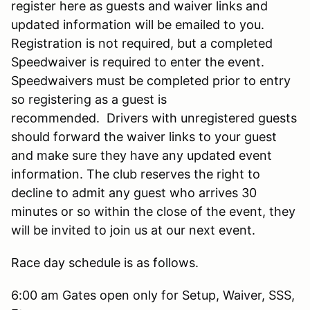
register here as guests and waiver links and
updated information will be emailed to you.
Registration is not required, but a completed
Speedwaiver is required to enter the event.
Speedwaivers must be completed prior to entry
so registering as a guest is
recommended. Drivers with unregistered guests
should forward the waiver links to your guest
and make sure they have any updated event
information. The club reserves the right to
decline to admit any guest who arrives 30
minutes or so within the close of the event, they
will be invited to join us at our next event.
Race day schedule is as follows.
6:00 am Gates open only for Setup, Waiver, SSS,