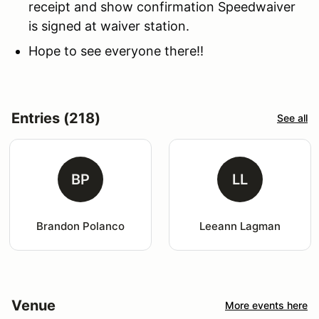
receipt and show confirmation Speedwaiver
is signed at waiver station.
Hope to see everyone there!!
Entries (218)
See all
BP
LL
Brandon Polanco
Leeann Lagman
Venue
More events here