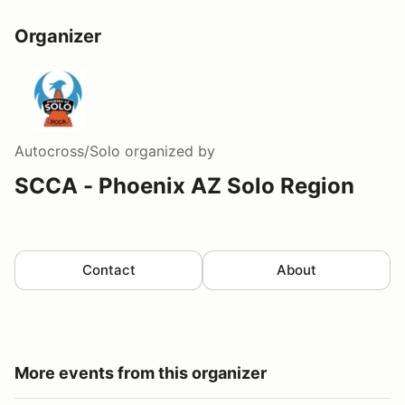
Organizer
Autocross/Solo
organized by
SCCA - Phoenix AZ Solo Region
Contact
About
More events from this organizer