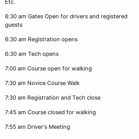
Etc.
6:30 am Gates Open for drivers and registered
guests
6:30 am Registration opens
6:30 am Tech opens
7:00 am Course open for walking
7:30 am Novice Course Walk
7:30 am Registration and Tech close
7:45 am Course closed for walking
7:55 am Driver's Meeting