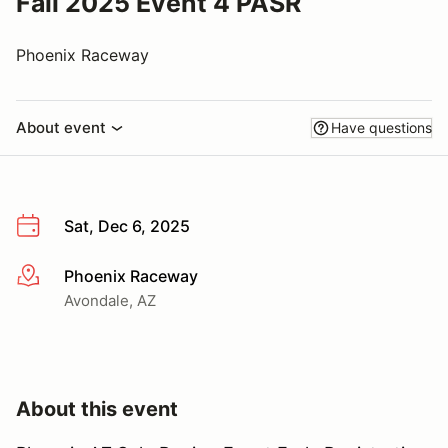
Fall 2025 Event 4 PASR
Phoenix Raceway
About event
Have questions
Sat, Dec 6, 2025
Phoenix Raceway
More info
Avondale, AZ
About this event