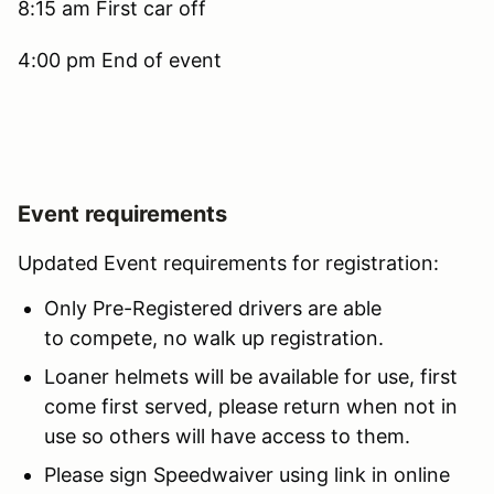
8:15 am First car off
4:00 pm End of event
Event requirements
Updated Event requirements for registration:
Only Pre-Registered drivers are able
to compete, no walk up registration.
Loaner helmets will be available for use, first
come first served, please return when not in
use so others will have access to them.
Please sign Speedwaiver using link in online