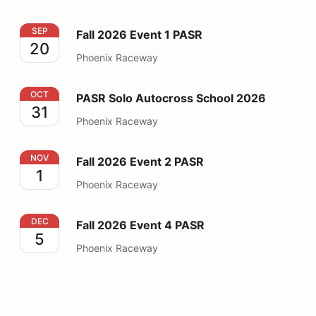
Fall 2026 Event 1 PASR
SEP
Fall 2026 Event 1 PASR
20
Phoenix Raceway
PASR Solo Autocross School 2026
OCT
PASR Solo Autocross School 2026
31
Phoenix Raceway
Fall 2026 Event 2 PASR
NOV
Fall 2026 Event 2 PASR
1
Phoenix Raceway
Fall 2026 Event 4 PASR
DEC
Fall 2026 Event 4 PASR
5
Phoenix Raceway