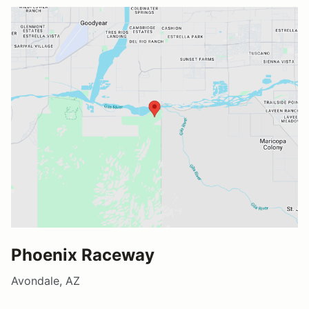
Phoenix Raceway
Avondale, AZ