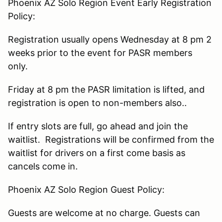
Phoenix AZ Solo Region Event Early Registration
Policy:
Registration usually opens Wednesday at 8 pm 2
weeks prior to the event for PASR members
only.
Friday at 8 pm the PASR limitation is lifted, and
registration is open to non-members also..
If entry slots are full, go ahead and join the
waitlist. Registrations will be confirmed from the
waitlist for drivers on a first come basis as
cancels come in.
Phoenix AZ Solo Region Guest Policy:
Guests are welcome at no charge. Guests can