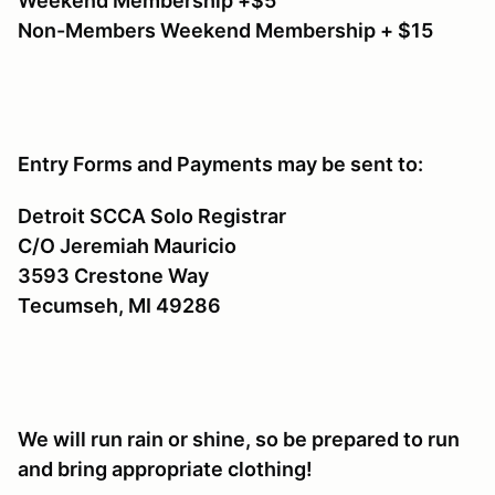
Weekend Membership +$5
Non-Members Weekend Membership + $15
Entry Forms and Payments may be sent to:
Detroit SCCA Solo Registrar
C/O Jeremiah Mauricio
3593 Crestone Way
Tecumseh, MI 49286
We will run rain or shine, so be prepared to run
and bring appropriate clothing!