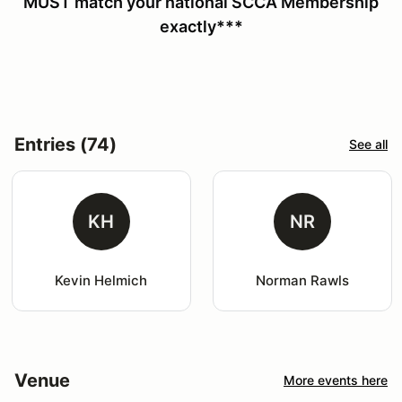
MUST match your national SCCA Membership
exactly***
Entries (74)
See all
KH
NR
Kevin Helmich
Norman Rawls
Venue
More events here