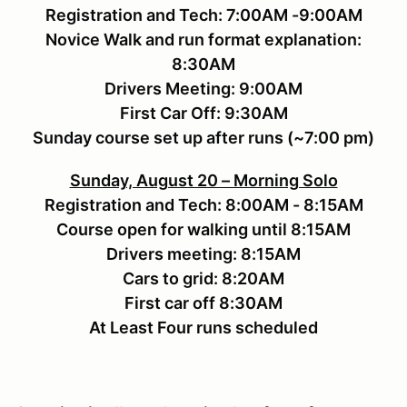
Registration and Tech: 7:00AM -9:00AM
Novice Walk and run format explanation:
8:30AM
Drivers Meeting: 9:00AM
First Car Off: 9:30AM
Sunday course set up after runs (~7:00 pm)
Sunday, August 20 – Morning Solo
Registration and Tech: 8:00AM - 8:15AM
Course open for walking until 8:15AM
Drivers meeting: 8:15AM
Cars to grid: 8:20AM
First car off 8:30AM
At Least Four runs scheduled