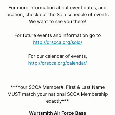
For more information about event dates, and
location, check out the Solo schedule of events.
We want to see you there!
For future events and information go to
http://drscca.org/solo/
For our calendar of events,
http://drscca.org/calendar/
***Your SCCA Member#, First & Last Name
MUST match your national SCCA Membership
exactly***
Wurtsmith Air Force
Base