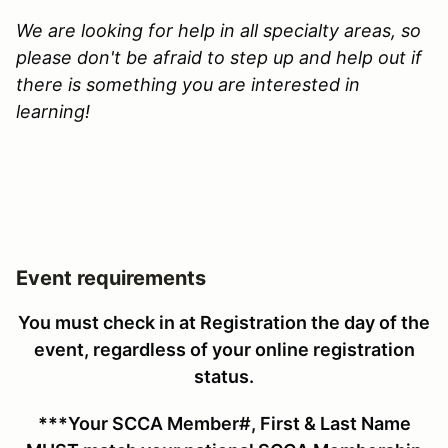
We are looking for help in all specialty areas, so
please don't be afraid to step up and help out if
there is something you are interested in
learning!
Event requirements
You must check in at Registration the day of the
event, regardless of your online registration
status
.
***Your SCCA Member#, First & Last Name