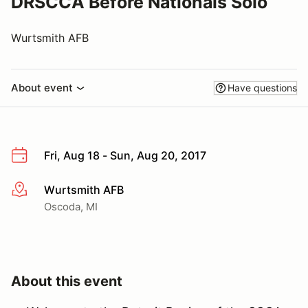
DRSCCA Before Nationals Solo
Wurtsmith AFB
About event
Have questions
Fri, Aug 18 - Sun, Aug 20, 2017
Wurtsmith AFB
More info
Oscoda, MI
About this event