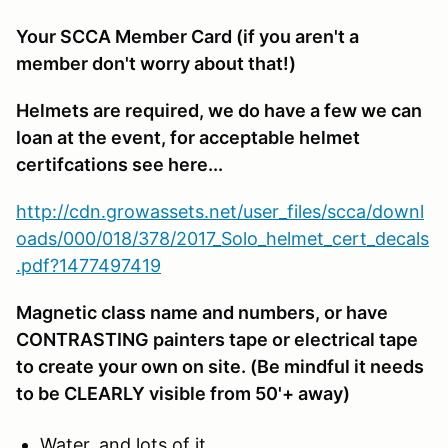
Your SCCA Member Card (if you aren't a
member don't worry about that!)
Helmets are required, we do have a few we can
loan at the event, for acceptable helmet
certifcations see here...
http://cdn.growassets.net/user_files/scca/downl
oads/000/018/378/2017_Solo_helmet_cert_decals
.pdf?1477497419
Magnetic class name and numbers, or have
CONTRASTING painters tape or electrical tape
to create your own on site. (Be mindful it needs
to be CLEARLY visible from 50'+ away)
Water, and lots of it