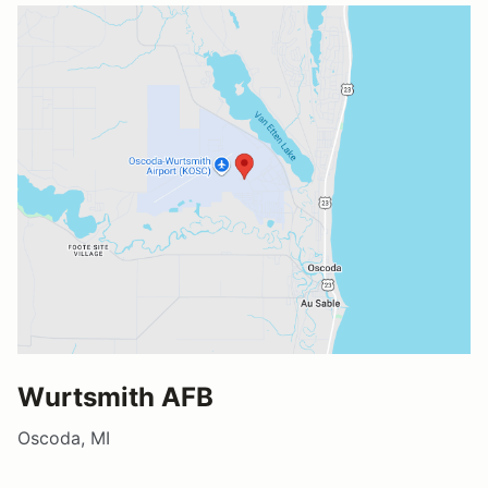
Wurtsmith AFB
Oscoda, MI