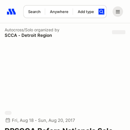
Search
Anywhere
Add type
Search results: No search term
Autocross/Solo
organized by
SCCA - Detroit Region
Fri, Aug 18 - Sun, Aug 20, 2017