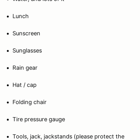
Lunch
Sunscreen
Sunglasses
Rain gear
Hat / cap
Folding chair
Tire pressure gauge
Tools, jack, jackstands (please protect the