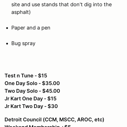
site and use stands that don't dig into the
asphalt)
Paper and a pen
Bug spray
Test n Tune - $15
One Day Solo - $35.00
Two Day Solo - $45.00
Jr Kart One Day - $15
Jr Kart Two Day - $30
Detroit Council (CCM, MSCC, AROC, etc)