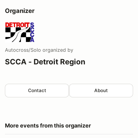
Organizer
Autocross/Solo
organized by
SCCA - Detroit Region
Contact
About
More events from this organizer