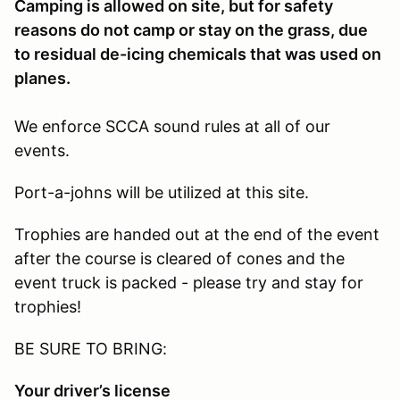
Camping is allowed on site, but for safety
reasons do not camp or stay on the grass, due
to residual de-icing chemicals that was used on
planes.
We enforce SCCA sound rules at all of our
events.
Port-a-johns will be utilized at this site.
Trophies are handed out at the end of the event
after the course is cleared of cones and the
event truck is packed - please try and stay for
trophies!
BE SURE TO BRING:
Your driver’s license