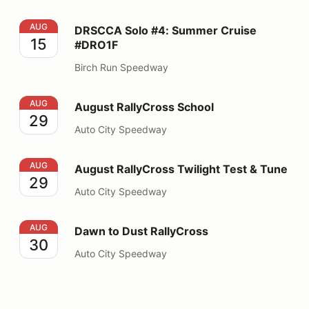
DRSCCA Solo #4: Summer Cruise #DRO1F
AUG
DRSCCA Solo #4: Summer Cruise
15
#DRO1F
Birch Run Speedway
August RallyCross School
AUG
August RallyCross School
29
Auto City Speedway
August RallyCross Twilight Test & Tune
AUG
August RallyCross Twilight Test & Tune
29
Auto City Speedway
Dawn to Dust RallyCross
AUG
Dawn to Dust RallyCross
30
Auto City Speedway