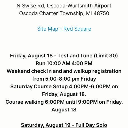
N Swise Rd, Oscoda-Wurtsmith Airport
Oscoda Charter Township, MI 48750
Site Map - Red Square
Friday, August 18 - Test and Tune (Limit 30)
Run 10:00 AM 4:00 PM
Weekend check In and and walkup registration
from 5:00-8:00 pm Friday
Saturday Course Setup 4:00PM-6:00PM on
Friday, August 18.
Course walking 6:00PM until 9:00PM on Friday,
August 18
Saturday, August 19 – Full Day Solo