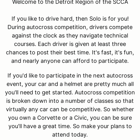
Welcome to the Detroit Region of the SCCA
If you like to drive hard, then Solo is for you!
During autocross competition, drivers compete
against the clock as they navigate technical
courses. Each driver is given at least three
chances to post their best time. It's fast, it's fun,
and nearly anyone can afford to participate.
If you'd like to participate in the next autocross
event, your car and a helmet are pretty much all
you'll need to get started. Autocross competition
is broken down into a number of classes so that
virtually any car can be competitive. So whether
you own a Corvette or a Civic, you can be sure
you'll have a great time. So make your plans to
attend today.