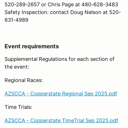
520-289-2657 or Chris Page at 480-628-3483
Safety Inspection: contact Doug Nelson at 520-
631-4989
Event requirements
Supplemental Regulations for each section of
the event:
Regional Races:
AZSCCA - Copperstate Regional Sep 2025.pdf
Time Trials:
AZSCCA - Copperstate TimeTrial Sep 2025.pdf