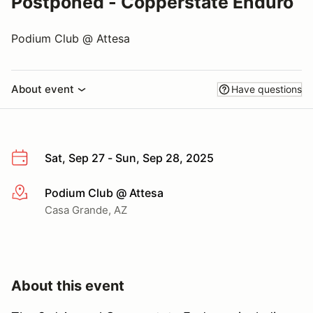
Postponed - Copperstate Enduro
Podium Club @ Attesa
About event
Have questions
Sat, Sep 27 - Sun, Sep 28, 2025
Podium Club @ Attesa
More info
Casa Grande, AZ
About this event