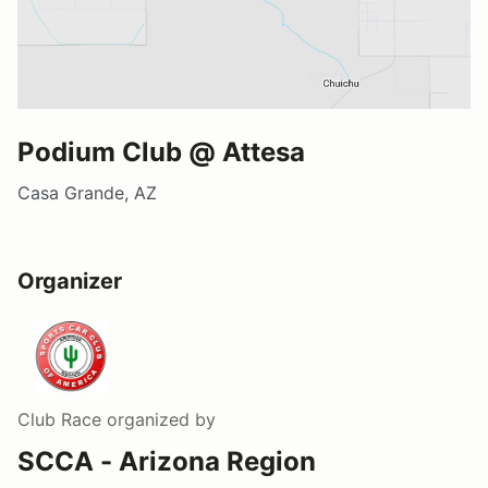
Podium Club @ Attesa
Casa Grande, AZ
Organizer
Club Race
organized by
SCCA - Arizona Region