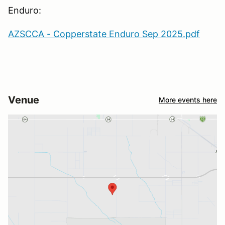
Enduro:
AZSCCA - Copperstate Enduro Sep 2025.pdf
Venue
More events here