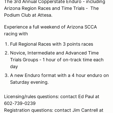
The 3rd Annual Copperstate Enduro - including
Arizona Region Races and Time Trials - The
Podium Club at Attesa.
Experience a full weekend of Arizona SCCA
racing with
Full Regional Races with 3 points races
Novice, Intermediate and Advanced Time
Trials Groups - 1 hour of on-track time each
day
A new Enduro format with a 4 hour enduro on
Saturday evening.
Licensing/rules questions: contact Ed Paul at
602-739-0239
Registration questions: contact Jim Cantrell at