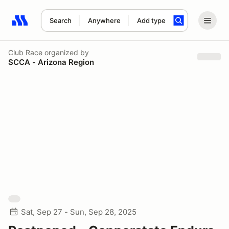
Search
Anywhere
Add type
Search results: No search term
Club Race
organized by
SCCA - Arizona Region
Sat, Sep 27 - Sun, Sep 28, 2025