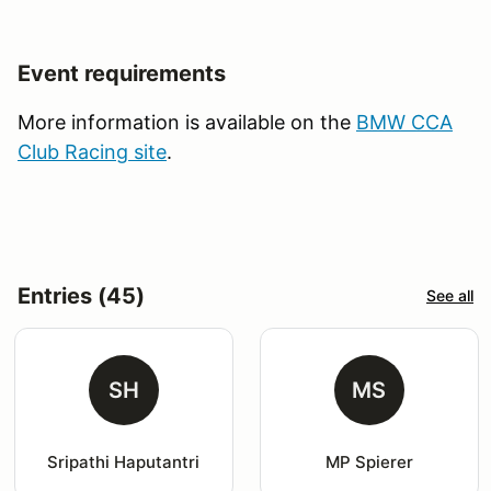
Event requirements
More information is available on the
BMW CCA
Club Racing site
.
Entries (45)
See all
SH
MS
Sripathi Haputantri
MP Spierer