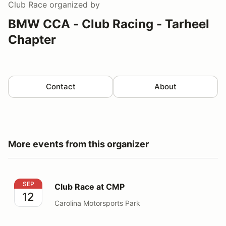
Club Race
organized by
BMW CCA - Club Racing - Tarheel
Chapter
Contact
About
More events from this organizer
Club Race at CMP
SEP
Club Race at CMP
12
Carolina Motorsports Park