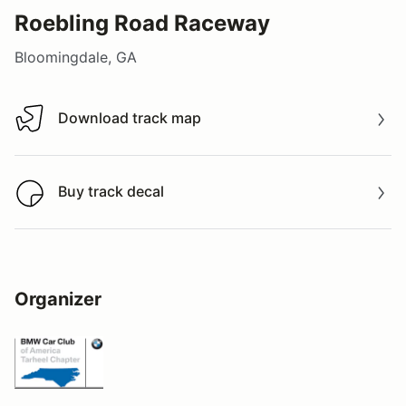
Roebling Road Raceway
Bloomingdale, GA
Download track map
Download track map
Buy track decal
Buy track decal
Organizer