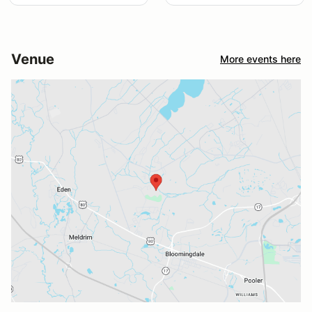
Venue
More events here