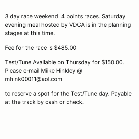
3 day race weekend. 4 points races. Saturday
evening meal hosted by VDCA is in the planning
stages at this time.
Fee for the race is $485.00
Test/Tune Available on Thursday for $150.00.
Please e-mail Miike Hinkley @
mhink00011@aol.com
to reserve a spot for the Test/Tune day. Payable
at the track by cash or check.