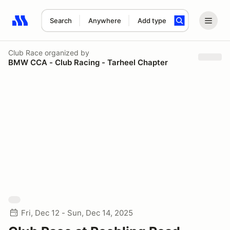
Search
Anywhere
Add type
Search results: No search term
Club Race
organized by
BMW CCA - Club Racing - Tarheel Chapter
Fri, Dec 12 - Sun, Dec 14, 2025