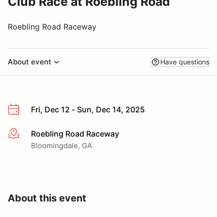
Club Race at Roebling Road
Roebling Road Raceway
About event
Have questions
Fri, Dec 12 - Sun, Dec 14, 2025
Roebling Road Raceway
More info
Bloomingdale, GA
About this event