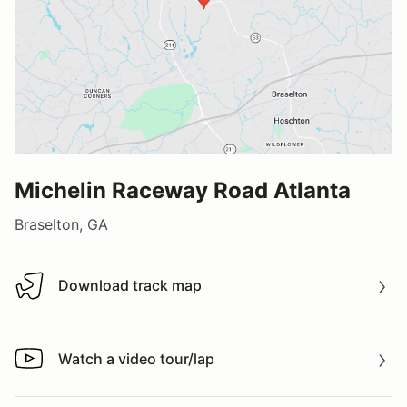
Michelin Raceway Road Atlanta
Braselton, GA
Download track map
Download track map
Watch a video tour/lap
Watch a video tour/lap