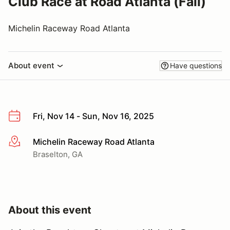
Club Race at Road Atlanta (Fall)
Michelin Raceway Road Atlanta
About event
Have questions
Fri, Nov 14 - Sun, Nov 16, 2025
Michelin Raceway Road Atlanta
More info
Braselton, GA
About this event