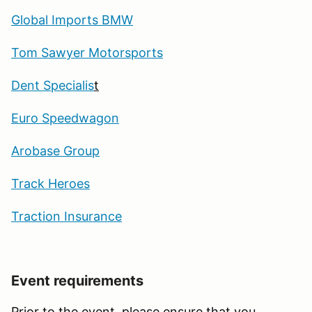
Global Imports BMW
Tom Sawyer Motorsports
Dent Specialis
t
Euro Speedwagon
Arobase Group
Track Heroes
Traction Insurance
Event requirements
Prior to the event, please ensure that you