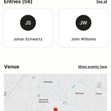
Entries (56)
See all
JS
JW
Johan Schwartz
John Williams
Venue
More events here