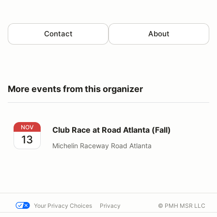
Contact
About
More events from this organizer
Club Race at Road Atlanta (Fall)
NOV
Club Race at Road Atlanta (Fall)
13
Michelin Raceway Road Atlanta
Your Privacy Choices
Privacy
© PMH MSR LLC