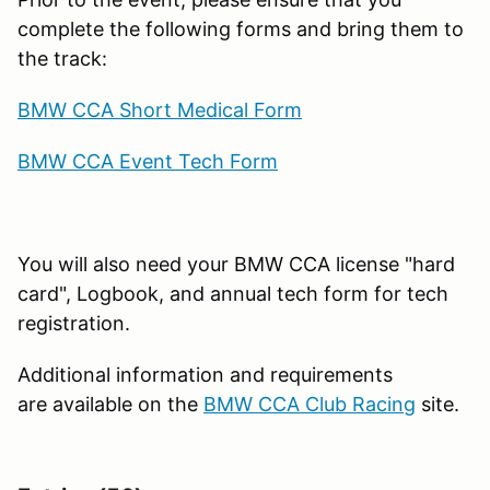
complete the following forms and bring them to
the track:
BMW CCA Short Medical Form
BMW CCA Event Tech Form
You will also need your BMW CCA license "hard
card", Logbook, and annual tech form for tech
registration.
Additional information and requirements
are available on the
BMW CCA Club Racing
site.