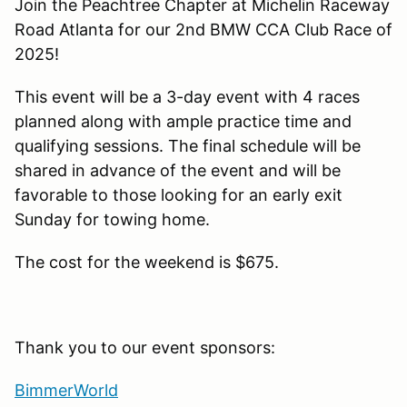
Join the Peachtree Chapter at Michelin Raceway
Road Atlanta for our 2nd BMW CCA Club Race of
2025!
This event will be a 3-day event with 4 races
planned along with ample practice time and
qualifying sessions. The final schedule will be
shared in advance of the event and will be
favorable to those looking for an early exit
Sunday for towing home.
The cost for the weekend is $675.
Thank you to our event sponsors:
BimmerWorld