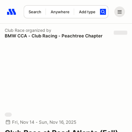
Search
Anywhere
Add type
Search results: No search term
Club Race
organized by
BMW CCA - Club Racing - Peachtree Chapter
Fri, Nov 14 - Sun, Nov 16, 2025