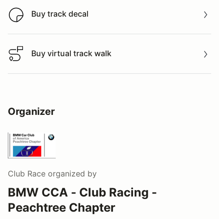
Buy track decal
Buy track decal
Buy virtual track walk
Buy virtual track walk
Organizer
Club Race
organized by
BMW CCA - Club Racing -
Peachtree Chapter