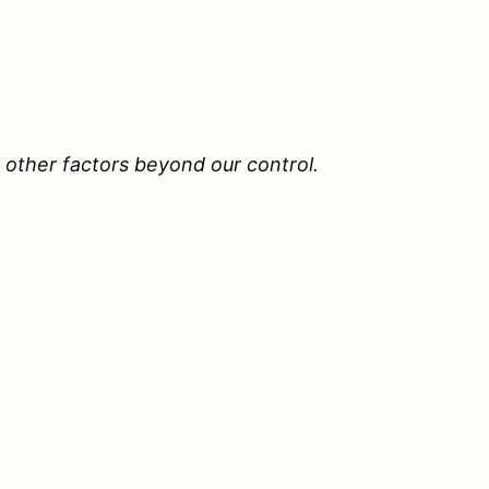
 other factors beyond our control.