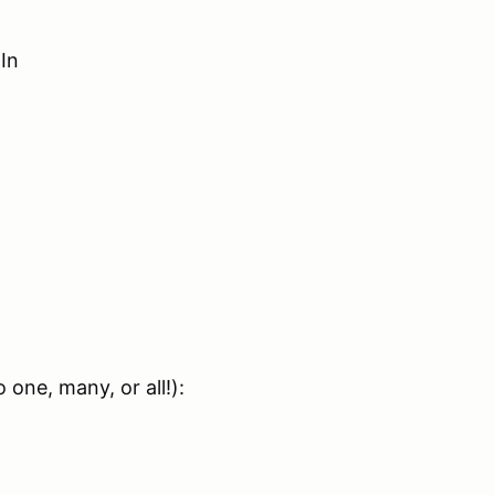
In
one, many, or all!):