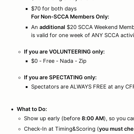
$70 for both days
For Non-SCCA Members Only:
An
additional
$20 SCCA Weekend Member
is valid for one week of ANY SCCA activi
If you are VOLUNTEERING only:
$0 - Free - Nada - Zip
If you are SPECTATING only:
Spectators are ALWAYS FREE at any CF
What to Do:
Show up early (before
8:00 AM
), so you ca
Check-In at Timing&Scoring (
you must chec