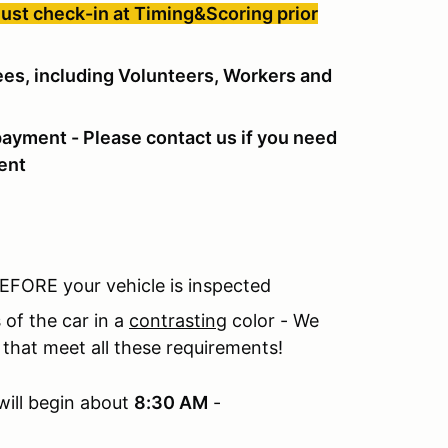
must check-in at Timing&Scoring prior
dees, including Volunteers, Workers and
payment - Please contact us if you need
ent
 BEFORE your vehicle is inspected
 of the car in a
contrasting
color - We
that meet all these requirements!
will begin about
8:30 AM
-