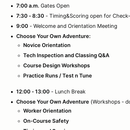
7:00 a.m.
Gates Open
7:30 - 8:30
- Timing&Scoring open for Check-
9:00
- Welcome and Orientation Meeting
Choose Your Own Adventure:
Novice Orientation
Tech Inspection and Classing Q&A
Course Design Workshops
Practice Runs / Test n Tune
12:00 - 13:00
- Lunch Break
Choose Your Own Adventure
(Workshops - do 
Worker Orientation
On-Course Safety