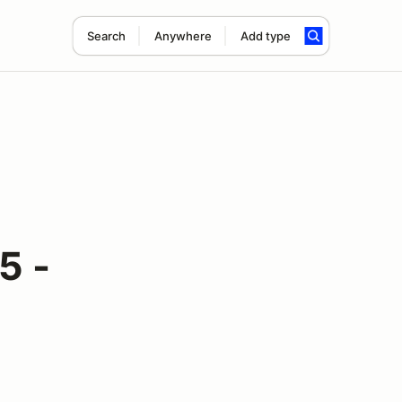
Search
Anywhere
Add type
5 -