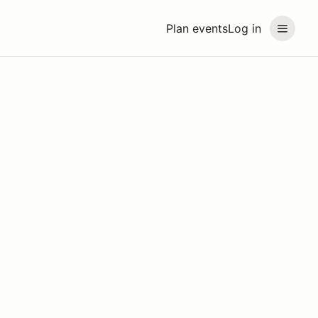
Plan events
Log in