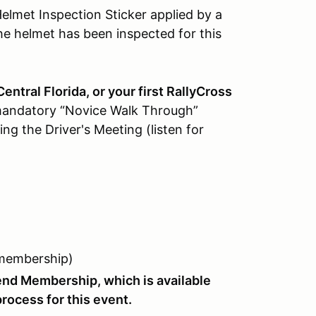
lmet Inspection Sticker applied by a
he helmet has been inspected for this
 Central Florida, or your first RallyCross
 mandatory “Novice Walk Through”
ng the Driver's Meeting (listen for
 membership)
nd Membership, which is available
rocess for this event.