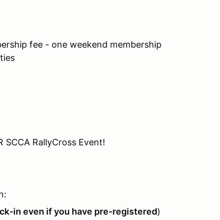
ship fee - one weekend membership
ties
R SCCA RallyCross Event!
n:
k-in even if you have pre-registered
)