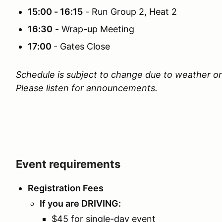
15:00 - 16:15
- Run Group 2, Heat 2
16:30
- Wrap-up Meeting
17:00
- Gates Close
Schedule is subject to change due to weather or
Please listen for announcements.
Event requirements
Registration Fees
If you are DRIVING:
$45 for single-day event