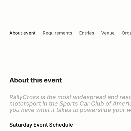
About event
Requirements
Entries
Venue
Orga
About this event
RallyCross is the most widespread and read
motorsport in the Sports Car Club of America
you have what it takes to powerslide your w
Saturday Event Schedule