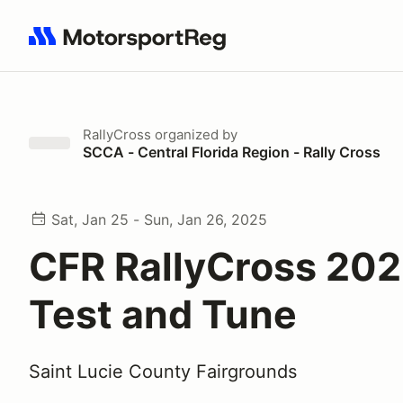
Search results: No search term
RallyCross
organized by
SCCA - Central Florida Region - Rally Cross
Sat, Jan 25 - Sun, Jan 26, 2025
CFR RallyCross 202
Test and Tune
Saint Lucie County Fairgrounds