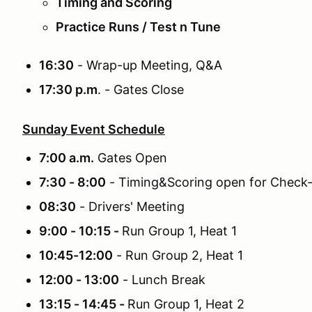
Timing and Scoring
Practice Runs / Test n Tune
16:30
- Wrap-up Meeting, Q&A
17:30 p.m
. - Gates Close
Sunday Event Schedule
7:00 a.m.
Gates Open
7:30 - 8:00
- Timing&Scoring open for Check-
08:30
- Drivers' Meeting
9:00 - 10:15 -
Run Group 1, Heat 1
10:45-12:00
- Run Group 2, Heat 1
12:00 - 13:00
- Lunch Break
13:15 - 14:45 -
Run Group 1, Heat 2