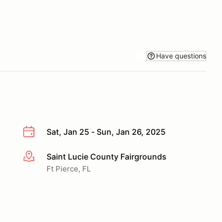
Have questions
Sat, Jan 25 - Sun, Jan 26, 2025
Saint Lucie County Fairgrounds
More info
Ft Pierce, FL