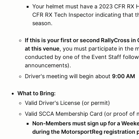
Your helmet must have a 2023 CFR RX He
CFR RX Tech Inspector indicating that t
season.
If this is your first or second RallyCross in
at this venue
, you must participate in the
conducted by one of the Event Staff followi
announcements).
Driver's meeting will begin about
9:00 AM
What to Bring:
Valid Driver's License (or permit)
Valid SCCA Membership Card (or proof of
Non-Members must sign up for a Weeke
during the MotorsportReg registration p