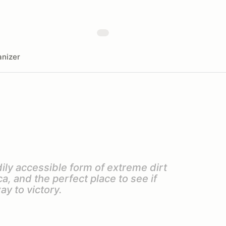
nizer
ily accessible form of extreme dirt
, and the perfect place to see if
ay to victory.