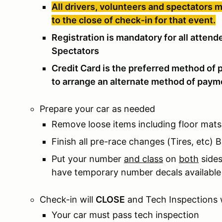
All drivers, volunteers and spectators 
to the close of check-in for that event.
Registration is mandatory for all atten
Spectators
Credit Card is the preferred method of 
to arrange an alternate method of paym
Prepare your car as needed
Remove loose items including floor mats
Finish all pre-race changes (Tires, etc)
Put your number
and class
on
both
sides
have temporary number decals available 
Check-in will
CLOSE
and Tech Inspections 
Your car must pass tech inspection