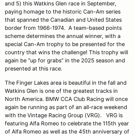
and 5) this Watkins Glen race in September,
paying homage to the historic Can-Am series
that spanned the Canadian and United States
border from 1966-1974. A team-based points
scheme determines the annual winner, with a
special Can-Am trophy to be presented for the
country that wins the challenge! This trophy will
again be “up for grabs” in the 2025 season and
presented at this race.
The Finger Lakes area is beautiful in the fall and
Watkins Glen is one of the greatest tracks in
North America. BMW CCA Club Racing will once
again be running as part of an all-race weekend
with the Vintage Racing Group (VRG). VRG is
featuring Alfa Romeo to celebrate the 115th year
of Alfa Romeo as well as the 45th anniversary of