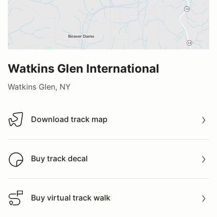
Watkins Glen International
Watkins Glen, NY
Download track map
Download track map
Buy track decal
Buy track decal
Buy virtual track walk
Buy virtual track walk