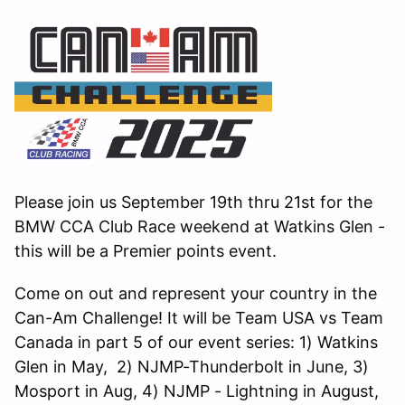
Please join us September 19th thru 21st for the
BMW CCA Club Race weekend at Watkins Glen -
this will be a Premier points event.
Come on out and represent your country in the
Can-Am Challenge! It will be Team USA vs Team
Canada in part 5 of our event series: 1) Watkins
Glen in May, 2) NJMP-Thunderbolt in June, 3)
Mosport in Aug, 4) NJMP - Lightning in August,