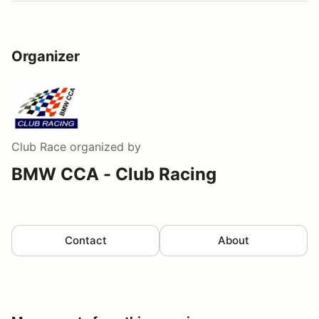
Organizer
Club Race
organized by
BMW CCA - Club Racing
Contact
About