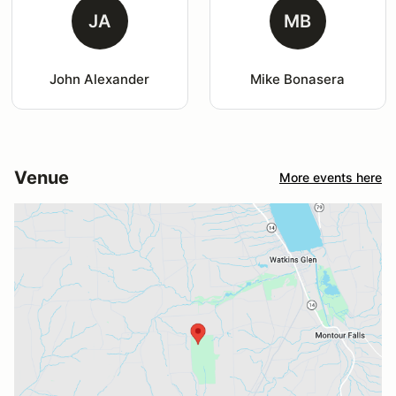
JA
MB
John Alexander
Mike Bonasera
Venue
More events here