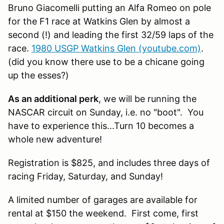
Bruno Giacomelli putting an Alfa Romeo on pole
for the F1 race at Watkins Glen by almost a
second (!) and leading the first 32/59 laps of the
race.
1980 USGP Watkins Glen (youtube.com)
.
(did you know there use to be a chicane going
up the esses?)
As an additional perk
, we will be running the
NASCAR circuit on Sunday, i.e. no "boot". You
have to experience this...Turn 10 becomes a
whole new adventure!
Registration is $825, and includes three days of
racing Friday, Saturday, and Sunday!
A limited number of garages are available for
rental at $150 the weekend. First come, first