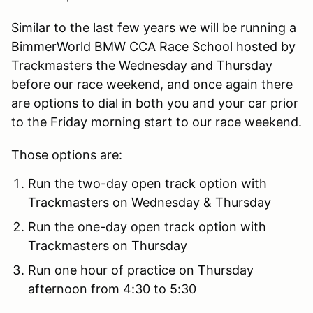
Similar to the last few years we will be running a
BimmerWorld BMW CCA Race School hosted by
Trackmasters the Wednesday and Thursday
before our race weekend, and once again there
are options to dial in both you and your car prior
to the Friday morning start to our race weekend.
Those options are:
Run the two-day open track option with
Trackmasters on Wednesday & Thursday
Run the one-day open track option with
Trackmasters on Thursday
Run one hour of practice on Thursday
afternoon from 4:30 to 5:30