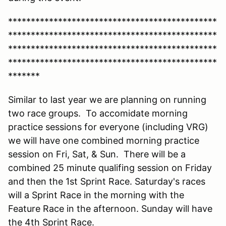
**********************************************
**********************************************
**********************************************
**********************************************
*******
Similar to last year we are planning on running
two race groups. To accomidate morning
practice sessions for everyone (including VRG)
we will have one combined morning practice
session on Fri, Sat, & Sun. There will be a
combined 25 minute qualifing session on Friday
and then the 1st Sprint Race. Saturday's races
will a Sprint Race in the morning with the
Feature Race in the afternoon. Sunday will have
the 4th Sprint Race.