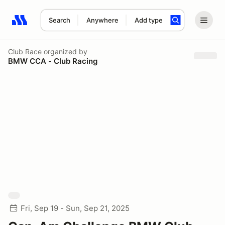
Search
Anywhere
Add type
Search results: No search term
Club Race
organized by
BMW CCA - Club Racing
Fri, Sep 19 - Sun, Sep 21, 2025