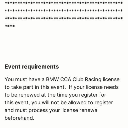
**********************************************
**********************************************
**********************************************
****
Event requirements
You must have a BMW CCA Club Racing license
to take part in this event. If your license needs
to be renewed at the time you register for
this event, you will not be allowed to register
and must process your license renewal
beforehand.