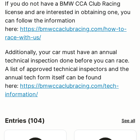
If you do not have a BMW CCA Club Racing
license and are interested in obtaining one, you
can follow the information
here:
https://bmwccaclubracing.com/how-to-
race-with-us/
Additionally, your car must have an annual
technical inspection done before you can race.
A list of approved technical inspectors and the
annual tech form itself can be found
here:
https://bmwccaclubracing.com/tech-
information/
Entries (104)
See all