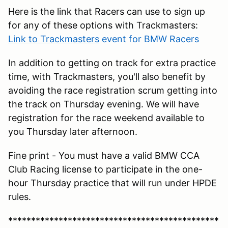
Here is the link that Racers can use to sign up
for any of these options with Trackmasters:
Link to Trackmasters
event for BMW Racers
In addition to getting on track for extra practice
time, with Trackmasters, you'll also benefit by
avoiding the race registration scrum getting into
the track on Thursday evening. We will have
registration for the race weekend available to
you Thursday later afternoon.
Fine print - You must have a valid BMW CCA
Club Racing license to participate in the one-
hour Thursday practice that will run under HPDE
rules.
**********************************************