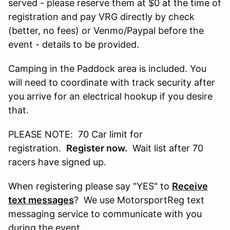
served - please reserve them at $0 at the time of
registration and pay VRG directly by check
(better, no fees) or Venmo/Paypal before the
event - details to be provided.
Camping in the Paddock area is included. You
will need to coordinate with track security after
you arrive for an electrical hookup if you desire
that.
PLEASE NOTE: 70 Car limit for
registration.
Register now.
Wait list after 70
racers have signed up.
When registering please say "YES" to
Receive
text messages
? We use MotorsportReg text
messaging service to communicate with you
during the event.