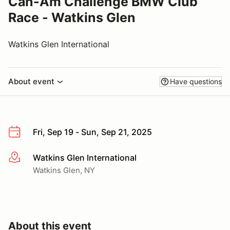
Can-Am Challenge BMW Club
Race - Watkins Glen
Watkins Glen International
About event
Have questions
Fri, Sep 19 - Sun, Sep 21, 2025
Watkins Glen International
More info
Watkins Glen, NY
About this event