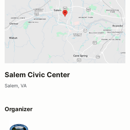
Salem Civic Center
Salem, VA
Organizer