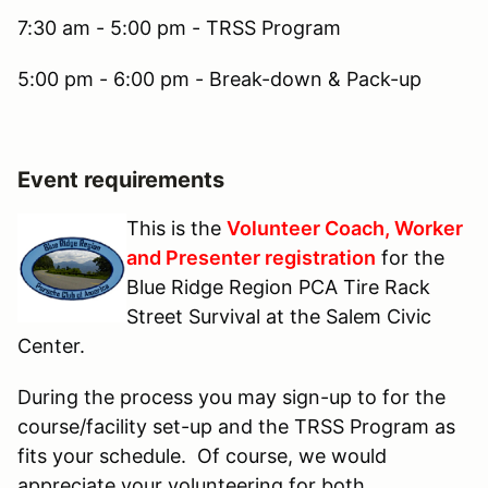
7:30 am - 5:00 pm - TRSS Program
5:00 pm - 6:00 pm - Break-down & Pack-up
Event requirements
This is the
Volunteer Coach, Worker
and Presenter registration
for the
Blue Ridge Region PCA Tire Rack
Street Survival at the Salem Civic
Center.
During the process you may sign-up to for the
course/facility set-up and the TRSS Program as
fits your schedule. Of course, we would
appreciate your volunteering for both.