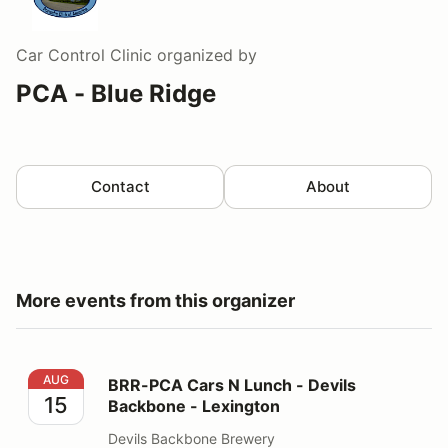
Car Control Clinic
organized by
PCA - Blue Ridge
Contact
About
More events from this organizer
BRR-PCA Cars N Lunch - Devils Backbone - Lexington
AUG
BRR-PCA Cars N Lunch - Devils
15
Backbone - Lexington
Devils Backbone Brewery