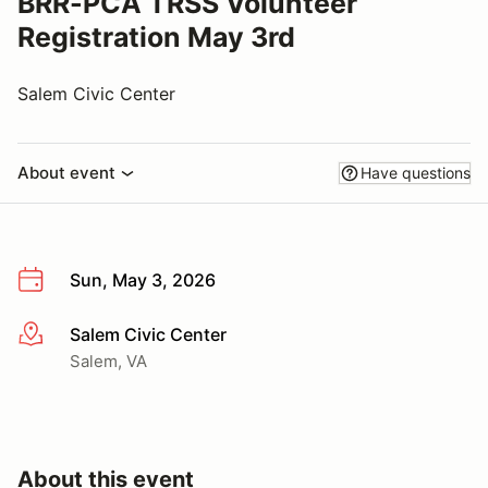
BRR-PCA TRSS Volunteer
Registration May 3rd
Salem Civic Center
About event
Have questions
Sun, May 3, 2026
Salem Civic Center
More info
Salem, VA
About this event