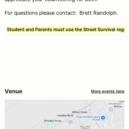
For questions please contact: Brett Randolph.
Student and Parents must use the Street Survival
regis
Venue
More events here