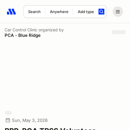
Search
Anywhere
Add type
Search results: No search term
Car Control Clinic
organized by
PCA - Blue Ridge
Sun, May 3, 2026