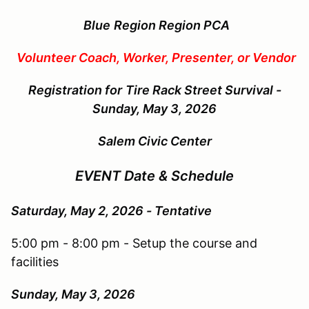
Blue
Region Region PCA
Volunteer Coach, Worker, Presenter, or Vendor
Registration for
Tire Rack Street Survival -
Sunday, May 3, 2026
Salem Civic Center
EVENT Date & Schedule
Saturday, May 2, 2026 - Tentative
5:00 pm - 8:00 pm - Setup the course and
facilities
Sunday, May 3
, 2026