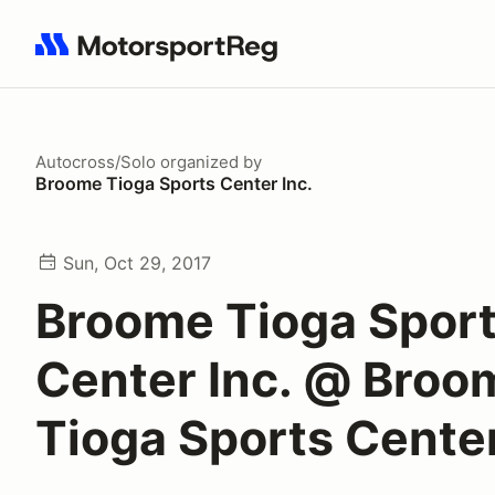
Search results: No search term
Autocross/Solo
organized by
Broome Tioga Sports Center Inc.
Sun, Oct 29, 2017
Broome Tioga Spor
Center Inc. @ Broo
Tioga Sports Cente