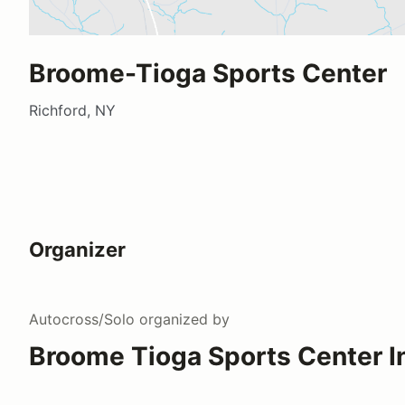
Broome-Tioga Sports Center
Richford, NY
Organizer
Autocross/Solo
organized by
Broome Tioga Sports Center I