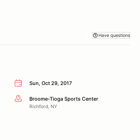
Have questions
Sun, Oct 29, 2017
Broome-Tioga Sports Center
More info
Richford, NY