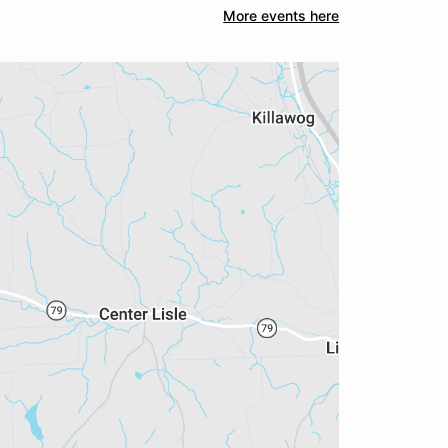
More events here