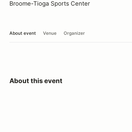
Broome-Tioga Sports Center
About event
Venue
Organizer
About this event