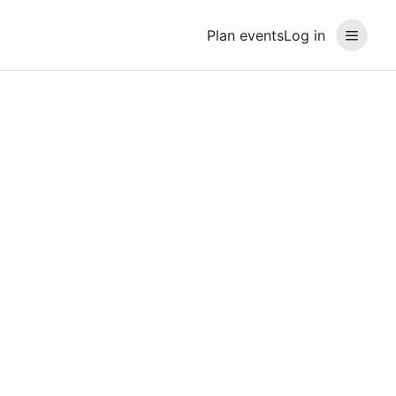
Plan events
Log in