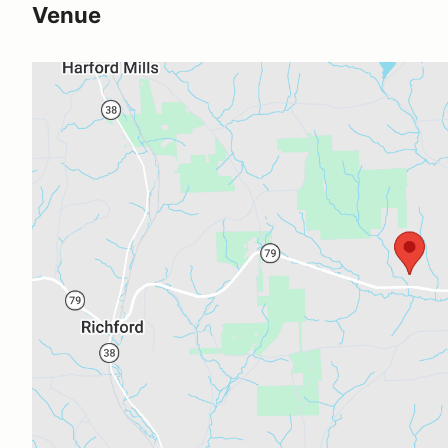
Venue