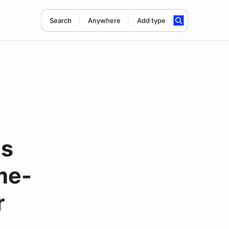
Search
Anywhere
Add type
ts
me-
r