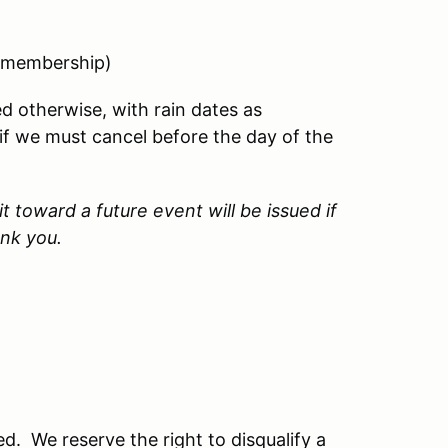
 membership)
d otherwise, with rain dates as
d if we must cancel before the day of the
t toward a future event will be issued if
ank you.
. We reserve the right to disqualify a