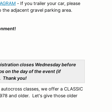
IAGRAM
- If you trailer your car, please
 the adjacent gravel parking area.
ronment!
gistration closes Wednesday before
s on the day of the event (if
e. Thank you!
l autocross classes, we offer a CLASSIC
78 and older. Let's give those older