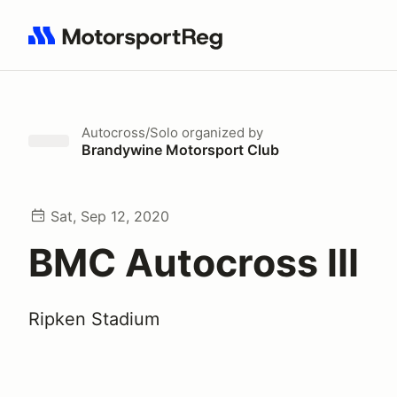
Search results: No search term
Autocross/Solo
organized by
Brandywine Motorsport Club
Sat, Sep 12, 2020
BMC Autocross III
Ripken Stadium