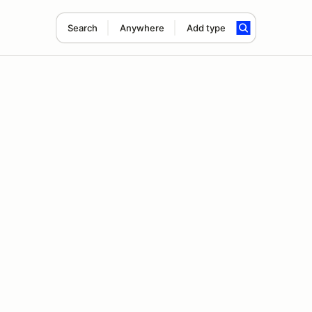
Search
Anywhere
Add type