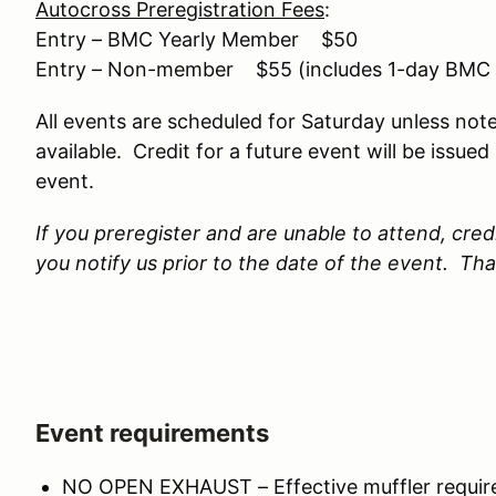
Autocross Preregistration Fees
:
Entry – BMC Yearly Member $50
Entry – Non-member $55 (includes 1-day BMC
All events are scheduled for Saturday unless note
available. Credit for a future event will be issue
event.
If you preregister and are unable to attend, credi
you notify us prior to the date of the event. Th
Event requirements
NO OPEN EXHAUST – Effective muffler required