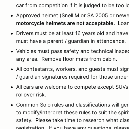
car from competition if it is judged to be too l
Approved helmet (Snell M or SA 2005 or newer
motorcycle helmets are not acceptable.
Loane
Drivers must be at least 16 years old and have 
must have a parent / guardian in attendance.
Vehicles must pass safety and technical inspe
any area. Remove floor mats from cabin.
All contestants, workers, and guests must sign 
/ guardian signatures required for those under
All cars are welcome to compete except SUVs 
rollover risk.
Common Solo rules and classifications will gen
to modify/interpret these rules to suit the spi
safety. Please take time to research what class
registration. If you have any questions, pleas