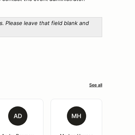
lease leave that field blank and
See all
AD
MH