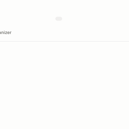
nizer