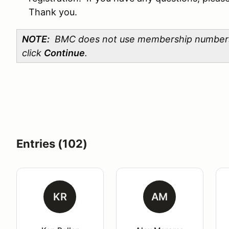
Thank you.
NOTE:
BMC does not use membership numbers. P
click
Continue
.
Entries (102)
KR
AM