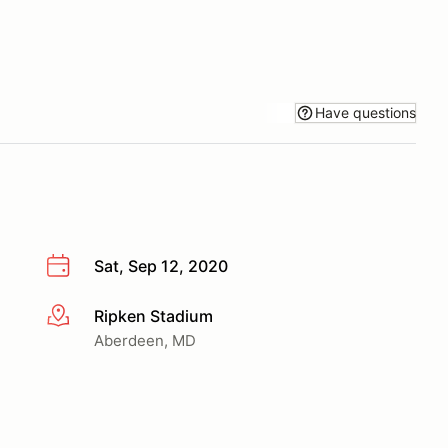
Have questions
Sat, Sep 12, 2020
Ripken Stadium
More info
Aberdeen, MD