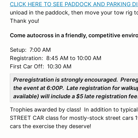
CLICK HERE TO SEE PADDOCK AND PARKING D
unload in the paddock, then move your tow rig to
Thank you!
Come autocross in a friendly, competitive envi
Setup: 7:00 AM
Registration: 8:45 AM to 10:00 AM
First Car Off: 10:30 AM
Preregistration is strongly encouraged. Prere
the event at 6:00P. Late registration for walkup
available) will include a $5 late registration fe
Trophies awarded by class! In addition to typica
STREET CAR class for mostly-stock street cars 19
cars the exercise they deserve!