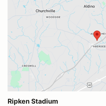
Ripken Stadium