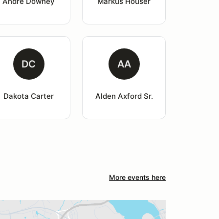
Andre Downey
Markus Houser
DC
AA
Dakota Carter
Alden Axford Sr.
More events here