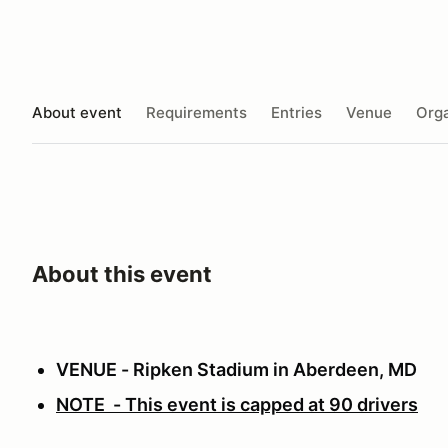
About event
Requirements
Entries
Venue
Orga
About this event
VENUE - Ripken Stadium in Aberdeen, MD
NOTE - This event is capped at 90 drivers