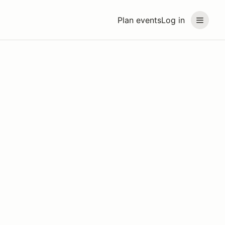
Plan events
Log in