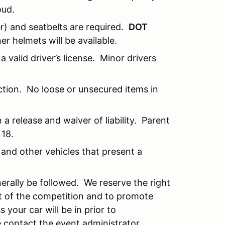
oud.
) and seatbelts are required.
DOT
r helmets will be available.
a valid driver’s license. Minor drivers
ction. No loose or unsecured items in
a release and waiver of liability. Parent
 18.
and other vehicles that present a
erally be followed. We reserve the right
rit of the competition and to promote
 your car will be in prior to
e contact the event administrator.