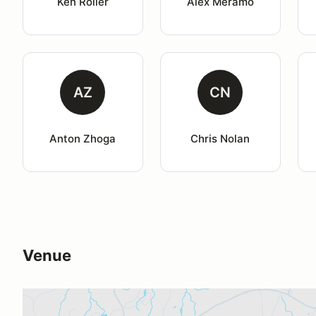
Ken Roller
Alex Meramo
AZ
CN
Anton Zhoga
Chris Nolan
Venue