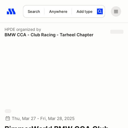
Search
Anywhere
Add type
Search results: No search term
HPDE
organized by
BMW CCA - Club Racing - Tarheel Chapter
Thu, Mar 27 - Fri, Mar 28, 2025