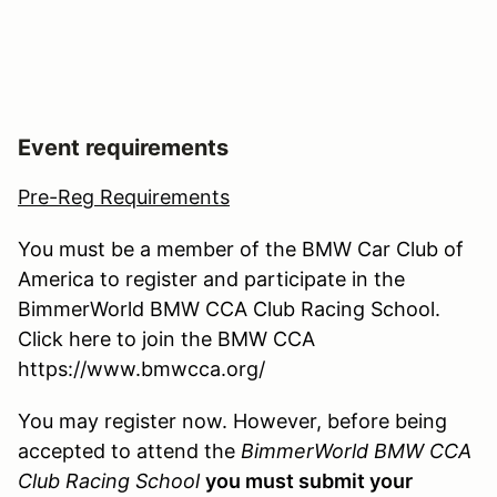
Event requirements
Pre-Reg Requirements
You must be a member of the BMW Car Club of
America to register and participate in the
BimmerWorld BMW CCA Club Racing School.
Click here to join the BMW CCA
https://www.bmwcca.org/
You may register now. However, before being
accepted to attend the
BimmerWorld BMW CCA
Club Racing School
you must submit your