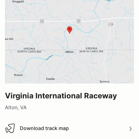
Virginia International Raceway
Alton, VA
Download track map
Download track map