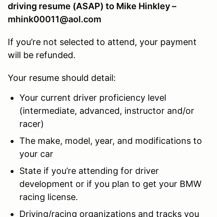
driving resume (ASAP) to Mike Hinkley –
mhink00011@aol.com
If you’re not selected to attend, your payment
will be refunded.
Your resume should detail:
Your current driver proficiency level
(intermediate, advanced, instructor and/or
racer)
The make, model, year, and modifications to
your car
State if you’re attending for driver
development or if you plan to get your BMW
racing license.
Driving/racing organizations and tracks you