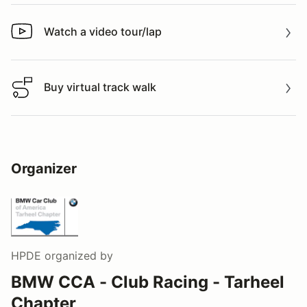
Watch a video tour/lap
Watch a video tour/lap
Buy virtual track walk
Buy virtual track walk
Organizer
HPDE
organized by
BMW CCA - Club Racing - Tarheel
Chapter