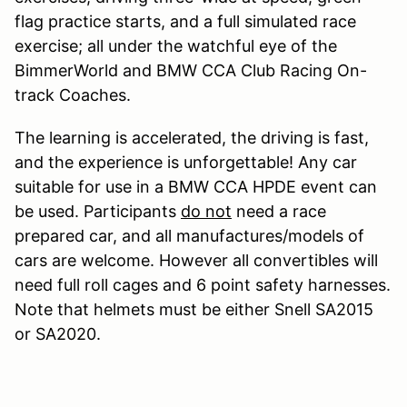
flag practice starts, and a full simulated race
exercise; all under the watchful eye of the
BimmerWorld and BMW CCA Club Racing On-
track Coaches.
The learning is accelerated, the driving is fast,
and the experience is unforgettable! Any car
suitable for use in a BMW CCA HPDE event can
be used. Participants
do not
need a race
prepared car, and all manufactures/models of
cars are welcome. However all convertibles will
need full roll cages and 6 point safety harnesses.
Note that helmets must be either Snell SA2015
or SA2020.