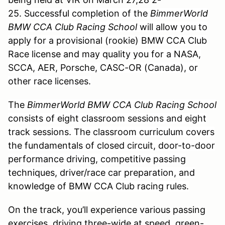
25.
Successful completion of the
BimmerWorld
BMW CCA Club Racing School
will allow you to
apply for a provisional (rookie) BMW CCA Club
Race license and may quality you for a NASA,
SCCA, AER, Porsche, CASC-OR (Canada), or
other race licenses.
The
BimmerWorld BMW CCA Club Racing School
consists of eight classroom sessions and eight
track sessions. The classroom curriculum covers
the fundamentals of closed circuit, door-to-door
performance driving, competitive passing
techniques, driver/race car preparation, and
knowledge of BMW CCA Club racing rules.
On the track, you’ll experience various passing
exercises, driving three-wide at speed, green-