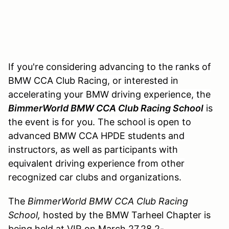
If you're considering advancing to the ranks of
BMW CCA Club Racing, or interested in
accelerating your BMW driving experience, the
BimmerWorld BMW CCA Club Racing School
is
the event is for you. The school is open to
advanced BMW CCA HPDE students and
instructors, as well as participants with
equivalent driving experience from other
recognized car clubs and organizations.
The
BimmerWorld BMW CCA Club Racing
School,
hosted by the BMW Tarheel Chapter is
being held at VIR on March 27,28 2-