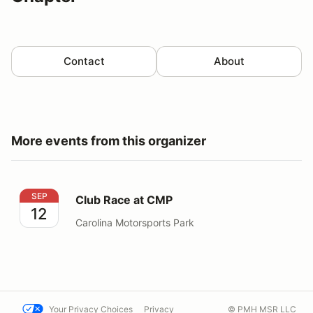
Contact
About
More events from this organizer
Club Race at CMP
SEP
Club Race at CMP
12
Carolina Motorsports Park
Your Privacy Choices
Privacy
© PMH MSR LLC