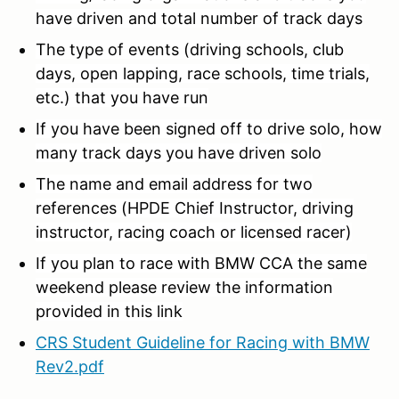
have driven and total number of track days
The type of events (driving schools, club
days, open lapping, race schools, time trials,
etc.) that you have run
If you have been signed off to drive solo, how
many track days you have driven solo
The name and email address for two
references (HPDE Chief Instructor, driving
instructor, racing coach or licensed racer)
If you plan to race with BMW CCA the same
weekend please review the information
provided in this link
CRS Student Guideline for Racing with BMW
Rev2.pdf