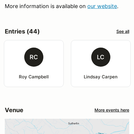
More information is available on
our website
.
Entries (44)
See all
RC
LC
Roy Campbell
Lindsay Carpen
Venue
More events here