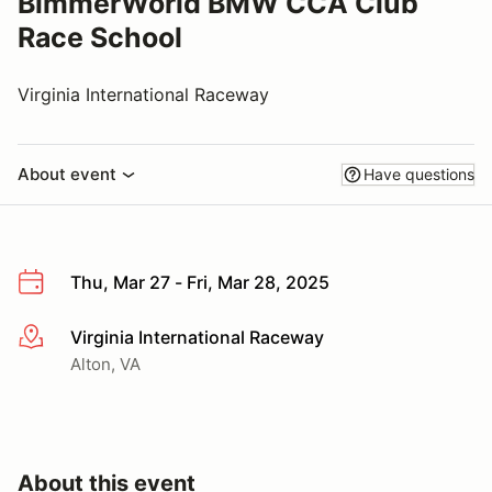
BimmerWorld BMW CCA Club
Race School
Virginia International Raceway
About event
Have questions
Thu, Mar 27 - Fri, Mar 28, 2025
Virginia International Raceway
More info
Alton, VA
About this event