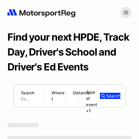
Find your next HPDE, Track
Day, Driver's School and
Driver's Ed Events
Type
Search
Where
Distance
Search
of
300 mi
event
Search results: No search term
HPDE
+1