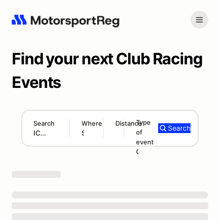
Find your next Club Racing
Events
Type
Search
Where
Distance
Search
of
300 mi
event
Search results: ICSCC
Club Race